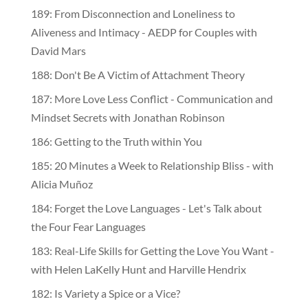
189: From Disconnection and Loneliness to
Aliveness and Intimacy - AEDP for Couples with
David Mars
188: Don't Be A Victim of Attachment Theory
187: More Love Less Conflict - Communication and
Mindset Secrets with Jonathan Robinson
186: Getting to the Truth within You
185: 20 Minutes a Week to Relationship Bliss - with
Alicia Muñoz
184: Forget the Love Languages - Let's Talk about
the Four Fear Languages
183: Real-Life Skills for Getting the Love You Want -
with Helen LaKelly Hunt and Harville Hendrix
182: Is Variety a Spice or a Vice?