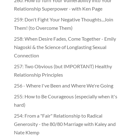
260: How to Turn Your Vulnerability into Your
Relationship Superpower - with Ken Page
259: Don't Fight Your Negative Thoughts...Join
Them! (to Overcome Them)
​​258: When Desire Fades, Come Together - Emily
Nagoski & the Science of Longlasting Sexual
Connection
257: Two Obvious (but IMPORTANT) Healthy
Relationship Principles
256 - Where I've Been and Where We're Going
255: How to Be Courageous (especially when it's
hard)
254: From a "Fair" Relationship to Radical
Generosity - the 80/80 Marriage with Kaley and
Nate Klemp