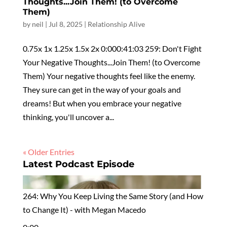
Thoughts...Join Them! (to Overcome
Them)
by
neil
|
Jul 8, 2025
|
Relationship Alive
0.75x 1x 1.25x 1.5x 2x 0:000:41:03 259: Don't Fight
Your Negative Thoughts...Join Them! (to Overcome
Them) Your negative thoughts feel like the enemy.
They sure can get in the way of your goals and
dreams! But when you embrace your negative
thinking, you'll uncover a...
« Older Entries
Latest Podcast Episode
264: Why You Keep Living the Same Story (and How
to Change It) - with Megan Macedo