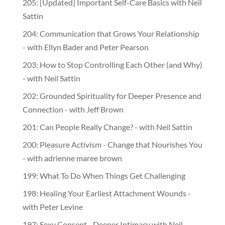
205: [Updated] Important Self-Care Basics with Neil
Sattin
204: Communication that Grows Your Relationship
- with Ellyn Bader and Peter Pearson
203: How to Stop Controlling Each Other (and Why)
- with Neil Sattin
202: Grounded Spirituality for Deeper Presence and
Connection - with Jeff Brown
201: Can People Really Change? - with Neil Sattin
200: Pleasure Activism - Change that Nourishes You
- with adrienne maree brown
199: What To Do When Things Get Challenging
198: Healing Your Earliest Attachment Wounds -
with Peter Levine
197: Sexy Consent - Deeper Intimacy with Neil