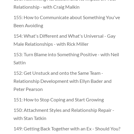
Relationship - with Craig Malkin
155: How to Communicate about Something You've
Been Avoiding
154: What's Different and What's Universal - Gay
Male Relationships - with Rick Miller
153: Turn Blame into Something Positive - with Neil
Sattin
152: Get Unstuck and onto the Same Team -
Relationship Development with Ellyn Bader and
Peter Pearson
151: How to Stop Coping and Start Growing
150: Attachment Styles and Relationship Repair -
with Stan Tatkin
149: Getting Back Together with an Ex - Should You?