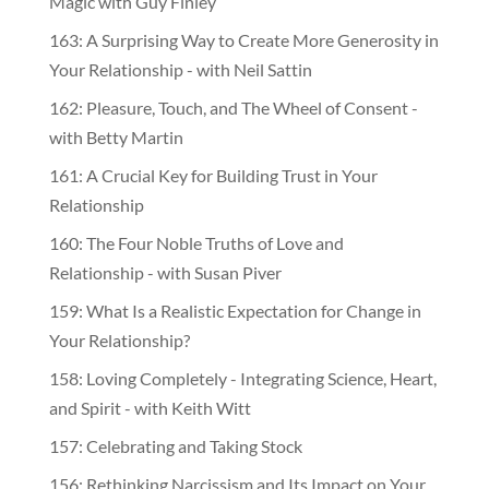
Magic with Guy Finley
163: A Surprising Way to Create More Generosity in
Your Relationship - with Neil Sattin
162: Pleasure, Touch, and The Wheel of Consent -
with Betty Martin
161: A Crucial Key for Building Trust in Your
Relationship
160: The Four Noble Truths of Love and
Relationship - with Susan Piver
159: What Is a Realistic Expectation for Change in
Your Relationship?
158: Loving Completely - Integrating Science, Heart,
and Spirit - with Keith Witt
157: Celebrating and Taking Stock
156: Rethinking Narcissism and Its Impact on Your