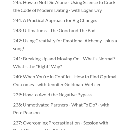
245: How to Not Die Alone - Using Science to Crack
the Code of Modern Dating - with Logan Ury
244: A Practical Approach for Big Changes
243: Ultimatums - The Good and The Bad
242: Using Creativity for Emotional Alchemy - plus a
song!
241: Breaking Up and Moving On - What's Normal?
What's the "Right" Way?
240: When You're in Conflict - How to Find Optimal
Outcomes - with Jennifer Goldman-Wetzler
239: How to Avoid the Negative Bypass
238: Unmotivated Partners - What To Do? - with
Pete Pearson
237: Overcoming Procrastination - Session with