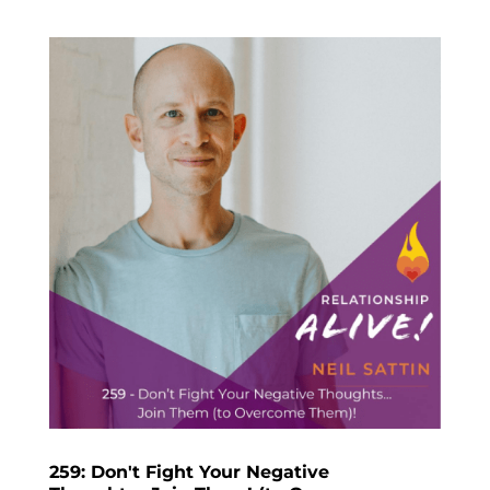
259: Don't Fight Your Negative