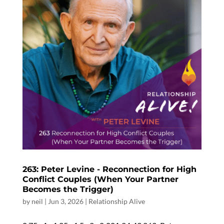
263: Peter Levine - Reconnection for High
Conflict Couples (When Your Partner
Becomes the Trigger)
by
neil
|
Jun 3, 2026
|
Relationship Alive