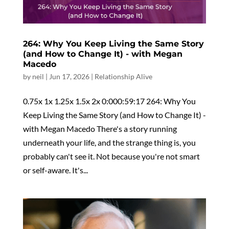
264: Why You Keep Living the Same Story
(and How to Change It) - with Megan
Macedo
by
neil
|
Jun 17, 2026
|
Relationship Alive
0.75x 1x 1.25x 1.5x 2x 0:000:59:17 264: Why You
Keep Living the Same Story (and How to Change It) -
with Megan Macedo There's a story running
underneath your life, and the strange thing is, you
probably can't see it. Not because you're not smart
or self-aware. It's...