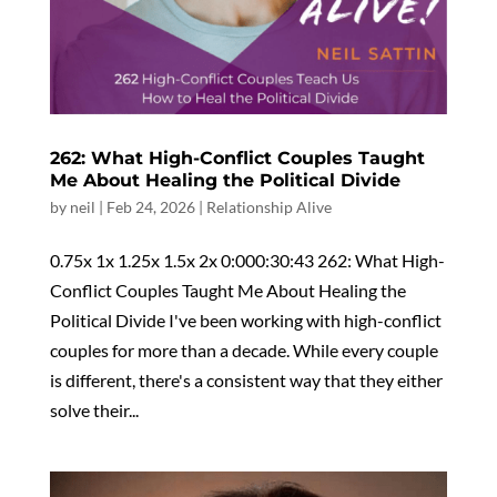
262: What High-Conflict Couples Taught
Me About Healing the Political Divide
by
neil
|
Feb 24, 2026
|
Relationship Alive
0.75x 1x 1.25x 1.5x 2x 0:000:30:43 262: What High-
Conflict Couples Taught Me About Healing the
Political Divide I've been working with high-conflict
couples for more than a decade. While every couple
is different, there's a consistent way that they either
solve their...