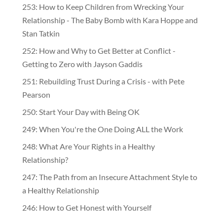
253: How to Keep Children from Wrecking Your
Relationship - The Baby Bomb with Kara Hoppe and
Stan Tatkin
252: How and Why to Get Better at Conflict -
Getting to Zero with Jayson Gaddis
251: Rebuilding Trust During a Crisis - with Pete
Pearson
250: Start Your Day with Being OK
249: When You're the One Doing ALL the Work
248: What Are Your Rights in a Healthy
Relationship?
247: The Path from an Insecure Attachment Style to
a Healthy Relationship
246: How to Get Honest with Yourself