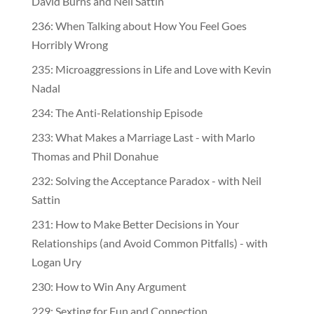
David Burns and Neil Sattin
236: When Talking about How You Feel Goes
Horribly Wrong
235: Microaggressions in Life and Love with Kevin
Nadal
234: The Anti-Relationship Episode
233: What Makes a Marriage Last - with Marlo
Thomas and Phil Donahue
232: Solving the Acceptance Paradox - with Neil
Sattin
231: How to Make Better Decisions in Your
Relationships (and Avoid Common Pitfalls) - with
Logan Ury
230: How to Win Any Argument
229: Sexting for Fun and Connection