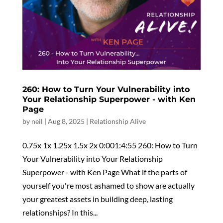
260: How to Turn Your Vulnerability into
Your Relationship Superpower - with Ken
Page
by
neil
|
Aug 8, 2025
|
Relationship Alive
0.75x 1x 1.25x 1.5x 2x 0:001:4:55 260: How to Turn
Your Vulnerability into Your Relationship
Superpower - with Ken Page What if the parts of
yourself you're most ashamed to show are actually
your greatest assets in building deep, lasting
relationships? In this...