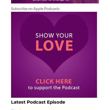
Subscribe on Apple Podcasts
Latest Podcast Episode