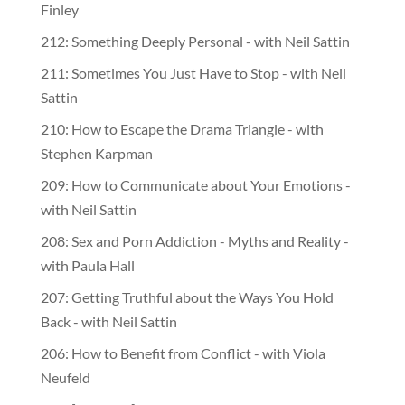
Finley
212: Something Deeply Personal - with Neil Sattin
211: Sometimes You Just Have to Stop - with Neil
Sattin
210: How to Escape the Drama Triangle - with
Stephen Karpman
209: How to Communicate about Your Emotions -
with Neil Sattin
208: Sex and Porn Addiction - Myths and Reality -
with Paula Hall
207: Getting Truthful about the Ways You Hold
Back - with Neil Sattin
206: How to Benefit from Conflict - with Viola
Neufeld