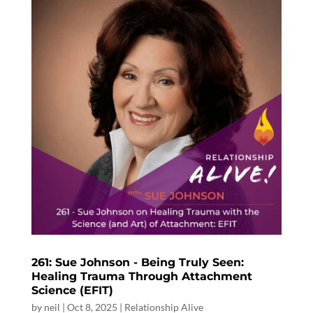
261: Sue Johnson - Being Truly Seen:
Healing Trauma Through Attachment
Science (EFIT)
by
neil
|
Oct 8, 2025
|
Relationship Alive