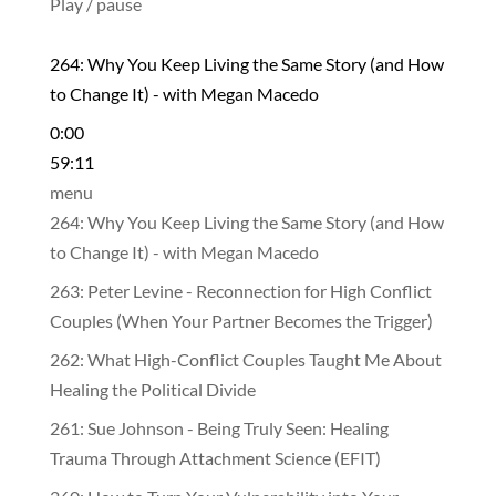
Play / pause
264: Why You Keep Living the Same Story (and How
to Change It) - with Megan Macedo
0:00
59:11
menu
264: Why You Keep Living the Same Story (and How
to Change It) - with Megan Macedo
263: Peter Levine - Reconnection for High Conflict
Couples (When Your Partner Becomes the Trigger)
262: What High-Conflict Couples Taught Me About
Healing the Political Divide
261: Sue Johnson - Being Truly Seen: Healing
Trauma Through Attachment Science (EFIT)