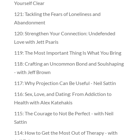
Yourself Clear
121: Tackling the Fears of Loneliness and
Abandonment
120: Strengthen Your Connection: Undefended
Love with Jett Psaris
119: The Most Important Thing Is What You Bring
118: Crafting an Uncommon Bond and Soulshaping
- with Jeff Brown
117: Why Projection Can Be Useful - Neil Sattin
116: Sex, Love, and Dating: From Addiction to
Health with Alex Katehakis
115: The Courage to Not Be Perfect - with Neil
Sattin
114: How to Get the Most Out of Therapy - with