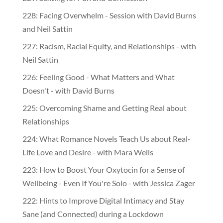
228: Facing Overwhelm - Session with David Burns
and Neil Sattin
227: Racism, Racial Equity, and Relationships - with
Neil Sattin
226: Feeling Good - What Matters and What
Doesn't - with David Burns
225: Overcoming Shame and Getting Real about
Relationships
224: What Romance Novels Teach Us about Real-
Life Love and Desire - with Mara Wells
223: How to Boost Your Oxytocin for a Sense of
Wellbeing - Even If You're Solo - with Jessica Zager
222: Hints to Improve Digital Intimacy and Stay
Sane (and Connected) during a Lockdown