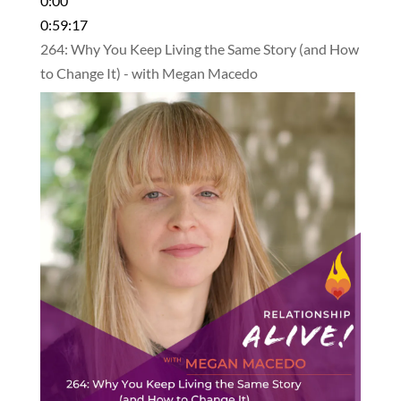
0:00
0:59:17
264: Why You Keep Living the Same Story (and How
to Change It) - with Megan Macedo