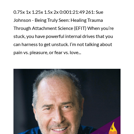
0.75x 1x 1.25x 1.5x 2x 0:001:21:49 261: Sue
Johnson - Being Truly Seen: Healing Trauma
Through Attachment Science (EFIT) When you’re
stuck, you have powerful internal drives that you
can harness to get unstuck. I’m not talking about
pain vs. pleasure, or fear vs. love...