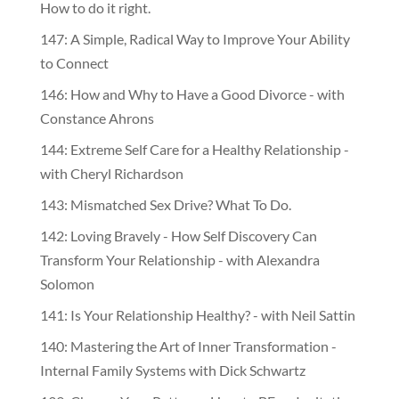
How to do it right.
147: A Simple, Radical Way to Improve Your Ability
to Connect
146: How and Why to Have a Good Divorce - with
Constance Ahrons
144: Extreme Self Care for a Healthy Relationship -
with Cheryl Richardson
143: Mismatched Sex Drive? What To Do.
142: Loving Bravely - How Self Discovery Can
Transform Your Relationship - with Alexandra
Solomon
141: Is Your Relationship Healthy? - with Neil Sattin
140: Mastering the Art of Inner Transformation -
Internal Family Systems with Dick Schwartz