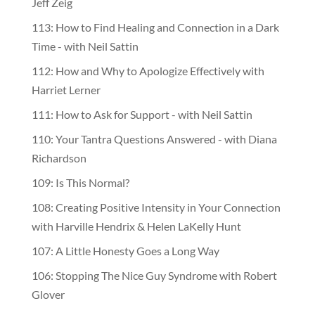
Jeff Zeig
113: How to Find Healing and Connection in a Dark
Time - with Neil Sattin
112: How and Why to Apologize Effectively with
Harriet Lerner
111: How to Ask for Support - with Neil Sattin
110: Your Tantra Questions Answered - with Diana
Richardson
109: Is This Normal?
108: Creating Positive Intensity in Your Connection
with Harville Hendrix & Helen LaKelly Hunt
107: A Little Honesty Goes a Long Way
106: Stopping The Nice Guy Syndrome with Robert
Glover