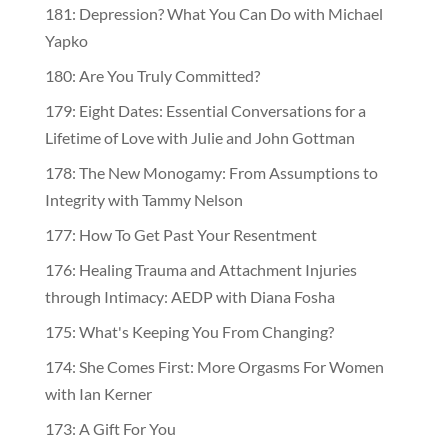
181: Depression? What You Can Do with Michael
Yapko
180: Are You Truly Committed?
179: Eight Dates: Essential Conversations for a
Lifetime of Love with Julie and John Gottman
178: The New Monogamy: From Assumptions to
Integrity with Tammy Nelson
177: How To Get Past Your Resentment
176: Healing Trauma and Attachment Injuries
through Intimacy: AEDP with Diana Fosha
175: What's Keeping You From Changing?
174: She Comes First: More Orgasms For Women
with Ian Kerner
173: A Gift For You