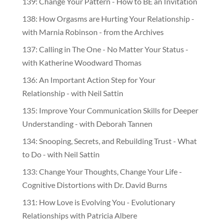
139: Change Your Pattern - How to BE an Invitation
138: How Orgasms are Hurting Your Relationship -
with Marnia Robinson - from the Archives
137: Calling in The One - No Matter Your Status -
with Katherine Woodward Thomas
136: An Important Action Step for Your
Relationship - with Neil Sattin
135: Improve Your Communication Skills for Deeper
Understanding - with Deborah Tannen
134: Snooping, Secrets, and Rebuilding Trust - What
to Do - with Neil Sattin
133: Change Your Thoughts, Change Your Life -
Cognitive Distortions with Dr. David Burns
131: How Love is Evolving You - Evolutionary
Relationships with Patricia Albere