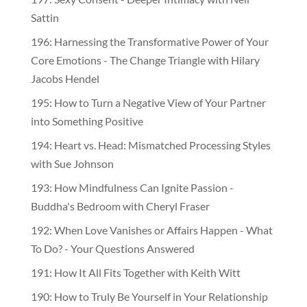
Sattin
196: Harnessing the Transformative Power of Your
Core Emotions - The Change Triangle with Hilary
Jacobs Hendel
195: How to Turn a Negative View of Your Partner
into Something Positive
194: Heart vs. Head: Mismatched Processing Styles
with Sue Johnson
193: How Mindfulness Can Ignite Passion -
Buddha's Bedroom with Cheryl Fraser
192: When Love Vanishes or Affairs Happen - What
To Do? - Your Questions Answered
191: How It All Fits Together with Keith Witt
190: How to Truly Be Yourself in Your Relationship