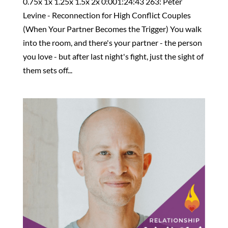
0.75x 1x 1.25x 1.5x 2x 0:001:24:43 263: Peter
Levine - Reconnection for High Conflict Couples
(When Your Partner Becomes the Trigger) You walk
into the room, and there's your partner - the person
you love - but after last night's fight, just the sight of
them sets off...