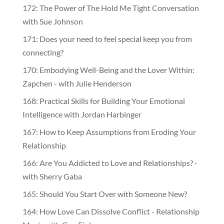
172: The Power of The Hold Me Tight Conversation
with Sue Johnson
171: Does your need to feel special keep you from
connecting?
170: Embodying Well-Being and the Lover Within:
Zapchen - with Julie Henderson
168: Practical Skills for Building Your Emotional
Intelligence with Jordan Harbinger
167: How to Keep Assumptions from Eroding Your
Relationship
166: Are You Addicted to Love and Relationships? -
with Sherry Gaba
165: Should You Start Over with Someone New?
164: How Love Can Dissolve Conflict - Relationship