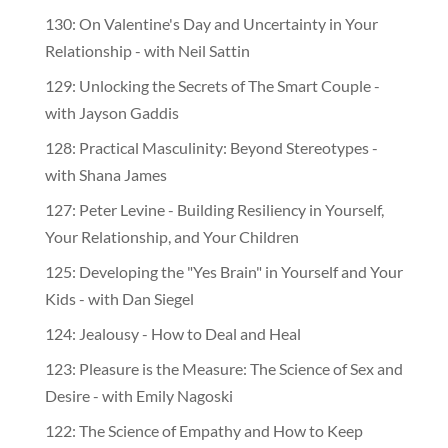
130: On Valentine's Day and Uncertainty in Your
Relationship - with Neil Sattin
129: Unlocking the Secrets of The Smart Couple -
with Jayson Gaddis
128: Practical Masculinity: Beyond Stereotypes -
with Shana James
127: Peter Levine - Building Resiliency in Yourself,
Your Relationship, and Your Children
125: Developing the "Yes Brain" in Yourself and Your
Kids - with Dan Siegel
124: Jealousy - How to Deal and Heal
123: Pleasure is the Measure: The Science of Sex and
Desire - with Emily Nagoski
122: The Science of Empathy and How to Keep