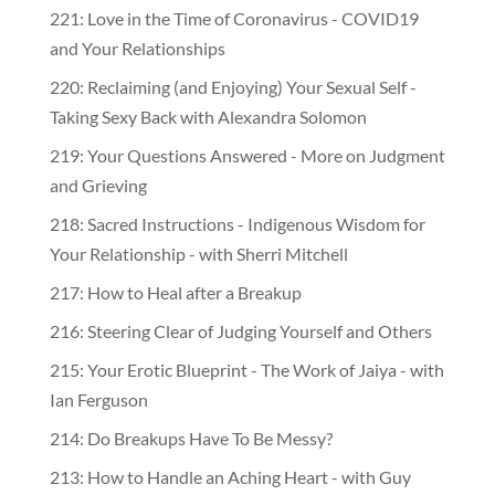
221: Love in the Time of Coronavirus - COVID19
and Your Relationships
220: Reclaiming (and Enjoying) Your Sexual Self -
Taking Sexy Back with Alexandra Solomon
219: Your Questions Answered - More on Judgment
and Grieving
218: Sacred Instructions - Indigenous Wisdom for
Your Relationship - with Sherri Mitchell
217: How to Heal after a Breakup
216: Steering Clear of Judging Yourself and Others
215: Your Erotic Blueprint - The Work of Jaiya - with
Ian Ferguson
214: Do Breakups Have To Be Messy?
213: How to Handle an Aching Heart - with Guy