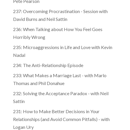
237: Overcoming Procrastination - Session with
David Burns and Neil Sattin
236: When Talking about How You Feel Goes
Horribly Wrong
235: Microaggressions in Life and Love with Kevin
Nadal
234: The Anti-Relationship Episode
233: What Makes a Marriage Last - with Marlo
Thomas and Phil Donahue
232: Solving the Acceptance Paradox - with Neil
Sattin
231: How to Make Better Decisions in Your
Relationships (and Avoid Common Pitfalls) - with
Logan Ury