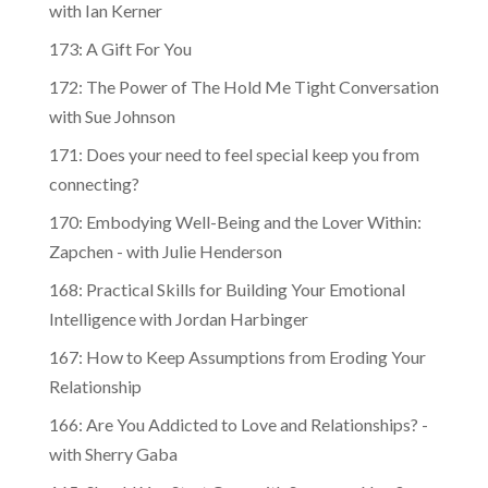
with Ian Kerner
173: A Gift For You
172: The Power of The Hold Me Tight Conversation
with Sue Johnson
171: Does your need to feel special keep you from
connecting?
170: Embodying Well-Being and the Lover Within:
Zapchen - with Julie Henderson
168: Practical Skills for Building Your Emotional
Intelligence with Jordan Harbinger
167: How to Keep Assumptions from Eroding Your
Relationship
166: Are You Addicted to Love and Relationships? -
with Sherry Gaba
165: Should You Start Over with Someone New?