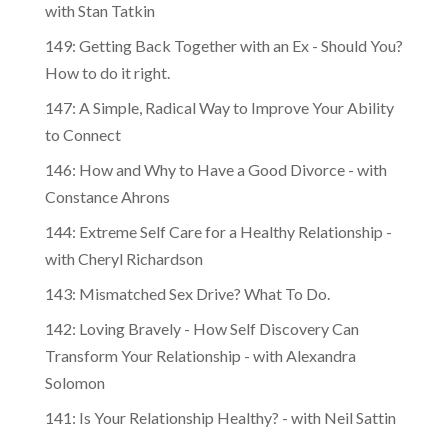
with Stan Tatkin
149: Getting Back Together with an Ex - Should You?
How to do it right.
147: A Simple, Radical Way to Improve Your Ability
to Connect
146: How and Why to Have a Good Divorce - with
Constance Ahrons
144: Extreme Self Care for a Healthy Relationship -
with Cheryl Richardson
143: Mismatched Sex Drive? What To Do.
142: Loving Bravely - How Self Discovery Can
Transform Your Relationship - with Alexandra
Solomon
141: Is Your Relationship Healthy? - with Neil Sattin
140: Mastering the Art of Inner Transformation -