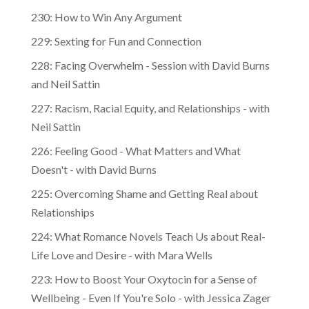
230: How to Win Any Argument
229: Sexting for Fun and Connection
228: Facing Overwhelm - Session with David Burns
and Neil Sattin
227: Racism, Racial Equity, and Relationships - with
Neil Sattin
226: Feeling Good - What Matters and What
Doesn't - with David Burns
225: Overcoming Shame and Getting Real about
Relationships
224: What Romance Novels Teach Us about Real-
Life Love and Desire - with Mara Wells
223: How to Boost Your Oxytocin for a Sense of
Wellbeing - Even If You're Solo - with Jessica Zager