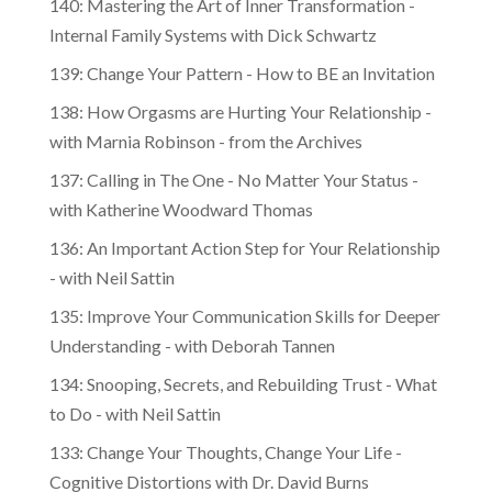
Internal Family Systems with Dick Schwartz
139: Change Your Pattern - How to BE an Invitation
138: How Orgasms are Hurting Your Relationship -
with Marnia Robinson - from the Archives
137: Calling in The One - No Matter Your Status -
with Katherine Woodward Thomas
136: An Important Action Step for Your Relationship
- with Neil Sattin
135: Improve Your Communication Skills for Deeper
Understanding - with Deborah Tannen
134: Snooping, Secrets, and Rebuilding Trust - What
to Do - with Neil Sattin
133: Change Your Thoughts, Change Your Life -
Cognitive Distortions with Dr. David Burns