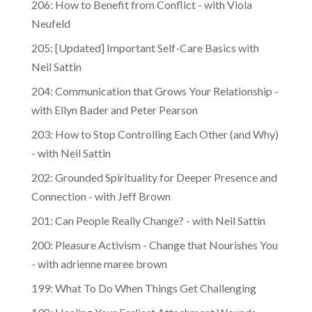
Neufeld
205: [Updated] Important Self-Care Basics with
Neil Sattin
204: Communication that Grows Your Relationship -
with Ellyn Bader and Peter Pearson
203: How to Stop Controlling Each Other (and Why)
- with Neil Sattin
202: Grounded Spirituality for Deeper Presence and
Connection - with Jeff Brown
201: Can People Really Change? - with Neil Sattin
200: Pleasure Activism - Change that Nourishes You
- with adrienne maree brown
199: What To Do When Things Get Challenging
198: Healing Your Earliest Attachment Wounds -