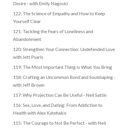
Desire - with Emily Nagoski
122: The Science of Empathy and How to Keep
Yourself Clear
121: Tackling the Fears of Loneliness and
Abandonment
120: Strengthen Your Connection: Undefended Love
with Jett Psaris
119: The Most Important Thing Is What You Bring
118: Crafting an Uncommon Bond and Soulshaping -
with Jeff Brown
117: Why Projection Can Be Useful - Neil Sattin
116: Sex, Love, and Dating: From Addiction to
Health with Alex Katehakis
115: The Courage to Not Be Perfect - with Neil
Sattin