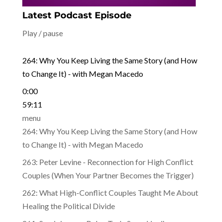
Latest Podcast Episode
Play / pause
264: Why You Keep Living the Same Story (and How
to Change It) - with Megan Macedo
0:00
59:11
menu
264: Why You Keep Living the Same Story (and How
to Change It) - with Megan Macedo
263: Peter Levine - Reconnection for High Conflict
Couples (When Your Partner Becomes the Trigger)
262: What High-Conflict Couples Taught Me About
Healing the Political Divide
261: Sue Johnson - Being Truly Seen: Healing