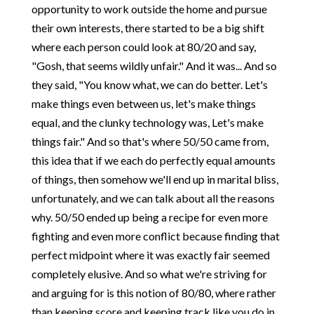
opportunity to work outside the home and pursue
their own interests, there started to be a big shift
where each person could look at 80/20 and say,
"Gosh, that seems wildly unfair." And it was... And so
they said, "You know what, we can do better. Let's
make things even between us, let's make things
equal, and the clunky technology was, Let's make
things fair." And so that's where 50/50 came from,
this idea that if we each do perfectly equal amounts
of things, then somehow we'll end up in marital bliss,
unfortunately, and we can talk about all the reasons
why. 50/50 ended up being a recipe for even more
fighting and even more conflict because finding that
perfect midpoint where it was exactly fair seemed
completely elusive. And so what we're striving for
and arguing for is this notion of 80/80, where rather
than keeping score and keeping track like you do in