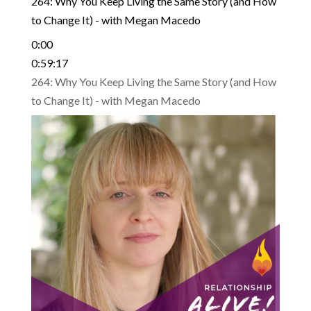
to Change It) - with Megan Macedo
0:00
0:59:17
264: Why You Keep Living the Same Story (and How
to Change It) - with Megan Macedo