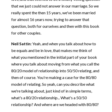
that we just could not answer in our marriage. So we
really spent the then 15 years, we've been married
for almost 16 years now, trying to answer that
question, both for ourselves and then with this book
for other couples.
Neil Sattin:
Yeah, and when you talk about how to
be equals and be in love, that makes me think of
what you mentioned in the initial part of your book
where you talk about moving from what you call the
80/20 model of relationship into 50/50 relating, and
then of course. You're making a case for the 80/80
model of relating. So yeah, can you describe what
we're talking about, just kind of in simple terms,
what's a 80/20 relationship... What's a 50/50
relationship? And where are we headed with 80/80?