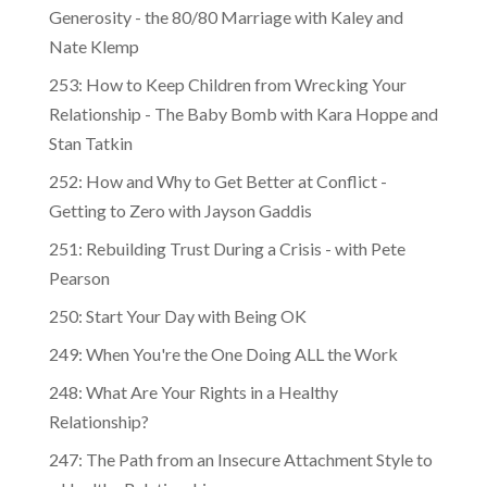
Generosity - the 80/80 Marriage with Kaley and
Nate Klemp
253: How to Keep Children from Wrecking Your
Relationship - The Baby Bomb with Kara Hoppe and
Stan Tatkin
252: How and Why to Get Better at Conflict -
Getting to Zero with Jayson Gaddis
251: Rebuilding Trust During a Crisis - with Pete
Pearson
250: Start Your Day with Being OK
249: When You're the One Doing ALL the Work
248: What Are Your Rights in a Healthy
Relationship?
247: The Path from an Insecure Attachment Style to
a Healthy Relationship