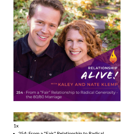
1x
254: From a "Fair" Relationship to Radical