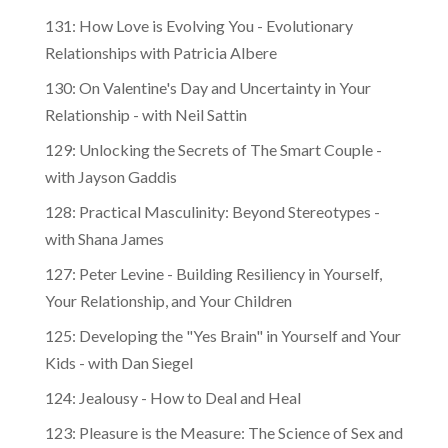
131: How Love is Evolving You - Evolutionary
Relationships with Patricia Albere
130: On Valentine's Day and Uncertainty in Your
Relationship - with Neil Sattin
129: Unlocking the Secrets of The Smart Couple -
with Jayson Gaddis
128: Practical Masculinity: Beyond Stereotypes -
with Shana James
127: Peter Levine - Building Resiliency in Yourself,
Your Relationship, and Your Children
125: Developing the "Yes Brain" in Yourself and Your
Kids - with Dan Siegel
124: Jealousy - How to Deal and Heal
123: Pleasure is the Measure: The Science of Sex and