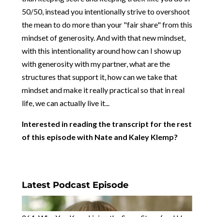
50/50, instead you intentionally strive to overshoot
the mean to do more than your "fair share" from this
mindset of generosity. And with that new mindset,
with this intentionality around how can I show up
with generosity with my partner, what are the
structures that support it, how can we take that
mindset and make it really practical so that in real
life, we can actually live it...
Interested in reading the transcript for the rest
of this episode with Nate and Kaley Klemp?
Latest Podcast Episode
264: Why You Keep Living the Same Story (and How