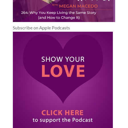
Subscribe on Apple Podcasts