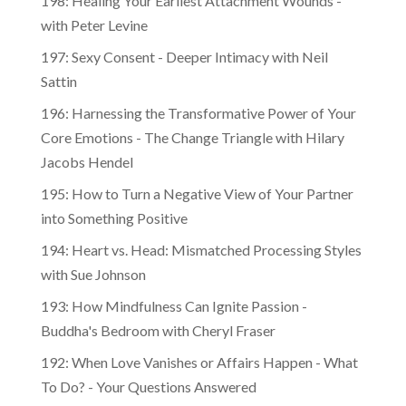
with Peter Levine
197: Sexy Consent - Deeper Intimacy with Neil
Sattin
196: Harnessing the Transformative Power of Your
Core Emotions - The Change Triangle with Hilary
Jacobs Hendel
195: How to Turn a Negative View of Your Partner
into Something Positive
194: Heart vs. Head: Mismatched Processing Styles
with Sue Johnson
193: How Mindfulness Can Ignite Passion -
Buddha's Bedroom with Cheryl Fraser
192: When Love Vanishes or Affairs Happen - What
To Do? - Your Questions Answered