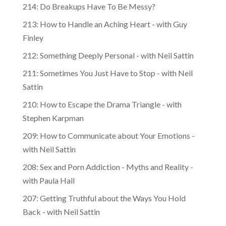
214: Do Breakups Have To Be Messy?
213: How to Handle an Aching Heart - with Guy
Finley
212: Something Deeply Personal - with Neil Sattin
211: Sometimes You Just Have to Stop - with Neil
Sattin
210: How to Escape the Drama Triangle - with
Stephen Karpman
209: How to Communicate about Your Emotions -
with Neil Sattin
208: Sex and Porn Addiction - Myths and Reality -
with Paula Hall
207: Getting Truthful about the Ways You Hold
Back - with Neil Sattin
206: How to Benefit from Conflict - with Viola