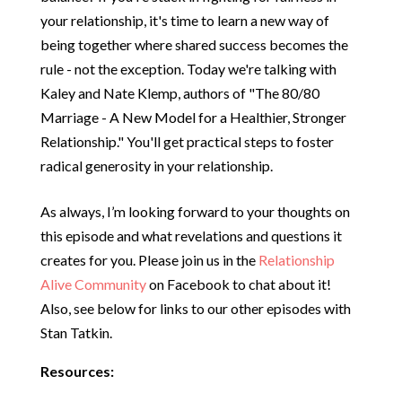
your relationship, it's time to learn a new way of
being together where shared success becomes the
rule - not the exception. Today we're talking with
Kaley and Nate Klemp, authors of "The 80/80
Marriage - A New Model for a Healthier, Stronger
Relationship." You'll get practical steps to foster
radical generosity in your relationship.
As always, I’m looking forward to your thoughts on
this episode and what revelations and questions it
creates for you. Please join us in the
Relationship
Alive Community
on Facebook to chat about it!
Also, see below for links to our other episodes with
Stan Tatkin.
Resources: