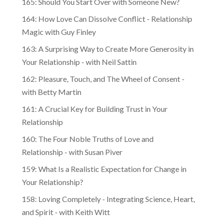
164: How Love Can Dissolve Conflict - Relationship
Magic with Guy Finley
163: A Surprising Way to Create More Generosity in
Your Relationship - with Neil Sattin
162: Pleasure, Touch, and The Wheel of Consent -
with Betty Martin
161: A Crucial Key for Building Trust in Your
Relationship
160: The Four Noble Truths of Love and
Relationship - with Susan Piver
159: What Is a Realistic Expectation for Change in
Your Relationship?
158: Loving Completely - Integrating Science, Heart,
and Spirit - with Keith Witt