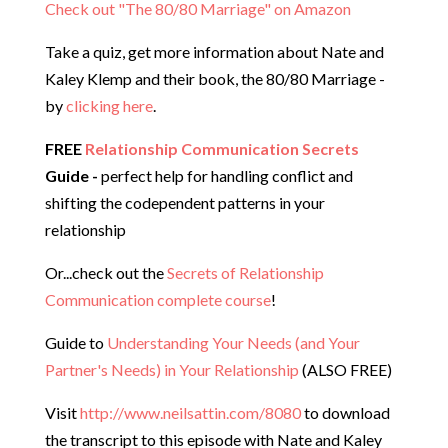
Check out "The 80/80 Marriage" on Amazon
Take a quiz, get more information about Nate and
Kaley Klemp and their book, the 80/80 Marriage -
by
clicking here
.
FREE
Relationship Communication Secrets
Guide -
perfect help for handling conflict and
shifting the codependent patterns in your
relationship
Or...check out the
Secrets of Relationship
Communication complete course
!
Guide to
Understanding Your Needs (and Your
Partner's Needs) in Your Relationship
(ALSO FREE)
Visit
http://www.neilsattin.com/8080
to download
the transcript to this episode with Nate and Kaley