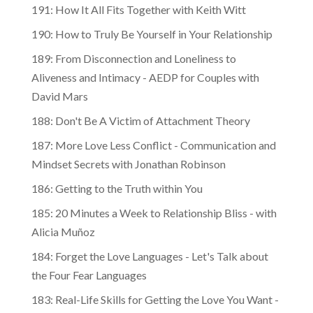
191: How It All Fits Together with Keith Witt
190: How to Truly Be Yourself in Your Relationship
189: From Disconnection and Loneliness to
Aliveness and Intimacy - AEDP for Couples with
David Mars
188: Don't Be A Victim of Attachment Theory
187: More Love Less Conflict - Communication and
Mindset Secrets with Jonathan Robinson
186: Getting to the Truth within You
185: 20 Minutes a Week to Relationship Bliss - with
Alicia Muñoz
184: Forget the Love Languages - Let's Talk about
the Four Fear Languages
183: Real-Life Skills for Getting the Love You Want -
with Helen LaKelly Hunt and Harville Hendrix