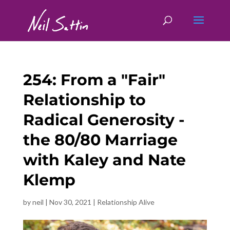
254: From a "Fair"
Relationship to
Radical Generosity -
the 80/80 Marriage
with Kaley and Nate
Klemp
by
neil
|
Nov 30, 2021
|
Relationship Alive