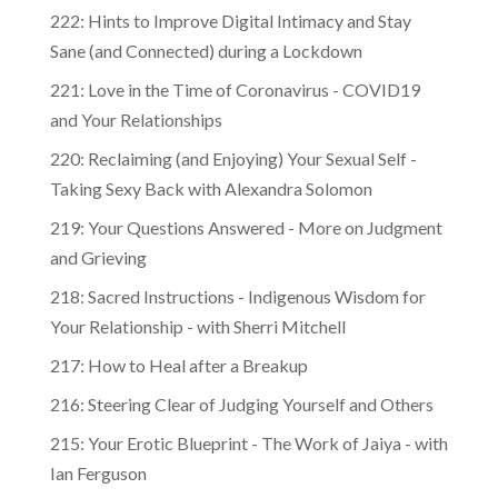
222: Hints to Improve Digital Intimacy and Stay
Sane (and Connected) during a Lockdown
221: Love in the Time of Coronavirus - COVID19
and Your Relationships
220: Reclaiming (and Enjoying) Your Sexual Self -
Taking Sexy Back with Alexandra Solomon
219: Your Questions Answered - More on Judgment
and Grieving
218: Sacred Instructions - Indigenous Wisdom for
Your Relationship - with Sherri Mitchell
217: How to Heal after a Breakup
216: Steering Clear of Judging Yourself and Others
215: Your Erotic Blueprint - The Work of Jaiya - with
Ian Ferguson