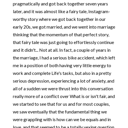
pragmatically and got back together seven years
later, and it was almost like a fairy tale, Instagram-
worthy story where we got back together in our
early 20s, we got married, and we went into marriage
thinking that the momentum of that perfect story,
that fairy tale was just going to effortlessly continue
and it didn't... Not at all. In fact, a couple of years in
the marriage, I had a serious bike accident, which left
me in a position of both having very little energy to
work and complete Life's tasks, but also in a pretty
serious depression, experiencing a lot of anxiety, and
all of a sudden we were thrust into this conversation
really more of a conflict over What is or isn't fair, and
we started to see that for us and for most couples,
we saw eventually that the fundamental thing we
were grappling with is how can we be equals and in
love, and that seemed to be a totally vexing question