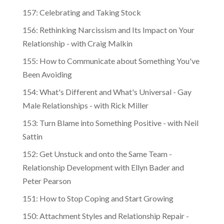
157: Celebrating and Taking Stock
156: Rethinking Narcissism and Its Impact on Your
Relationship - with Craig Malkin
155: How to Communicate about Something You've
Been Avoiding
154: What's Different and What's Universal - Gay
Male Relationships - with Rick Miller
153: Turn Blame into Something Positive - with Neil
Sattin
152: Get Unstuck and onto the Same Team -
Relationship Development with Ellyn Bader and
Peter Pearson
151: How to Stop Coping and Start Growing
150: Attachment Styles and Relationship Repair -