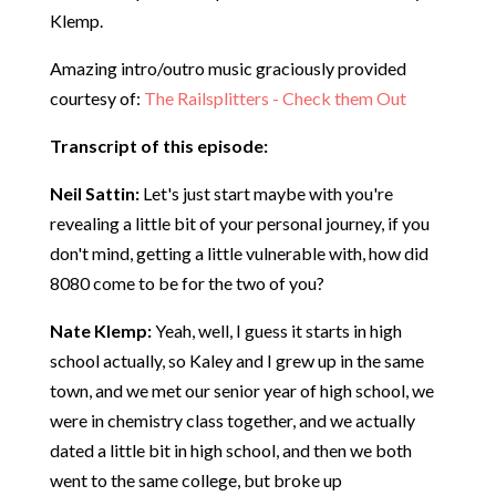
Klemp.
Amazing intro/outro music graciously provided
courtesy of:
The Railsplitters - Check them Out
Transcript of this episode:
Neil Sattin:
Let's just start maybe with you're
revealing a little bit of your personal journey, if you
don't mind, getting a little vulnerable with, how did
8080 come to be for the two of you?
Nate Klemp:
Yeah, well, I guess it starts in high
school actually, so Kaley and I grew up in the same
town, and we met our senior year of high school, we
were in chemistry class together, and we actually
dated a little bit in high school, and then we both
went to the same college, but broke up