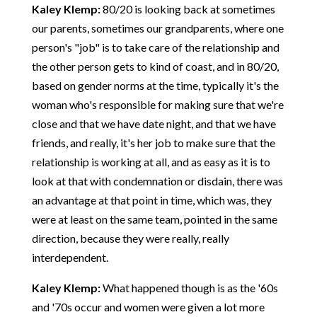
Kaley Klemp:
80/20 is looking back at sometimes
our parents, sometimes our grandparents, where one
person's "job" is to take care of the relationship and
the other person gets to kind of coast, and in 80/20,
based on gender norms at the time, typically it's the
woman who's responsible for making sure that we're
close and that we have date night, and that we have
friends, and really, it's her job to make sure that the
relationship is working at all, and as easy as it is to
look at that with condemnation or disdain, there was
an advantage at that point in time, which was, they
were at least on the same team, pointed in the same
direction, because they were really, really
interdependent.
Kaley Klemp:
What happened though is as the '60s
and '70s occur and women were given a lot more