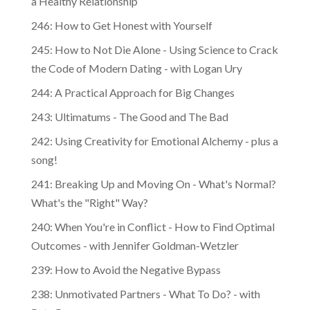
246: How to Get Honest with Yourself
245: How to Not Die Alone - Using Science to Crack
the Code of Modern Dating - with Logan Ury
244: A Practical Approach for Big Changes
243: Ultimatums - The Good and The Bad
242: Using Creativity for Emotional Alchemy - plus a
song!
241: Breaking Up and Moving On - What's Normal?
What's the "Right" Way?
240: When You're in Conflict - How to Find Optimal
Outcomes - with Jennifer Goldman-Wetzler
239: How to Avoid the Negative Bypass
238: Unmotivated Partners - What To Do? - with
Pete Pearson