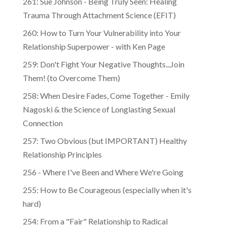
Trauma Through Attachment Science (EFIT)
260: How to Turn Your Vulnerability into Your
Relationship Superpower - with Ken Page
259: Don't Fight Your Negative Thoughts...Join
Them! (to Overcome Them)
​​258: When Desire Fades, Come Together - Emily
Nagoski & the Science of Longlasting Sexual
Connection
257: Two Obvious (but IMPORTANT) Healthy
Relationship Principles
256 - Where I've Been and Where We're Going
255: How to Be Courageous (especially when it's
hard)
254: From a "Fair" Relationship to Radical