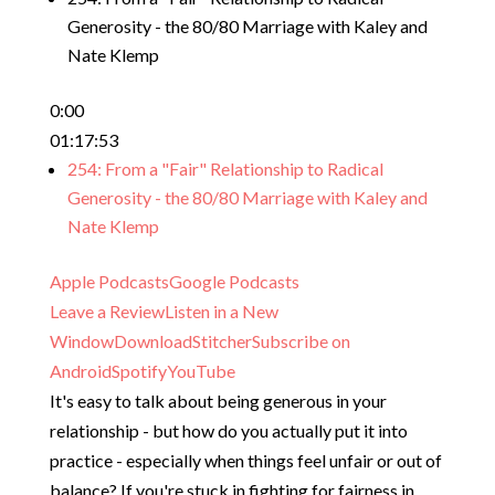
Generosity - the 80/80 Marriage with Kaley and
Nate Klemp
0:00
01:17:53
254: From a "Fair" Relationship to Radical
Generosity - the 80/80 Marriage with Kaley and
Nate Klemp
Apple Podcasts
Google Podcasts
Leave a Review
Listen in a New
Window
Download
Stitcher
Subscribe on
Android
Spotify
YouTube
It's easy to talk about being generous in your
relationship - but how do you actually put it into
practice - especially when things feel unfair or out of
balance? If you're stuck in fighting for fairness in