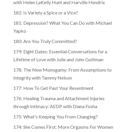
182: Is Variety a Spice or a Vice?
181: Depression? What You Can Do with Michael
Yapko
180: Are You Truly Committed?
179: Eight Dates: Essential Conversations for a
Lifetime of Love with Julie and John Gottman
178: The New Monogamy: From Assumptions to
Integrity with Tammy Nelson
177: How To Get Past Your Resentment
176: Healing Trauma and Attachment Injuries
through Intimacy: AEDP with Diana Fosha
175: What's Keeping You From Changing?
174: She Comes First: More Orgasms For Women