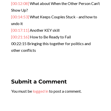
[00:12:08]
What about When the Other Person Can’t
Show Up?
[00:14:53]
What Keeps Couples Stuck - and how to
undo it
[00:17:11]
Another KEY skill
[00:21:16]
How to Be Ready to Fail
00:22:15 Bringing this together for politics and
other conflicts
Submit a Comment
You must be
logged in
to post a comment.