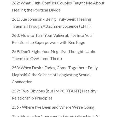
262: What High-Conflict Couples Taught Me About
Healing the Political Divide
261: Sue Johnson - Being Truly Seen: Healing
Trauma Through Attachment Science (EFIT)
260: How to Turn Your Vulnerability into Your
Relationship Superpower - with Ken Page
259: Don't Fight Your Negative Thoughts...Join
Them! (to Overcome Them)
​​258: When Desire Fades, Come Together - Emily
Nagoski & the Science of Longlasting Sexual
Connection
257: Two Obvious (but IMPORTANT) Healthy
Relationship Principles
256 - Where I've Been and Where We're Going