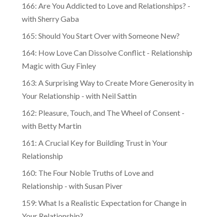
166: Are You Addicted to Love and Relationships? -
with Sherry Gaba
165: Should You Start Over with Someone New?
164: How Love Can Dissolve Conflict - Relationship
Magic with Guy Finley
163: A Surprising Way to Create More Generosity in
Your Relationship - with Neil Sattin
162: Pleasure, Touch, and The Wheel of Consent -
with Betty Martin
161: A Crucial Key for Building Trust in Your
Relationship
160: The Four Noble Truths of Love and
Relationship - with Susan Piver
159: What Is a Realistic Expectation for Change in