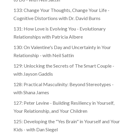
to Do - with Neil Sattin
133: Change Your Thoughts, Change Your Life -
Cognitive Distortions with Dr. David Burns
131: How Love is Evolving You - Evolutionary
Relationships with Patricia Albere
130: On Valentine's Day and Uncertainty in Your
Relationship - with Neil Sattin
129: Unlocking the Secrets of The Smart Couple -
with Jayson Gaddis
128: Practical Masculinity: Beyond Stereotypes -
with Shana James
127: Peter Levine - Building Resiliency in Yourself,
Your Relationship, and Your Children
125: Developing the "Yes Brain" in Yourself and Your
Kids - with Dan Siegel