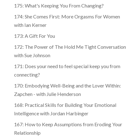
175: What's Keeping You From Changing?
174: She Comes First: More Orgasms For Women
with Ian Kerner
173: A Gift For You
172: The Power of The Hold Me Tight Conversation
with Sue Johnson
171: Does your need to feel special keep you from
connecting?
170: Embodying Well-Being and the Lover Within:
Zapchen - with Julie Henderson
168: Practical Skills for Building Your Emotional
Intelligence with Jordan Harbinger
167: How to Keep Assumptions from Eroding Your
Relationship