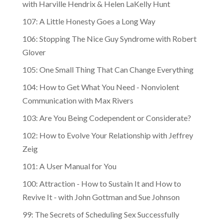
with Harville Hendrix & Helen LaKelly Hunt
107: A Little Honesty Goes a Long Way
106: Stopping The Nice Guy Syndrome with Robert
Glover
105: One Small Thing That Can Change Everything
104: How to Get What You Need - Nonviolent
Communication with Max Rivers
103: Are You Being Codependent or Considerate?
102: How to Evolve Your Relationship with Jeffrey
Zeig
101: A User Manual for You
100: Attraction - How to Sustain It and How to
Revive It - with John Gottman and Sue Johnson
99: The Secrets of Scheduling Sex Successfully