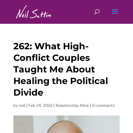
262: What High-
Conflict Couples
Taught Me About
Healing the Political
Divide
by
neil
|
Feb 24, 2026
|
Relationship Alive
|
0 comments