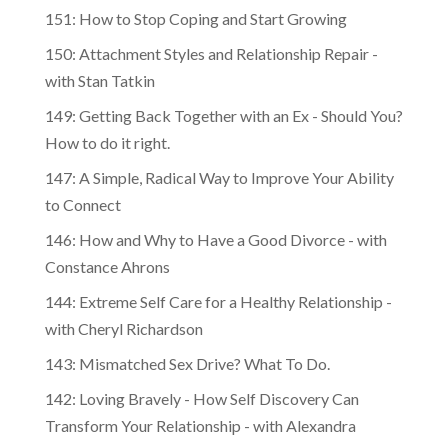
151: How to Stop Coping and Start Growing
150: Attachment Styles and Relationship Repair -
with Stan Tatkin
149: Getting Back Together with an Ex - Should You?
How to do it right.
147: A Simple, Radical Way to Improve Your Ability
to Connect
146: How and Why to Have a Good Divorce - with
Constance Ahrons
144: Extreme Self Care for a Healthy Relationship -
with Cheryl Richardson
143: Mismatched Sex Drive? What To Do.
142: Loving Bravely - How Self Discovery Can
Transform Your Relationship - with Alexandra