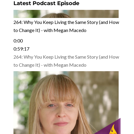
Latest Podcast Episode
264: Why You Keep Living the Same Story (and How
to Change It) - with Megan Macedo
0:00
0:59:17
264: Why You Keep Living the Same Story (and How
to Change It) - with Megan Macedo