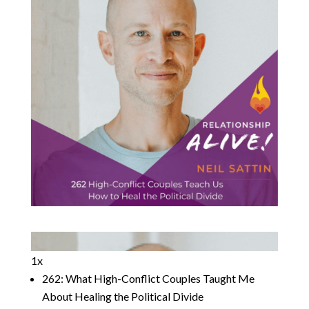
1x
262: What High-Conflict Couples Taught Me
About Healing the Political Divide