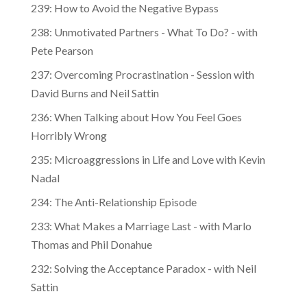
239: How to Avoid the Negative Bypass
238: Unmotivated Partners - What To Do? - with
Pete Pearson
237: Overcoming Procrastination - Session with
David Burns and Neil Sattin
236: When Talking about How You Feel Goes
Horribly Wrong
235: Microaggressions in Life and Love with Kevin
Nadal
234: The Anti-Relationship Episode
233: What Makes a Marriage Last - with Marlo
Thomas and Phil Donahue
232: Solving the Acceptance Paradox - with Neil
Sattin