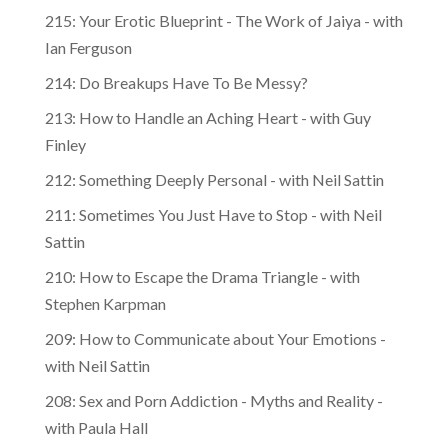
215: Your Erotic Blueprint - The Work of Jaiya - with
Ian Ferguson
214: Do Breakups Have To Be Messy?
213: How to Handle an Aching Heart - with Guy
Finley
212: Something Deeply Personal - with Neil Sattin
211: Sometimes You Just Have to Stop - with Neil
Sattin
210: How to Escape the Drama Triangle - with
Stephen Karpman
209: How to Communicate about Your Emotions -
with Neil Sattin
208: Sex and Porn Addiction - Myths and Reality -
with Paula Hall