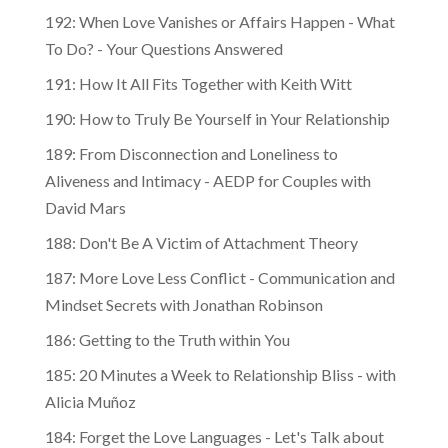
192: When Love Vanishes or Affairs Happen - What
To Do? - Your Questions Answered
191: How It All Fits Together with Keith Witt
190: How to Truly Be Yourself in Your Relationship
189: From Disconnection and Loneliness to
Aliveness and Intimacy - AEDP for Couples with
David Mars
188: Don't Be A Victim of Attachment Theory
187: More Love Less Conflict - Communication and
Mindset Secrets with Jonathan Robinson
186: Getting to the Truth within You
185: 20 Minutes a Week to Relationship Bliss - with
Alicia Muñoz
184: Forget the Love Languages - Let's Talk about