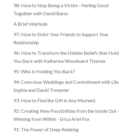
98: How to Stop Being a Victim - Feeling Good
Together with David Burns
A Brief Interlude
97: How to Enlist Your Friends to Support Your
Relationship
96: How to Transform the Hidden Beliefs that Hold
You Back with Katherine Woodward Thomas
95: Who is Holding You Back?
94: Conscious Weddings and Commitment with Lila
Sophia and David Tresemer
93: How to Find the Gift in Any Moment
92: Creating New Possibilities from the Inside Out -
Winning from Within - Erica Ariel Fox
91: The Power of Deep Relating