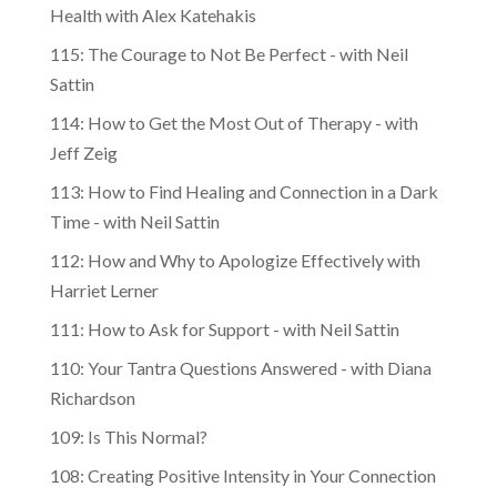
Health with Alex Katehakis
115: The Courage to Not Be Perfect - with Neil
Sattin
114: How to Get the Most Out of Therapy - with
Jeff Zeig
113: How to Find Healing and Connection in a Dark
Time - with Neil Sattin
112: How and Why to Apologize Effectively with
Harriet Lerner
111: How to Ask for Support - with Neil Sattin
110: Your Tantra Questions Answered - with Diana
Richardson
109: Is This Normal?
108: Creating Positive Intensity in Your Connection