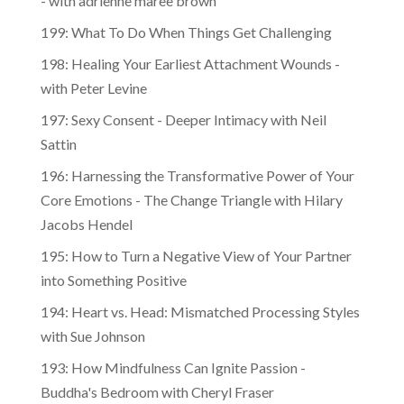
- with adrienne maree brown
199: What To Do When Things Get Challenging
198: Healing Your Earliest Attachment Wounds -
with Peter Levine
197: Sexy Consent - Deeper Intimacy with Neil
Sattin
196: Harnessing the Transformative Power of Your
Core Emotions - The Change Triangle with Hilary
Jacobs Hendel
195: How to Turn a Negative View of Your Partner
into Something Positive
194: Heart vs. Head: Mismatched Processing Styles
with Sue Johnson
193: How Mindfulness Can Ignite Passion -
Buddha's Bedroom with Cheryl Fraser