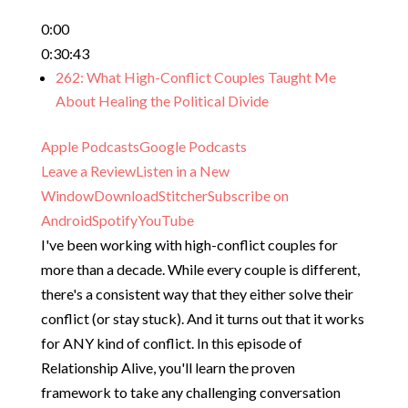
0:00
0:30:43
262: What High-Conflict Couples Taught Me
About Healing the Political Divide
Apple Podcasts
Google Podcasts
Leave a Review
Listen in a New
Window
Download
Stitcher
Subscribe on
Android
Spotify
YouTube
I've been working with high-conflict couples for
more than a decade. While every couple is different,
there's a consistent way that they either solve their
conflict (or stay stuck). And it turns out that it works
for ANY kind of conflict. In this episode of
Relationship Alive, you'll learn the proven
framework to take any challenging conversation