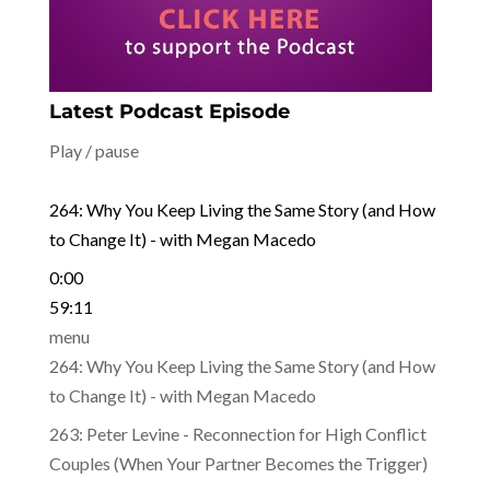
Latest Podcast Episode
Play / pause
264: Why You Keep Living the Same Story (and How
to Change It) - with Megan Macedo
0:00
59:11
menu
264: Why You Keep Living the Same Story (and How
to Change It) - with Megan Macedo
263: Peter Levine - Reconnection for High Conflict
Couples (When Your Partner Becomes the Trigger)