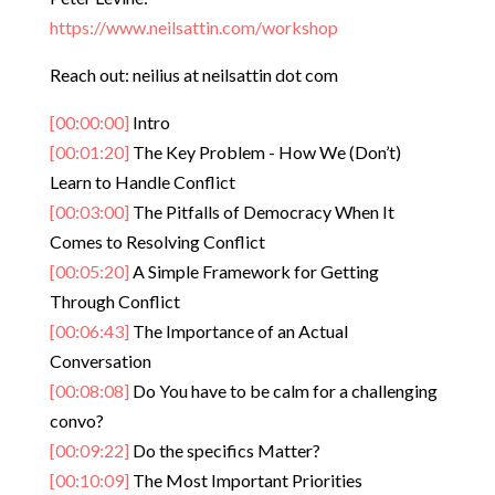
https://www.neilsattin.com/workshop
Reach out: neilius at neilsattin dot com
[00:00:00]
Intro
[00:01:20]
The Key Problem - How We (Don’t)
Learn to Handle Conflict
[00:03:00]
The Pitfalls of Democracy When It
Comes to Resolving Conflict
[00:05:20]
A Simple Framework for Getting
Through Conflict
[00:06:43]
The Importance of an Actual
Conversation
[00:08:08]
Do You have to be calm for a challenging
convo?
[00:09:22]
Do the specifics Matter?
[00:10:09]
The Most Important Priorities