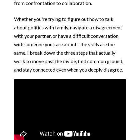
from confrontation to collaboration.
Whether you're trying to figure out how to talk
about politics with family, navigate a disagreement
with your partner, or have a difficult conversation
with someone you care about - the skills are the
same. I break down the three steps that actually
work to move past the divide, find common ground,
and stay connected even when you deeply disagree.