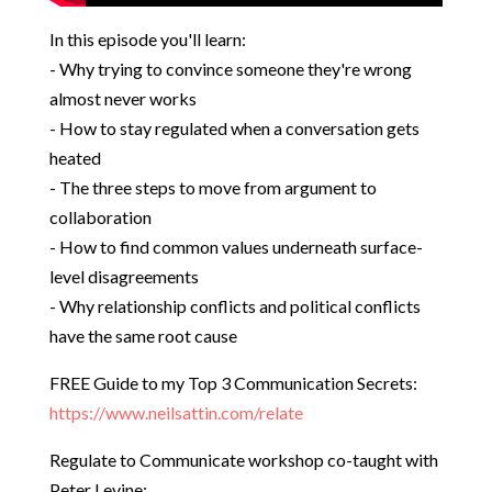
In this episode you'll learn:
- Why trying to convince someone they're wrong
almost never works
- How to stay regulated when a conversation gets
heated
- The three steps to move from argument to
collaboration
- How to find common values underneath surface-
level disagreements
- Why relationship conflicts and political conflicts
have the same root cause
FREE Guide to my Top 3 Communication Secrets:
https://www.neilsattin.com/relate
Regulate to Communicate workshop co-taught with
Peter Levine: