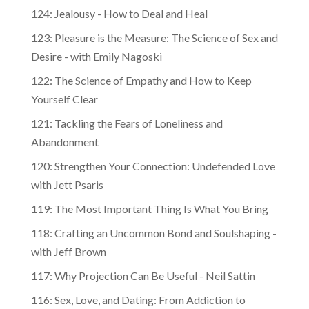
124: Jealousy - How to Deal and Heal
123: Pleasure is the Measure: The Science of Sex and
Desire - with Emily Nagoski
122: The Science of Empathy and How to Keep
Yourself Clear
121: Tackling the Fears of Loneliness and
Abandonment
120: Strengthen Your Connection: Undefended Love
with Jett Psaris
119: The Most Important Thing Is What You Bring
118: Crafting an Uncommon Bond and Soulshaping -
with Jeff Brown
117: Why Projection Can Be Useful - Neil Sattin
116: Sex, Love, and Dating: From Addiction to