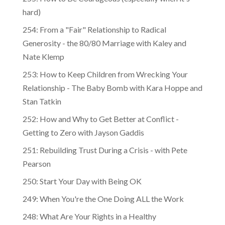
255: How to Be Courageous (especially when it's
hard)
254: From a "Fair" Relationship to Radical
Generosity - the 80/80 Marriage with Kaley and
Nate Klemp
253: How to Keep Children from Wrecking Your
Relationship - The Baby Bomb with Kara Hoppe and
Stan Tatkin
252: How and Why to Get Better at Conflict -
Getting to Zero with Jayson Gaddis
251: Rebuilding Trust During a Crisis - with Pete
Pearson
250: Start Your Day with Being OK
249: When You're the One Doing ALL the Work
248: What Are Your Rights in a Healthy