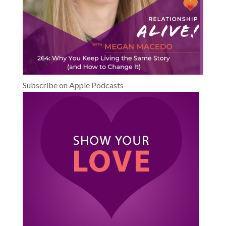
Subscribe on Apple Podcasts