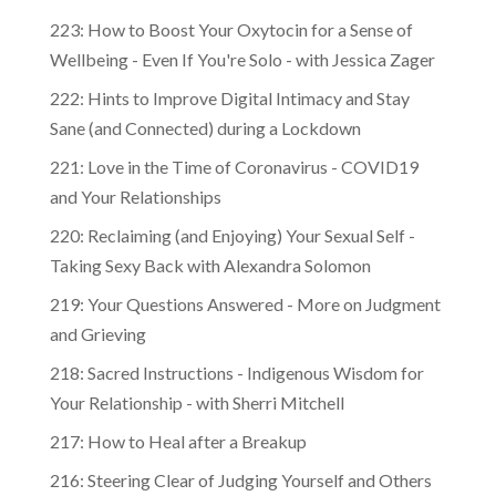
223: How to Boost Your Oxytocin for a Sense of
Wellbeing - Even If You're Solo - with Jessica Zager
222: Hints to Improve Digital Intimacy and Stay
Sane (and Connected) during a Lockdown
221: Love in the Time of Coronavirus - COVID19
and Your Relationships
220: Reclaiming (and Enjoying) Your Sexual Self -
Taking Sexy Back with Alexandra Solomon
219: Your Questions Answered - More on Judgment
and Grieving
218: Sacred Instructions - Indigenous Wisdom for
Your Relationship - with Sherri Mitchell
217: How to Heal after a Breakup
216: Steering Clear of Judging Yourself and Others