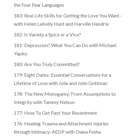
the Four Fear Languages
183: Real-Life Skills for Getting the Love You Want -
with Helen LaKelly Hunt and Harville Hendrix
182: Is Variety a Spice or a Vice?
181: Depression? What You Can Do with Michael
Yapko
180: Are You Truly Committed?
179: Eight Dates: Essential Conversations for a
Lifetime of Love with Julie and John Gottman
178: The New Monogamy: From Assumptions to
Integrity with Tammy Nelson
177: How To Get Past Your Resentment
176: Healing Trauma and Attachment Injuries
through Intimacy: AEDP with Diana Fosha