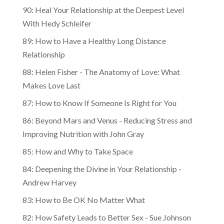
90: Heal Your Relationship at the Deepest Level
With Hedy Schleifer
89: How to Have a Healthy Long Distance
Relationship
88: Helen Fisher - The Anatomy of Love: What
Makes Love Last
87: How to Know If Someone Is Right for You
86: Beyond Mars and Venus - Reducing Stress and
Improving Nutrition with John Gray
85: How and Why to Take Space
84: Deepening the Divine in Your Relationship -
Andrew Harvey
83: How to Be OK No Matter What
82: How Safety Leads to Better Sex - Sue Johnson