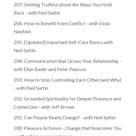
207: Getting Truthful about the Ways You Hold
Back - with Neil Sattin
206: How to Benefit from Conflict - with Viola
Neufeld
205: [Updated] Important Self-Care Basics with
Neil Sattin
204: Communication that Grows Your Relationship -
with Ellyn Bader and Peter Pearson
203: How to Stop Controlling Each Other (and Why)
- with Neil Sattin
202: Grounded Spirituality for Deeper Presence and
Connection - with Jeff Brown
201: Can People Really Change? - with Neil Sattin
200: Pleasure Activism - Change that Nourishes You