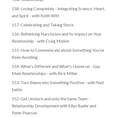
Your Relationship?
158: Loving Completely - Integrating Science, Heart,
and Spirit - with Keith Witt
157: Celebrating and Taking Stock
156: Rethinking Narcissism and Its Impact on Your
Relationship - with Craig Malkin
155: How to Communicate about Something You've
Been Avoiding
154: What's Different and What's Universal - Gay
Male Relationships - with Rick Miller
153: Turn Blame into Something Positive - with Neil
Sattin
152: Get Unstuck and onto the Same Team -
Relationship Development with Ellyn Bader and
Peter Pearson