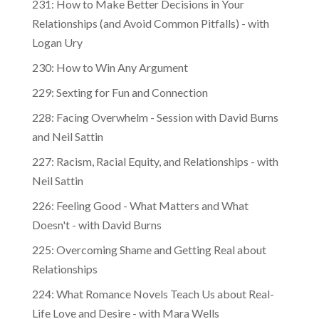
231: How to Make Better Decisions in Your
Relationships (and Avoid Common Pitfalls) - with
Logan Ury
230: How to Win Any Argument
229: Sexting for Fun and Connection
228: Facing Overwhelm - Session with David Burns
and Neil Sattin
227: Racism, Racial Equity, and Relationships - with
Neil Sattin
226: Feeling Good - What Matters and What
Doesn't - with David Burns
225: Overcoming Shame and Getting Real about
Relationships
224: What Romance Novels Teach Us about Real-
Life Love and Desire - with Mara Wells