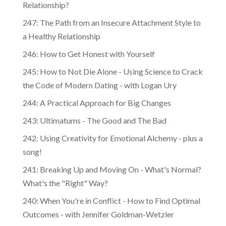
Relationship?
247: The Path from an Insecure Attachment Style to
a Healthy Relationship
246: How to Get Honest with Yourself
245: How to Not Die Alone - Using Science to Crack
the Code of Modern Dating - with Logan Ury
244: A Practical Approach for Big Changes
243: Ultimatums - The Good and The Bad
242: Using Creativity for Emotional Alchemy - plus a
song!
241: Breaking Up and Moving On - What's Normal?
What's the "Right" Way?
240: When You're in Conflict - How to Find Optimal
Outcomes - with Jennifer Goldman-Wetzler