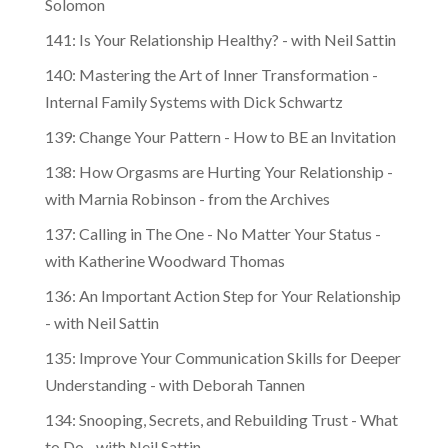
Solomon
141: Is Your Relationship Healthy? - with Neil Sattin
140: Mastering the Art of Inner Transformation -
Internal Family Systems with Dick Schwartz
139: Change Your Pattern - How to BE an Invitation
138: How Orgasms are Hurting Your Relationship -
with Marnia Robinson - from the Archives
137: Calling in The One - No Matter Your Status -
with Katherine Woodward Thomas
136: An Important Action Step for Your Relationship
- with Neil Sattin
135: Improve Your Communication Skills for Deeper
Understanding - with Deborah Tannen
134: Snooping, Secrets, and Rebuilding Trust - What