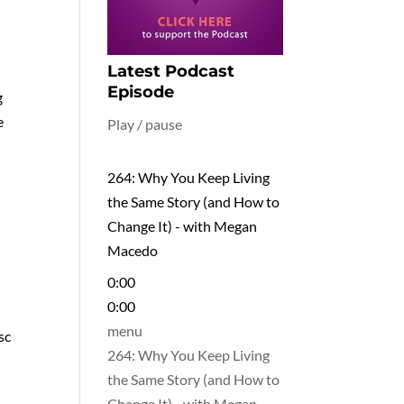
Latest Podcast
Episode
g
e
Play / pause
264: Why You Keep Living
the Same Story (and How to
Change It) - with Megan
Macedo
0:00
0:00
menu
sc
264: Why You Keep Living
the Same Story (and How to
Change It) - with Megan