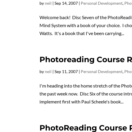
by
neil
|
Sep 14, 2007
|
Personal Development
,
Pho
Welcome back! Disc Seven of the PhotoReadi
Mind System with a book of your choice. I c
Watts. It's a book that I've been carrying...
Photoreading Course R
by
neil
|
Sep 11, 2007
|
Personal Development
,
Pho
I'm heading into the home stretch of the Phot
the past week now. Disc Six of the course in
implement first with Paul Scheele's book...
PhotoReading Course R