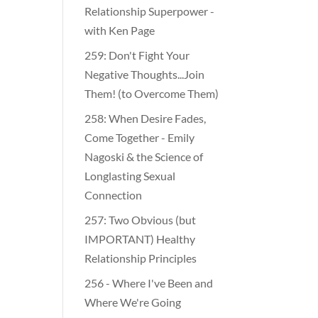
Relationship Superpower -
with Ken Page
259: Don't Fight Your
Negative Thoughts...Join
Them! (to Overcome Them)
​​258: When Desire Fades,
Come Together - Emily
Nagoski & the Science of
Longlasting Sexual
Connection
257: Two Obvious (but
IMPORTANT) Healthy
Relationship Principles
256 - Where I've Been and
Where We're Going