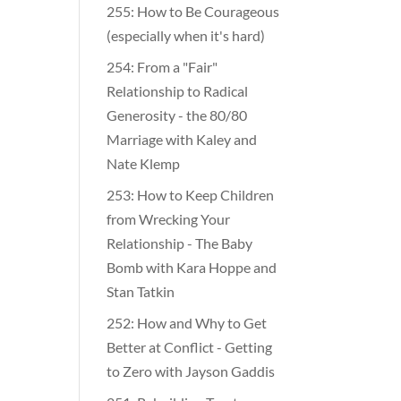
255: How to Be Courageous
(especially when it's hard)
254: From a "Fair"
Relationship to Radical
Generosity - the 80/80
Marriage with Kaley and
Nate Klemp
253: How to Keep Children
from Wrecking Your
Relationship - The Baby
Bomb with Kara Hoppe and
Stan Tatkin
252: How and Why to Get
Better at Conflict - Getting
to Zero with Jayson Gaddis