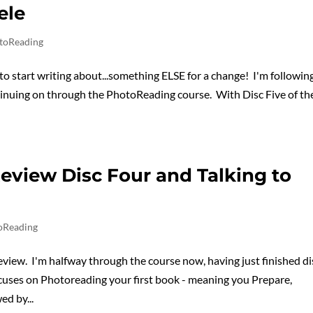
ele
toReading
 to start writing about...something ELSE for a change! I'm followin
nuing on through the PhotoReading course. With Disc Five of th
eview Disc Four and Talking to
oReading
ew. I'm halfway through the course now, having just finished di
ocuses on Photoreading your first book - meaning you Prepare,
d by...