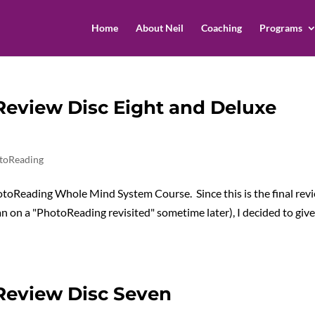
Home
About Neil
Coaching
Programs
eview Disc Eight and Deluxe
toReading
PhotoReading Whole Mind System Course. Since this is the final rev
lan on a "PhotoReading revisited" sometime later), I decided to giv
Review Disc Seven