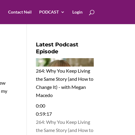
Contact Neil
PODCAST
Login
Latest Podcast
Episode
264: Why You Keep Living
the Same Story (and How to
iew
Change It) - with Megan
e my
Macedo
0:00
0:59:17
264: Why You Keep Living
the Same Story (and How to