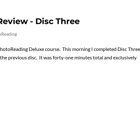
eview - Disc Three
oReading
PhotoReading Deluxe course. This morning I completed Disc Three
 the previous disc. It was forty-one minutes total and exclusively