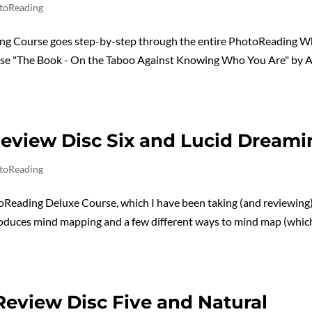
toReading
ng Course goes step-by-step through the entire PhotoReading W
hose "The Book - On the Taboo Against Knowing Who You Are" by 
eview Disc Six and Lucid Dreami
toReading
oReading Deluxe Course, which I have been taking (and reviewing)
troduces mind mapping and a few different ways to mind map (whi
eview Disc Five and Natural