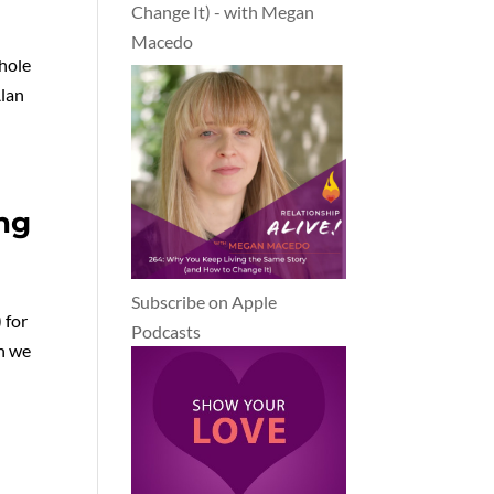
Change It) - with Megan
Macedo
hole
Alan
ng
Subscribe on Apple
 for
Podcasts
ch we