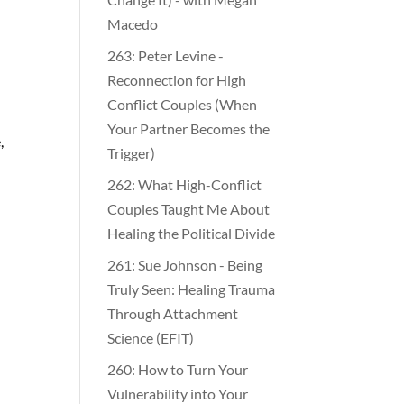
Macedo
263: Peter Levine -
Reconnection for High
Conflict Couples (When
Your Partner Becomes the
,
Trigger)
262: What High-Conflict
Couples Taught Me About
Healing the Political Divide
261: Sue Johnson - Being
Truly Seen: Healing Trauma
Through Attachment
Science (EFIT)
260: How to Turn Your
Vulnerability into Your