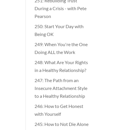
251: Rebuilding Trust
During a Crisis - with Pete
Pearson
250: Start Your Day with
Being OK
249: When You're the One
Doing ALL the Work
248: What Are Your Rights
in a Healthy Relationship?
247: The Path from an
Insecure Attachment Style
to a Healthy Relationship
246: How to Get Honest
with Yourself
245: How to Not Die Alone