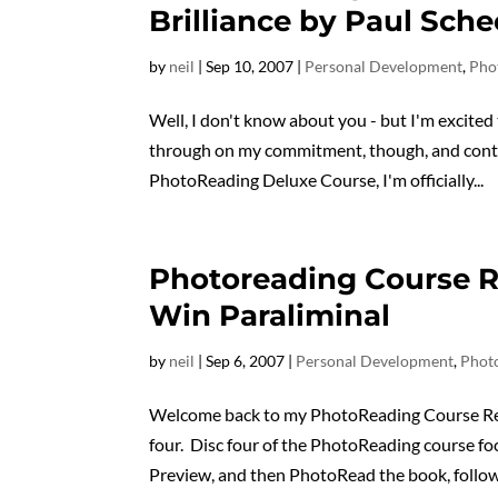
Brilliance by Paul Sche
by
neil
|
Sep 10, 2007
|
Personal Development
,
Pho
Well, I don't know about you - but I'm excited
through on my commitment, though, and conti
PhotoReading Deluxe Course, I'm officially...
Photoreading Course R
Win Paraliminal
by
neil
|
Sep 6, 2007
|
Personal Development
,
Phot
Welcome back to my PhotoReading Course Revi
four. Disc four of the PhotoReading course f
Preview, and then PhotoRead the book, followe