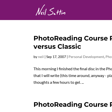
PhotoReading Course R
versus Classic
by
neil
|
Sep 17, 2007
|
Personal Development
,
Pho
This morning I finished the final disc in the 
that I will write (this time around, anyway - p
thoughts a few hours to gel. ...
PhotoReading Course 