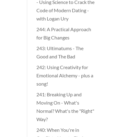
- Using Science to Crack the
Code of Modern Dating -
with Logan Ury
244: A Practical Approach
for Big Changes
243: Ultimatums - The
Good and The Bad
242: Using Creativity for
Emotional Alchemy - plus a
song!
241: Breaking Up and
Moving On - What's
Normal? What's the "Right"
Way?
240: When You're in