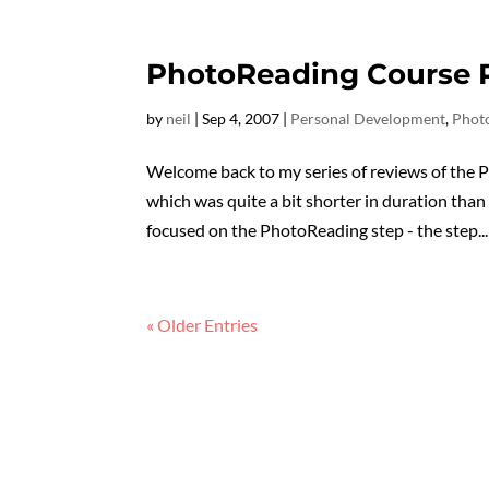
PhotoReading Course R
by
neil
|
Sep 4, 2007
|
Personal Development
,
Phot
Welcome back to my series of reviews of the 
which was quite a bit shorter in duration than
focused on the PhotoReading step - the step...
« Older Entries