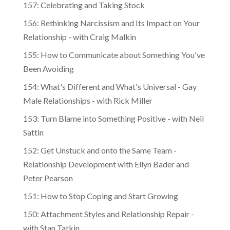
157: Celebrating and Taking Stock
156: Rethinking Narcissism and Its Impact on Your
Relationship - with Craig Malkin
155: How to Communicate about Something You've
Been Avoiding
154: What's Different and What's Universal - Gay
Male Relationships - with Rick Miller
153: Turn Blame into Something Positive - with Neil
Sattin
152: Get Unstuck and onto the Same Team -
Relationship Development with Ellyn Bader and
Peter Pearson
151: How to Stop Coping and Start Growing
150: Attachment Styles and Relationship Repair -
with Stan Tatkin