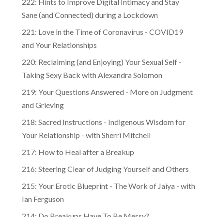
222: Hints to Improve Digital Intimacy and Stay
Sane (and Connected) during a Lockdown
221: Love in the Time of Coronavirus - COVID19
and Your Relationships
220: Reclaiming (and Enjoying) Your Sexual Self -
Taking Sexy Back with Alexandra Solomon
219: Your Questions Answered - More on Judgment
and Grieving
218: Sacred Instructions - Indigenous Wisdom for
Your Relationship - with Sherri Mitchell
217: How to Heal after a Breakup
216: Steering Clear of Judging Yourself and Others
215: Your Erotic Blueprint - The Work of Jaiya - with
Ian Ferguson
214: Do Breakups Have To Be Messy?