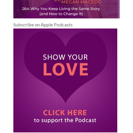
Subscribe on Apple Podcasts