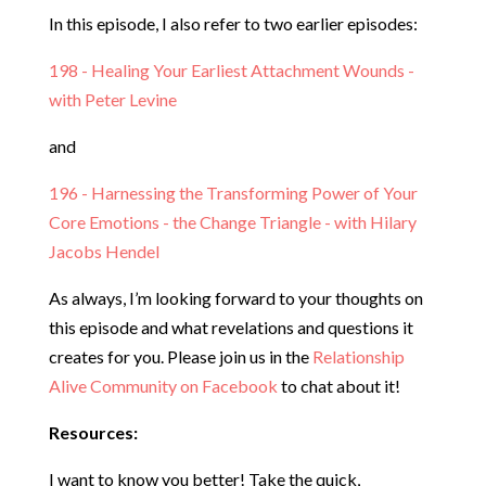
In this episode, I also refer to two earlier episodes:
198 - Healing Your Earliest Attachment Wounds -
with Peter Levine
and
196 - Harnessing the Transforming Power of Your
Core Emotions - the Change Triangle - with Hilary
Jacobs Hendel
As always, I’m looking forward to your thoughts on
this episode and what revelations and questions it
creates for you. Please join us in the
Relationship
Alive Community on Facebook
to chat about it!
Resources:
I want to know you better! Take the quick,