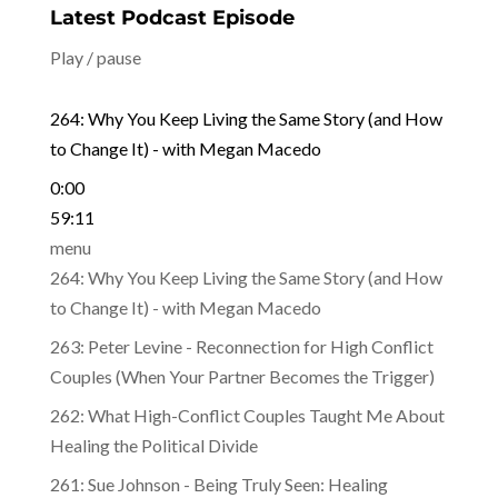
Latest Podcast Episode
Play / pause
264: Why You Keep Living the Same Story (and How
to Change It) - with Megan Macedo
0:00
59:11
menu
264: Why You Keep Living the Same Story (and How
to Change It) - with Megan Macedo
263: Peter Levine - Reconnection for High Conflict
Couples (When Your Partner Becomes the Trigger)
262: What High-Conflict Couples Taught Me About
Healing the Political Divide
261: Sue Johnson - Being Truly Seen: Healing