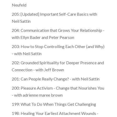
Neufeld
205: [Updated] Important Self-Care Basics with
Neil Sattin
204: Communication that Grows Your Relationship -
with Ellyn Bader and Peter Pearson
203: How to Stop Controlling Each Other (and Why)
- with Neil Sattin
202: Grounded Spirituality for Deeper Presence and
Connection - with Jeff Brown
201: Can People Really Change? - with Neil Sattin
200: Pleasure Activism - Change that Nourishes You
- with adrienne maree brown
199: What To Do When Things Get Challenging
198: Healing Your Earliest Attachment Wounds -