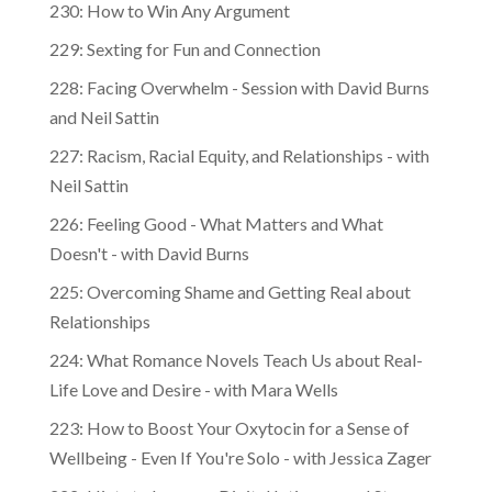
230: How to Win Any Argument
229: Sexting for Fun and Connection
228: Facing Overwhelm - Session with David Burns
and Neil Sattin
227: Racism, Racial Equity, and Relationships - with
Neil Sattin
226: Feeling Good - What Matters and What
Doesn't - with David Burns
225: Overcoming Shame and Getting Real about
Relationships
224: What Romance Novels Teach Us about Real-
Life Love and Desire - with Mara Wells
223: How to Boost Your Oxytocin for a Sense of
Wellbeing - Even If You're Solo - with Jessica Zager