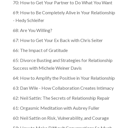
70: How to Get Your Partner to Do What You Want
69: How to Be Completely Alive in Your Relationship
- Hedy Schleifer
68: Are You Willing?
67: How to Get Your Ex Back with Chris Seiter
66: The Impact of Gratitude
65: Divorce Busting and Strategies for Relationship
Success with Michele Weiner Davis
64: How to Amplify the Positive in Your Relationship
63: Dan Wile - How Collaboration Creates Intimacy
62: Neil Sattin: The Secrets of Relationship Repair
61: Orgasmic Meditation with Aubrey Fuller
60: Neil Sattin on Risk, Vulnerability, and Courage