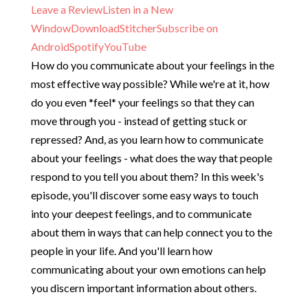
Leave a Review
Listen in a New
Window
Download
Stitcher
Subscribe on
Android
Spotify
YouTube
How do you communicate about your feelings in the
most effective way possible? While we're at it, how
do you even *feel* your feelings so that they can
move through you - instead of getting stuck or
repressed? And, as you learn how to communicate
about your feelings - what does the way that people
respond to you tell you about them? In this week's
episode, you'll discover some easy ways to touch
into your deepest feelings, and to communicate
about them in ways that can help connect you to the
people in your life. And you'll learn how
communicating about your own emotions can help
you discern important information about others.