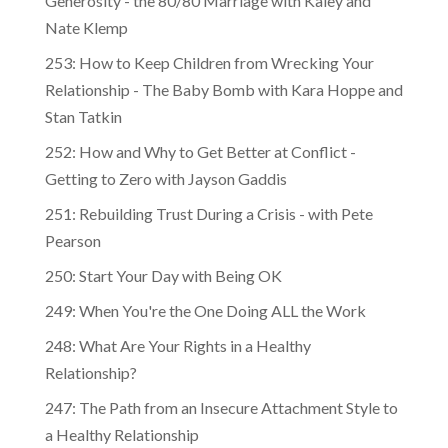
Generosity - the 80/80 Marriage with Kaley and
Nate Klemp
253: How to Keep Children from Wrecking Your
Relationship - The Baby Bomb with Kara Hoppe and
Stan Tatkin
252: How and Why to Get Better at Conflict -
Getting to Zero with Jayson Gaddis
251: Rebuilding Trust During a Crisis - with Pete
Pearson
250: Start Your Day with Being OK
249: When You're the One Doing ALL the Work
248: What Are Your Rights in a Healthy
Relationship?
247: The Path from an Insecure Attachment Style to
a Healthy Relationship