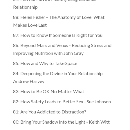
Relationship
88: Helen Fisher - The Anatomy of Love: What
Makes Love Last
87: How to Know If Someone Is Right for You
86: Beyond Mars and Venus - Reducing Stress and
Improving Nutrition with John Gray
85: How and Why to Take Space
84: Deepening the Divine in Your Relationship -
Andrew Harvey
83: How to Be OK No Matter What
82: How Safety Leads to Better Sex - Sue Johnson
81: Are You Addicted to Distraction?
80: Bring Your Shadow Into the Light - Keith Witt