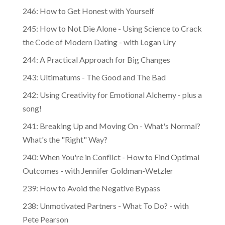
246: How to Get Honest with Yourself
245: How to Not Die Alone - Using Science to Crack
the Code of Modern Dating - with Logan Ury
244: A Practical Approach for Big Changes
243: Ultimatums - The Good and The Bad
242: Using Creativity for Emotional Alchemy - plus a
song!
241: Breaking Up and Moving On - What's Normal?
What's the "Right" Way?
240: When You're in Conflict - How to Find Optimal
Outcomes - with Jennifer Goldman-Wetzler
239: How to Avoid the Negative Bypass
238: Unmotivated Partners - What To Do? - with
Pete Pearson