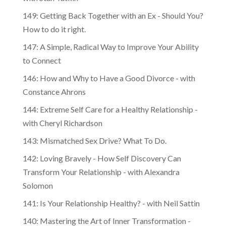
149: Getting Back Together with an Ex - Should You?
How to do it right.
147: A Simple, Radical Way to Improve Your Ability
to Connect
146: How and Why to Have a Good Divorce - with
Constance Ahrons
144: Extreme Self Care for a Healthy Relationship -
with Cheryl Richardson
143: Mismatched Sex Drive? What To Do.
142: Loving Bravely - How Self Discovery Can
Transform Your Relationship - with Alexandra
Solomon
141: Is Your Relationship Healthy? - with Neil Sattin
140: Mastering the Art of Inner Transformation -