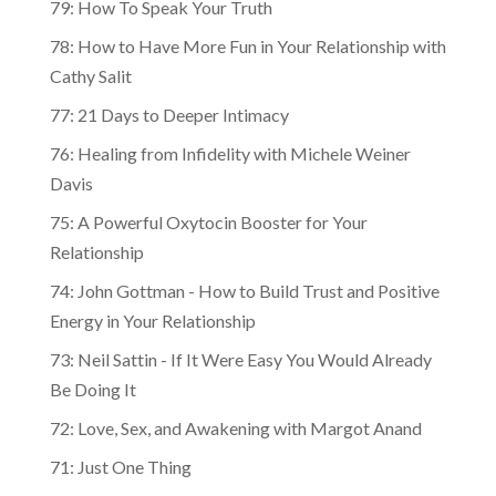
79: How To Speak Your Truth
78: How to Have More Fun in Your Relationship with
Cathy Salit
77: 21 Days to Deeper Intimacy
76: Healing from Infidelity with Michele Weiner
Davis
75: A Powerful Oxytocin Booster for Your
Relationship
74: John Gottman - How to Build Trust and Positive
Energy in Your Relationship
73: Neil Sattin - If It Were Easy You Would Already
Be Doing It
72: Love, Sex, and Awakening with Margot Anand
71: Just One Thing