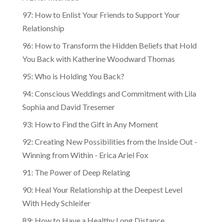
97: How to Enlist Your Friends to Support Your
Relationship
96: How to Transform the Hidden Beliefs that Hold
You Back with Katherine Woodward Thomas
95: Who is Holding You Back?
94: Conscious Weddings and Commitment with Lila
Sophia and David Tresemer
93: How to Find the Gift in Any Moment
92: Creating New Possibilities from the Inside Out -
Winning from Within - Erica Ariel Fox
91: The Power of Deep Relating
90: Heal Your Relationship at the Deepest Level
With Hedy Schleifer
89: How to Have a Healthy Long Distance