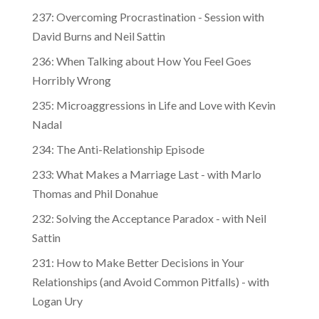
237: Overcoming Procrastination - Session with
David Burns and Neil Sattin
236: When Talking about How You Feel Goes
Horribly Wrong
235: Microaggressions in Life and Love with Kevin
Nadal
234: The Anti-Relationship Episode
233: What Makes a Marriage Last - with Marlo
Thomas and Phil Donahue
232: Solving the Acceptance Paradox - with Neil
Sattin
231: How to Make Better Decisions in Your
Relationships (and Avoid Common Pitfalls) - with
Logan Ury