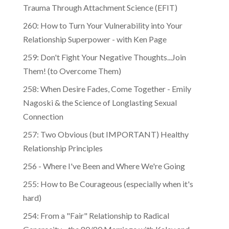
Trauma Through Attachment Science (EFIT)
260: How to Turn Your Vulnerability into Your
Relationship Superpower - with Ken Page
259: Don't Fight Your Negative Thoughts...Join
Them! (to Overcome Them)
​​258: When Desire Fades, Come Together - Emily
Nagoski & the Science of Longlasting Sexual
Connection
257: Two Obvious (but IMPORTANT) Healthy
Relationship Principles
256 - Where I've Been and Where We're Going
255: How to Be Courageous (especially when it's
hard)
254: From a "Fair" Relationship to Radical