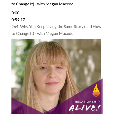
to Change It) - with Megan Macedo
0:00
0:59:17
264: Why You Keep Living the Same Story (and How
to Change It) - with Megan Macedo