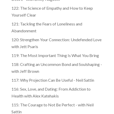
122: The Science of Empathy and How to Keep
Yourself Clear
121: Tackling the Fears of Loneliness and
Abandonment
120: Strengthen Your Connection: Undefended Love
with Jett Psaris
119: The Most Important Thing Is What You Bring
118: Crafting an Uncommon Bond and Soulshaping -
with Jeff Brown
117: Why Projection Can Be Useful - Neil Sattin
116: Sex, Love, and Dating: From Addiction to
Health with Alex Katehakis
115: The Courage to Not Be Perfect - with Neil
Sattin