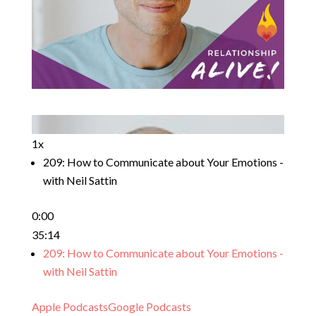
1x
209: How to Communicate about Your Emotions -
with Neil Sattin
0:00
35:14
209: How to Communicate about Your Emotions -
with Neil Sattin
Apple Podcasts
Google Podcasts