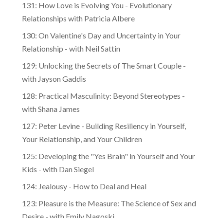
131: How Love is Evolving You - Evolutionary
Relationships with Patricia Albere
130: On Valentine's Day and Uncertainty in Your
Relationship - with Neil Sattin
129: Unlocking the Secrets of The Smart Couple -
with Jayson Gaddis
128: Practical Masculinity: Beyond Stereotypes -
with Shana James
127: Peter Levine - Building Resiliency in Yourself,
Your Relationship, and Your Children
125: Developing the "Yes Brain" in Yourself and Your
Kids - with Dan Siegel
124: Jealousy - How to Deal and Heal
123: Pleasure is the Measure: The Science of Sex and
Desire - with Emily Nagoski