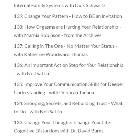
Internal Family Systems with Dick Schwartz
139: Change Your Pattern - How to BE an Invitation
138: How Orgasms are Hurting Your Relationship -
with Marnia Robinson - from the Archives
137: Calling in The One - No Matter Your Status -
with Katherine Woodward Thomas
136: An Important Action Step for Your Relationship
- with Neil Sattin
135: Improve Your Communication Skills for Deeper
Understanding - with Deborah Tannen
134: Snooping, Secrets, and Rebuilding Trust - What
to Do - with Neil Sattin
133: Change Your Thoughts, Change Your Life -
Cognitive Distortions with Dr. David Burns