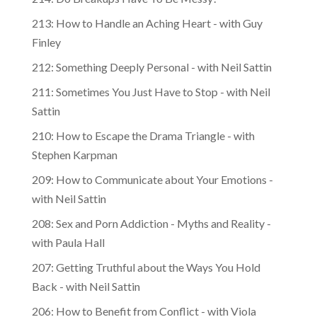
213: How to Handle an Aching Heart - with Guy
Finley
212: Something Deeply Personal - with Neil Sattin
211: Sometimes You Just Have to Stop - with Neil
Sattin
210: How to Escape the Drama Triangle - with
Stephen Karpman
209: How to Communicate about Your Emotions -
with Neil Sattin
208: Sex and Porn Addiction - Myths and Reality -
with Paula Hall
207: Getting Truthful about the Ways You Hold
Back - with Neil Sattin
206: How to Benefit from Conflict - with Viola