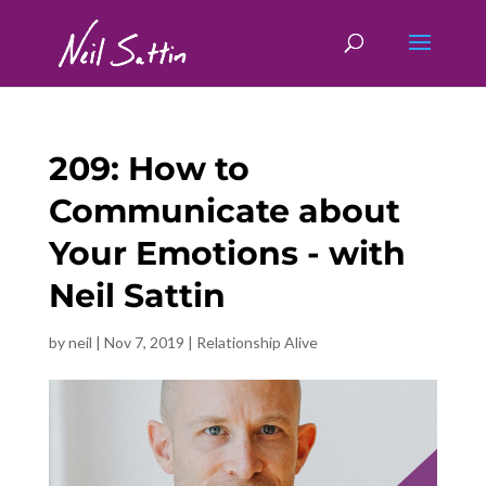
209: How to
Communicate about
Your Emotions - with
Neil Sattin
by
neil
|
Nov 7, 2019
|
Relationship Alive