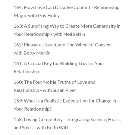
164: How Love Can Dissolve Conflict - Relationship
Magic with Guy Finley
163: A Surprising Way to Create More Generosity in
Your Relationship - with Neil Sattin
162: Pleasure, Touch, and The Wheel of Consent -
with Betty Martin
161: A Crucial Key for Building Trust in Your
Relationship
160: The Four Noble Truths of Love and
Relationship - with Susan Piver
159: What Is a Realistic Expectation for Change in
Your Relationship?
158: Loving Completely - Integrating Science, Heart,
and Spirit - with Keith Witt