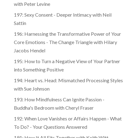
with Peter Levine
197: Sexy Consent - Deeper Intimacy with Neil
Sattin
196: Harnessing the Transformative Power of Your
Core Emotions - The Change Triangle with Hilary
Jacobs Hendel
195: How to Turn a Negative View of Your Partner
into Something Positive
194: Heart vs. Head: Mismatched Processing Styles
with Sue Johnson
193: How Mindfulness Can Ignite Passion -
Buddha's Bedroom with Cheryl Fraser
192: When Love Vanishes or Affairs Happen - What
To Do? - Your Questions Answered
191: How It All Fits Together with Keith Witt