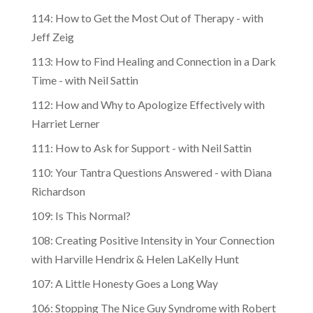
114: How to Get the Most Out of Therapy - with
Jeff Zeig
113: How to Find Healing and Connection in a Dark
Time - with Neil Sattin
112: How and Why to Apologize Effectively with
Harriet Lerner
111: How to Ask for Support - with Neil Sattin
110: Your Tantra Questions Answered - with Diana
Richardson
109: Is This Normal?
108: Creating Positive Intensity in Your Connection
with Harville Hendrix & Helen LaKelly Hunt
107: A Little Honesty Goes a Long Way
106: Stopping The Nice Guy Syndrome with Robert