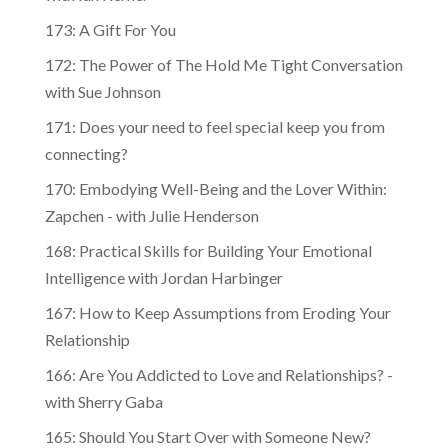
173: A Gift For You
172: The Power of The Hold Me Tight Conversation
with Sue Johnson
171: Does your need to feel special keep you from
connecting?
170: Embodying Well-Being and the Lover Within:
Zapchen - with Julie Henderson
168: Practical Skills for Building Your Emotional
Intelligence with Jordan Harbinger
167: How to Keep Assumptions from Eroding Your
Relationship
166: Are You Addicted to Love and Relationships? -
with Sherry Gaba
165: Should You Start Over with Someone New?