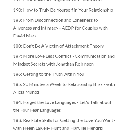
190: How to Truly Be Yourself in Your Relationship
189: From Disconnection and Loneliness to
Aliveness and Intimacy - AEDP for Couples with
David Mars
188: Don't Be A Victim of Attachment Theory
187: More Love Less Conflict - Communication and
Mindset Secrets with Jonathan Robinson
186: Getting to the Truth within You
185: 20 Minutes a Week to Relationship Bliss - with
Alicia Muñoz
184: Forget the Love Languages - Let's Talk about
the Four Fear Languages
183: Real-Life Skills for Getting the Love You Want -
with Helen LaKelly Hunt and Harville Hendrix