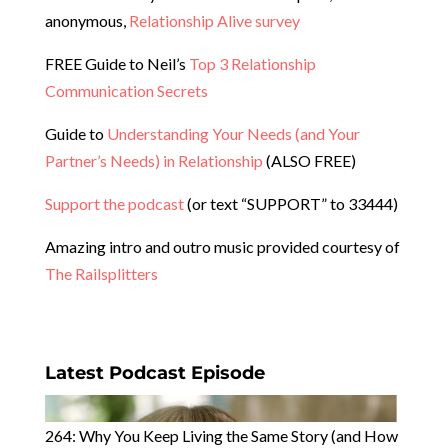
anonymous,
Relationship Alive survey
FREE Guide to Neil’s
Top 3 Relationship
Communication Secrets
Guide to
Understanding Your Needs (and Your
Partner’s Needs) in Relationship
(ALSO FREE)
Support the podcast
(or text “SUPPORT” to 33444)
Amazing intro and outro music provided courtesy of
The Railsplitters
Latest Podcast Episode
264: Why You Keep Living the Same Story (and How