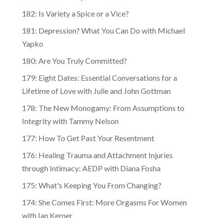
182: Is Variety a Spice or a Vice?
181: Depression? What You Can Do with Michael
Yapko
180: Are You Truly Committed?
179: Eight Dates: Essential Conversations for a
Lifetime of Love with Julie and John Gottman
178: The New Monogamy: From Assumptions to
Integrity with Tammy Nelson
177: How To Get Past Your Resentment
176: Healing Trauma and Attachment Injuries
through Intimacy: AEDP with Diana Fosha
175: What's Keeping You From Changing?
174: She Comes First: More Orgasms For Women
with Ian Kerner