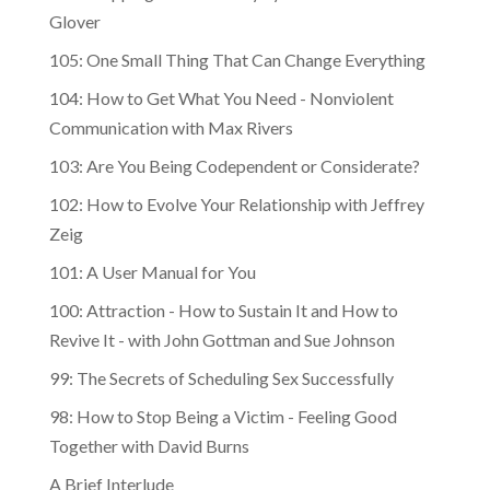
Glover
105: One Small Thing That Can Change Everything
104: How to Get What You Need - Nonviolent
Communication with Max Rivers
103: Are You Being Codependent or Considerate?
102: How to Evolve Your Relationship with Jeffrey
Zeig
101: A User Manual for You
100: Attraction - How to Sustain It and How to
Revive It - with John Gottman and Sue Johnson
99: The Secrets of Scheduling Sex Successfully
98: How to Stop Being a Victim - Feeling Good
Together with David Burns
A Brief Interlude