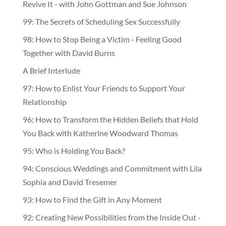
Revive It - with John Gottman and Sue Johnson
99: The Secrets of Scheduling Sex Successfully
98: How to Stop Being a Victim - Feeling Good
Together with David Burns
A Brief Interlude
97: How to Enlist Your Friends to Support Your
Relationship
96: How to Transform the Hidden Beliefs that Hold
You Back with Katherine Woodward Thomas
95: Who is Holding You Back?
94: Conscious Weddings and Commitment with Lila
Sophia and David Tresemer
93: How to Find the Gift in Any Moment
92: Creating New Possibilities from the Inside Out -