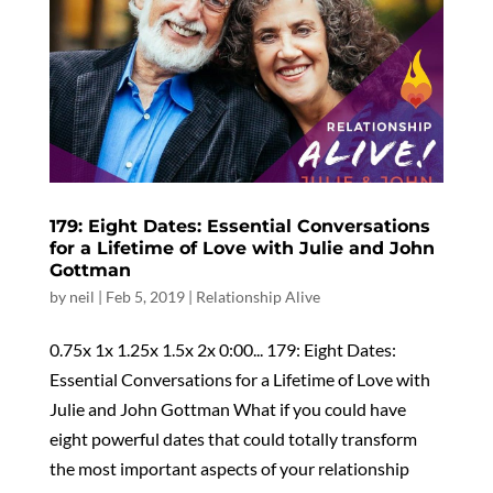
179: Eight Dates: Essential Conversations
for a Lifetime of Love with Julie and John
Gottman
by
neil
|
Feb 5, 2019
|
Relationship Alive
0.75x 1x 1.25x 1.5x 2x 0:00... 179: Eight Dates:
Essential Conversations for a Lifetime of Love with
Julie and John Gottman What if you could have
eight powerful dates that could totally transform
the most important aspects of your relationship