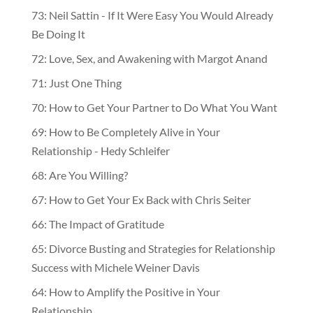
73: Neil Sattin - If It Were Easy You Would Already
Be Doing It
72: Love, Sex, and Awakening with Margot Anand
71: Just One Thing
70: How to Get Your Partner to Do What You Want
69: How to Be Completely Alive in Your
Relationship - Hedy Schleifer
68: Are You Willing?
67: How to Get Your Ex Back with Chris Seiter
66: The Impact of Gratitude
65: Divorce Busting and Strategies for Relationship
Success with Michele Weiner Davis
64: How to Amplify the Positive in Your
Relationship