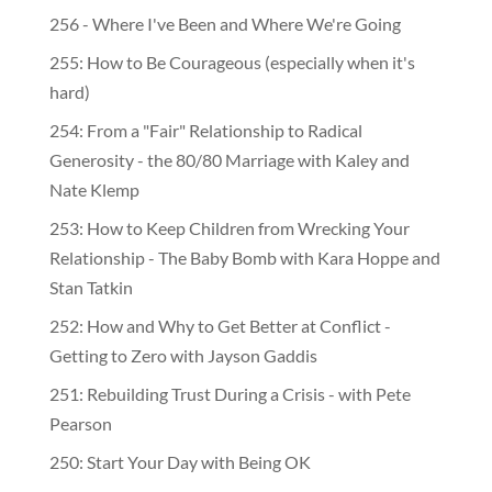
256 - Where I've Been and Where We're Going
255: How to Be Courageous (especially when it's
hard)
254: From a "Fair" Relationship to Radical
Generosity - the 80/80 Marriage with Kaley and
Nate Klemp
253: How to Keep Children from Wrecking Your
Relationship - The Baby Bomb with Kara Hoppe and
Stan Tatkin
252: How and Why to Get Better at Conflict -
Getting to Zero with Jayson Gaddis
251: Rebuilding Trust During a Crisis - with Pete
Pearson
250: Start Your Day with Being OK