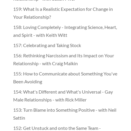
159: What Is a Realistic Expectation for Change in
Your Relationship?
158: Loving Completely - Integrating Science, Heart,
and Spirit - with Keith Witt
157: Celebrating and Taking Stock
156: Rethinking Narcissism and Its Impact on Your
Relationship - with Craig Malkin
155: How to Communicate about Something You've
Been Avoiding
154: What's Different and What's Universal - Gay
Male Relationships - with Rick Miller
153: Turn Blame into Something Positive - with Neil
Sattin
152: Get Unstuck and onto the Same Team -