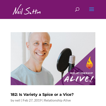
182: Is Variety a Spice or a Vice?
by
neil
|
Feb 27, 2019
|
Relationship Alive