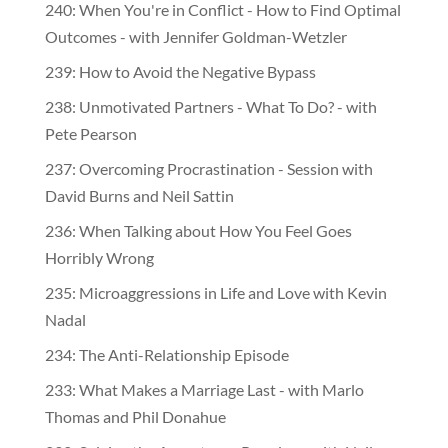
240: When You're in Conflict - How to Find Optimal
Outcomes - with Jennifer Goldman-Wetzler
239: How to Avoid the Negative Bypass
238: Unmotivated Partners - What To Do? - with
Pete Pearson
237: Overcoming Procrastination - Session with
David Burns and Neil Sattin
236: When Talking about How You Feel Goes
Horribly Wrong
235: Microaggressions in Life and Love with Kevin
Nadal
234: The Anti-Relationship Episode
233: What Makes a Marriage Last - with Marlo
Thomas and Phil Donahue