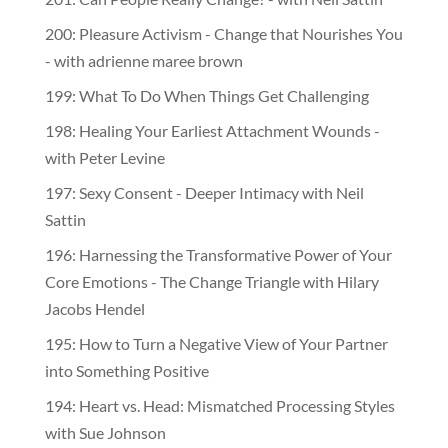
201: Can People Really Change? - with Neil Sattin
200: Pleasure Activism - Change that Nourishes You
- with adrienne maree brown
199: What To Do When Things Get Challenging
198: Healing Your Earliest Attachment Wounds -
with Peter Levine
197: Sexy Consent - Deeper Intimacy with Neil
Sattin
196: Harnessing the Transformative Power of Your
Core Emotions - The Change Triangle with Hilary
Jacobs Hendel
195: How to Turn a Negative View of Your Partner
into Something Positive
194: Heart vs. Head: Mismatched Processing Styles
with Sue Johnson