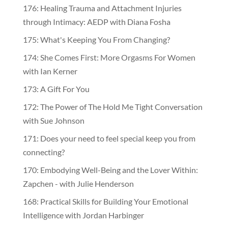
176: Healing Trauma and Attachment Injuries
through Intimacy: AEDP with Diana Fosha
175: What's Keeping You From Changing?
174: She Comes First: More Orgasms For Women
with Ian Kerner
173: A Gift For You
172: The Power of The Hold Me Tight Conversation
with Sue Johnson
171: Does your need to feel special keep you from
connecting?
170: Embodying Well-Being and the Lover Within:
Zapchen - with Julie Henderson
168: Practical Skills for Building Your Emotional
Intelligence with Jordan Harbinger