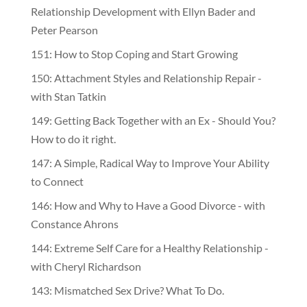
Relationship Development with Ellyn Bader and
Peter Pearson
151: How to Stop Coping and Start Growing
150: Attachment Styles and Relationship Repair -
with Stan Tatkin
149: Getting Back Together with an Ex - Should You?
How to do it right.
147: A Simple, Radical Way to Improve Your Ability
to Connect
146: How and Why to Have a Good Divorce - with
Constance Ahrons
144: Extreme Self Care for a Healthy Relationship -
with Cheryl Richardson
143: Mismatched Sex Drive? What To Do.