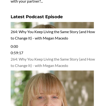
with your partner?...
Latest Podcast Episode
264: Why You Keep Living the Same Story (and How
to Change It) - with Megan Macedo
0:00
0:59:17
264: Why You Keep Living the Same Story (and How
to Change It) - with Megan Macedo