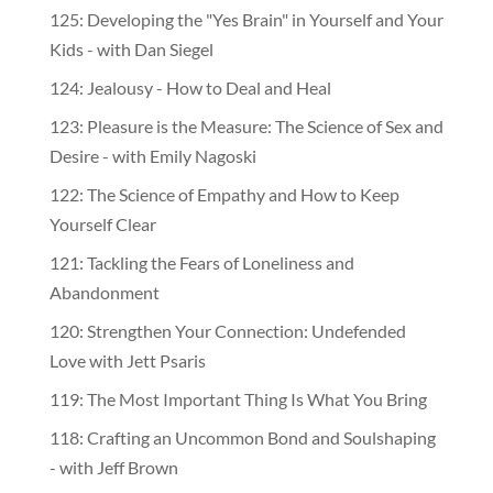
125: Developing the "Yes Brain" in Yourself and Your
Kids - with Dan Siegel
124: Jealousy - How to Deal and Heal
123: Pleasure is the Measure: The Science of Sex and
Desire - with Emily Nagoski
122: The Science of Empathy and How to Keep
Yourself Clear
121: Tackling the Fears of Loneliness and
Abandonment
120: Strengthen Your Connection: Undefended
Love with Jett Psaris
119: The Most Important Thing Is What You Bring
118: Crafting an Uncommon Bond and Soulshaping
- with Jeff Brown