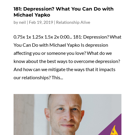
181: Depression? What You Can Do with
Michael Yapko
by
neil
|
Feb 19, 2019
|
Relationship Alive
0.75x 1x 1.25x 1.5x 2x 0:00... 181: Depression? What
You Can Do with Michael Yapko Is depression
affecting you or someone you love? What do we
know about the best ways to overcome depression?
And how can we mitigate the ways that it impacts
our relationships? This...