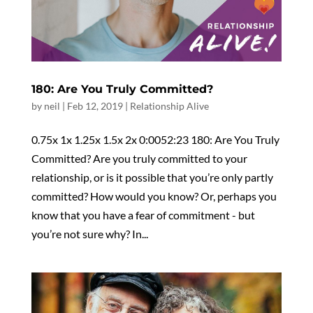
180: Are You Truly Committed?
by
neil
|
Feb 12, 2019
|
Relationship Alive
0.75x 1x 1.25x 1.5x 2x 0:0052:23 180: Are You Truly
Committed? Are you truly committed to your
relationship, or is it possible that you’re only partly
committed? How would you know? Or, perhaps you
know that you have a fear of commitment - but
you’re not sure why? In...