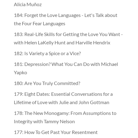
Alicia Muñoz
184: Forget the Love Languages - Let's Talk about
the Four Fear Languages
183: Real-Life Skills for Getting the Love You Want -
with Helen LaKelly Hunt and Harville Hendrix
182: Is Variety a Spice or a Vice?
181: Depression? What You Can Do with Michael
Yapko
180: Are You Truly Committed?
179: Eight Dates: Essential Conversations for a
Lifetime of Love with Julie and John Gottman
178: The New Monogamy: From Assumptions to
Integrity with Tammy Nelson
177: How To Get Past Your Resentment