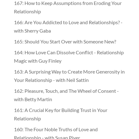
167: How to Keep Assumptions from Eroding Your
Relationship
166: Are You Addicted to Love and Relationships? -
with Sherry Gaba
165: Should You Start Over with Someone New?
164: How Love Can Dissolve Conflict - Relationship
Magic with Guy Finley
163: A Surprising Way to Create More Generosity in
Your Relationship - with Neil Sattin
162: Pleasure, Touch, and The Wheel of Consent -
with Betty Martin
161: A Crucial Key for Building Trust in Your
Relationship
160: The Four Noble Truths of Love and
Relationship - with Susan Piver