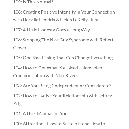
109: Is This Normal?
108: Creating Positive Intensity in Your Connection
with Harville Hendrix & Helen LaKelly Hunt
107: A Little Honesty Goes a Long Way
106: Stopping The Nice Guy Syndrome with Robert
Glover
105: One Small Thing That Can Change Everything
104: How to Get What You Need - Nonviolent
Communication with Max Rivers
103: Are You Being Codependent or Considerate?
102: How to Evolve Your Relationship with Jeffrey
Zeig
101: A User Manual for You
100: Attraction - How to Sustain It and How to