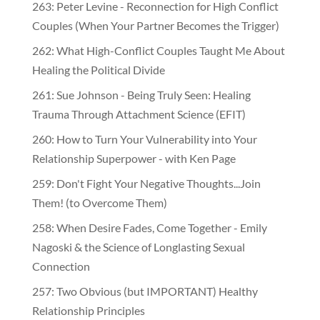
263: Peter Levine - Reconnection for High Conflict
Couples (When Your Partner Becomes the Trigger)
262: What High-Conflict Couples Taught Me About
Healing the Political Divide
261: Sue Johnson - Being Truly Seen: Healing
Trauma Through Attachment Science (EFIT)
260: How to Turn Your Vulnerability into Your
Relationship Superpower - with Ken Page
259: Don't Fight Your Negative Thoughts...Join
Them! (to Overcome Them)
​​258: When Desire Fades, Come Together - Emily
Nagoski & the Science of Longlasting Sexual
Connection
257: Two Obvious (but IMPORTANT) Healthy
Relationship Principles