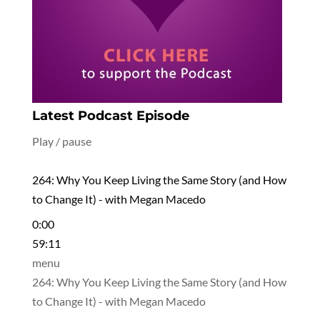
Latest Podcast Episode
Play / pause
264: Why You Keep Living the Same Story (and How
to Change It) - with Megan Macedo
0:00
59:11
menu
264: Why You Keep Living the Same Story (and How
to Change It) - with Megan Macedo