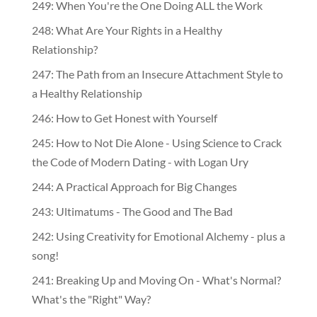
249: When You're the One Doing ALL the Work
248: What Are Your Rights in a Healthy
Relationship?
247: The Path from an Insecure Attachment Style to
a Healthy Relationship
246: How to Get Honest with Yourself
245: How to Not Die Alone - Using Science to Crack
the Code of Modern Dating - with Logan Ury
244: A Practical Approach for Big Changes
243: Ultimatums - The Good and The Bad
242: Using Creativity for Emotional Alchemy - plus a
song!
241: Breaking Up and Moving On - What's Normal?
What's the "Right" Way?