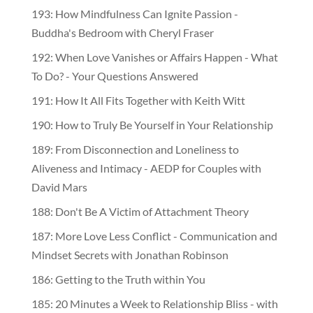
193: How Mindfulness Can Ignite Passion -
Buddha's Bedroom with Cheryl Fraser
192: When Love Vanishes or Affairs Happen - What
To Do? - Your Questions Answered
191: How It All Fits Together with Keith Witt
190: How to Truly Be Yourself in Your Relationship
189: From Disconnection and Loneliness to
Aliveness and Intimacy - AEDP for Couples with
David Mars
188: Don't Be A Victim of Attachment Theory
187: More Love Less Conflict - Communication and
Mindset Secrets with Jonathan Robinson
186: Getting to the Truth within You
185: 20 Minutes a Week to Relationship Bliss - with