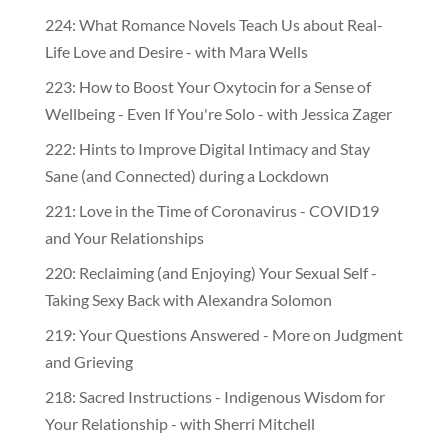
224: What Romance Novels Teach Us about Real-
Life Love and Desire - with Mara Wells
223: How to Boost Your Oxytocin for a Sense of
Wellbeing - Even If You're Solo - with Jessica Zager
222: Hints to Improve Digital Intimacy and Stay
Sane (and Connected) during a Lockdown
221: Love in the Time of Coronavirus - COVID19
and Your Relationships
220: Reclaiming (and Enjoying) Your Sexual Self -
Taking Sexy Back with Alexandra Solomon
219: Your Questions Answered - More on Judgment
and Grieving
218: Sacred Instructions - Indigenous Wisdom for
Your Relationship - with Sherri Mitchell