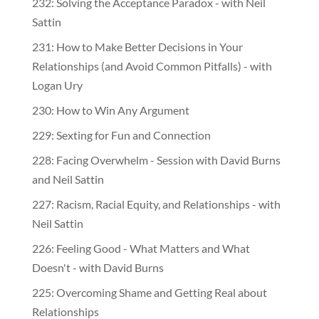
232: Solving the Acceptance Paradox - with Neil
Sattin
231: How to Make Better Decisions in Your
Relationships (and Avoid Common Pitfalls) - with
Logan Ury
230: How to Win Any Argument
229: Sexting for Fun and Connection
228: Facing Overwhelm - Session with David Burns
and Neil Sattin
227: Racism, Racial Equity, and Relationships - with
Neil Sattin
226: Feeling Good - What Matters and What
Doesn't - with David Burns
225: Overcoming Shame and Getting Real about
Relationships