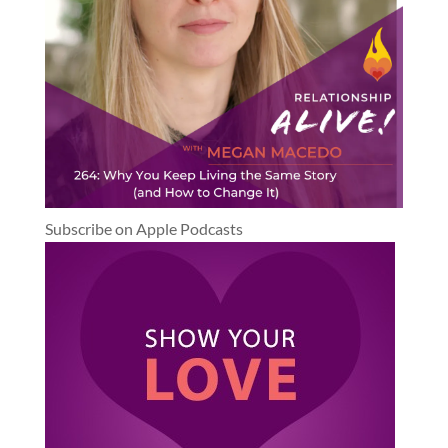
Subscribe on Apple Podcasts