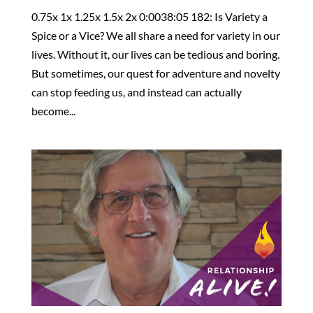
0.75x 1x 1.25x 1.5x 2x 0:0038:05 182: Is Variety a
Spice or a Vice? We all share a need for variety in our
lives. Without it, our lives can be tedious and boring.
But sometimes, our quest for adventure and novelty
can stop feeding us, and instead can actually
become...