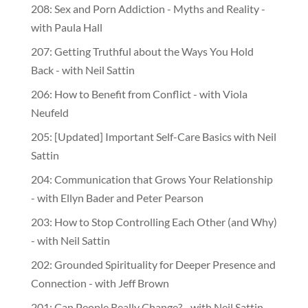
208: Sex and Porn Addiction - Myths and Reality -
with Paula Hall
207: Getting Truthful about the Ways You Hold
Back - with Neil Sattin
206: How to Benefit from Conflict - with Viola
Neufeld
205: [Updated] Important Self-Care Basics with Neil
Sattin
204: Communication that Grows Your Relationship
- with Ellyn Bader and Peter Pearson
203: How to Stop Controlling Each Other (and Why)
- with Neil Sattin
202: Grounded Spirituality for Deeper Presence and
Connection - with Jeff Brown