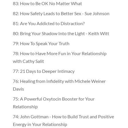
83: How to Be OK No Matter What
82: How Safety Leads to Better Sex - Sue Johnson
81: Are You Addicted to Distraction?
80: Bring Your Shadow Into the Light - Keith Witt
79: How To Speak Your Truth
78: How to Have More Fun in Your Relationship
with Cathy Salit
77: 21 Days to Deeper Intimacy
76: Healing from Infidelity with Michele Weiner
Davis
75: A Powerful Oxytocin Booster for Your
Relationship
74: John Gottman - How to Build Trust and Positive
Energy in Your Relationship