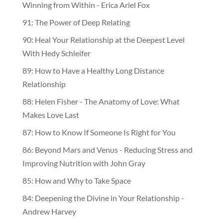
Winning from Within - Erica Ariel Fox
91: The Power of Deep Relating
90: Heal Your Relationship at the Deepest Level
With Hedy Schleifer
89: How to Have a Healthy Long Distance
Relationship
88: Helen Fisher - The Anatomy of Love: What
Makes Love Last
87: How to Know If Someone Is Right for You
86: Beyond Mars and Venus - Reducing Stress and
Improving Nutrition with John Gray
85: How and Why to Take Space
84: Deepening the Divine in Your Relationship -
Andrew Harvey