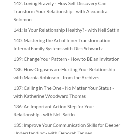
142: Loving Bravely - How Self Discovery Can
Transform Your Relationship - with Alexandra
Solomon
141: Is Your Relationship Healthy? - with Neil Sattin
140: Mastering the Art of Inner Transformation -
Internal Family Systems with Dick Schwartz
139: Change Your Pattern - How to BE an Invitation
138: How Orgasms are Hurting Your Relationship -
with Marnia Robinson - from the Archives
137: Calling in The One - No Matter Your Status -
with Katherine Woodward Thomas
136: An Important Action Step for Your
Relationship - with Neil Sattin
135: Improve Your Communication Skills for Deeper
Understanding - with Deborah Tannen