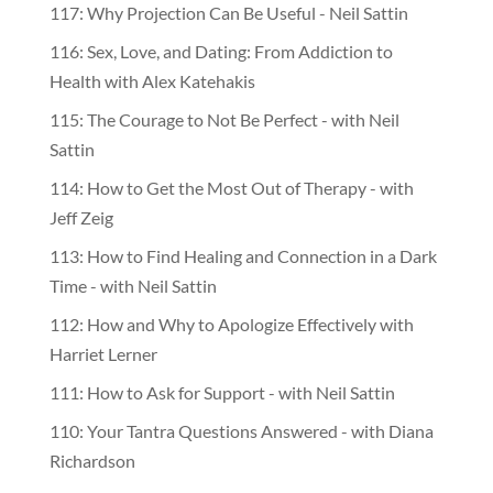
117: Why Projection Can Be Useful - Neil Sattin
116: Sex, Love, and Dating: From Addiction to
Health with Alex Katehakis
115: The Courage to Not Be Perfect - with Neil
Sattin
114: How to Get the Most Out of Therapy - with
Jeff Zeig
113: How to Find Healing and Connection in a Dark
Time - with Neil Sattin
112: How and Why to Apologize Effectively with
Harriet Lerner
111: How to Ask for Support - with Neil Sattin
110: Your Tantra Questions Answered - with Diana
Richardson