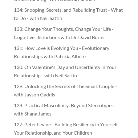
134: Snooping, Secrets, and Rebuilding Trust - What
to Do - with Neil Sattin
133: Change Your Thoughts, Change Your Life -
Cognitive Distortions with Dr. David Burns
131: How Love is Evolving You - Evolutionary
Relationships with Patricia Albere
130: On Valentine's Day and Uncertainty in Your
Relationship - with Neil Sattin
129: Unlocking the Secrets of The Smart Couple -
with Jayson Gaddis
128: Practical Masculinity: Beyond Stereotypes -
with Shana James
127: Peter Levine - Building Resiliency in Yourself,
Your Relationship, and Your Children