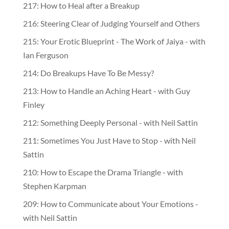
217: How to Heal after a Breakup
216: Steering Clear of Judging Yourself and Others
215: Your Erotic Blueprint - The Work of Jaiya - with
Ian Ferguson
214: Do Breakups Have To Be Messy?
213: How to Handle an Aching Heart - with Guy
Finley
212: Something Deeply Personal - with Neil Sattin
211: Sometimes You Just Have to Stop - with Neil
Sattin
210: How to Escape the Drama Triangle - with
Stephen Karpman
209: How to Communicate about Your Emotions -
with Neil Sattin