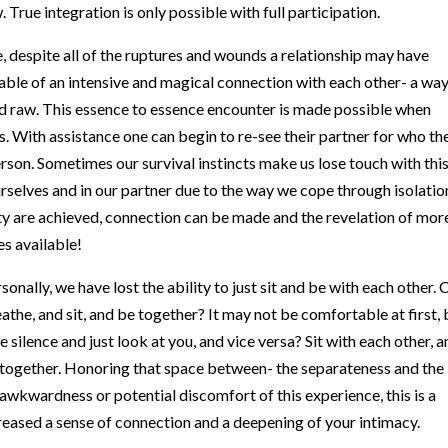
. True integration is only possible with full participation.
le, despite all of the ruptures and wounds a relationship may have
able of an intensive and magical connection with each other- a way
and raw. This essence to essence encounter is made possible when
ss. With assistance one can begin to re-see their partner for who th
person. Sometimes our survival instincts make us lose touch with thi
 ourselves and in our partner due to the way we cope through isolatio
y are achieved, connection can be made and the revelation of mor
s available!
rsonally, we have lost the ability to just sit and be with each other. 
athe, and sit, and be together? It may not be comfortable at first, 
ve silence and just look at you, and vice versa? Sit with each other, 
uls together. Honoring that space between- the separateness and the
 awkwardness or potential discomfort of this experience, this is a
ncreased a sense of connection and a deepening of your intimacy.