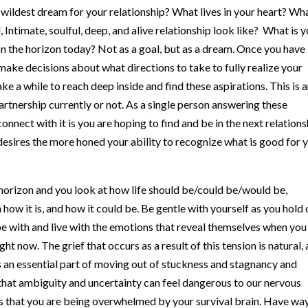
 wildest dream for your relationship? What lives in your heart? Wha
 Intimate, soulful, deep, and alive relationship look like? What is 
on the horizon today? Not as a goal, but as a dream. Once you have
make decisions about what directions to take to fully realize your
ke a while to reach deep inside and find these aspirations. This is 
artnership currently or not. As a single person answering these
nnect with it is you are hoping to find and be in the next relations
desires the more honed your ability to recognize what is good for 
horizon and you look at how life should be/could be/would be,
how it is, and how it could be. Be gentle with yourself as you hold
o be with and live with the emotions that reveal themselves when you
ight now. The grief that occurs as a result of this tension is natural,
 is an essential part of moving out of stuckness and stagnancy and
 that ambiguity and uncertainty can feel dangerous to our nervous
s that you are being overwhelmed by your survival brain. Have wa