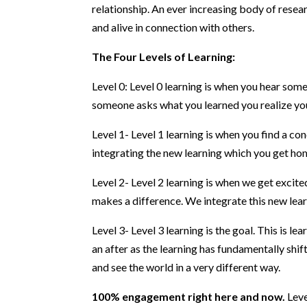
relationship. An ever increasing body of resea
and alive in connection with others.
The Four Levels of Learning:
Level 0: Level 0 learning is when you hear some
someone asks what you learned you realize you 
Level 1- Level 1 learning is when you find a co
integrating the new learning which you get home
Level 2- Level 2 learning is when we get excit
makes a difference. We integrate this new learn
Level 3- Level 3 learning is the goal. This is le
an after as the learning has fundamentally shi
and see the world in a very different way.
100% engagement right here and now.
Leve