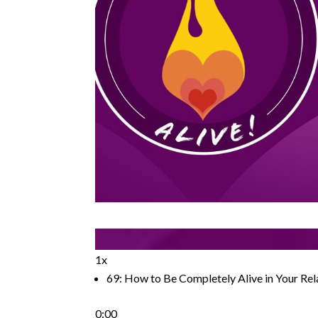
1x
69: How to Be Completely Alive in Your Rel
0:00