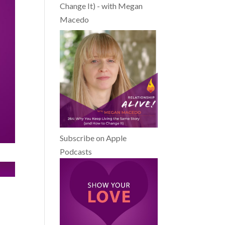
Change It) - with Megan
Macedo
Subscribe on Apple
Podcasts