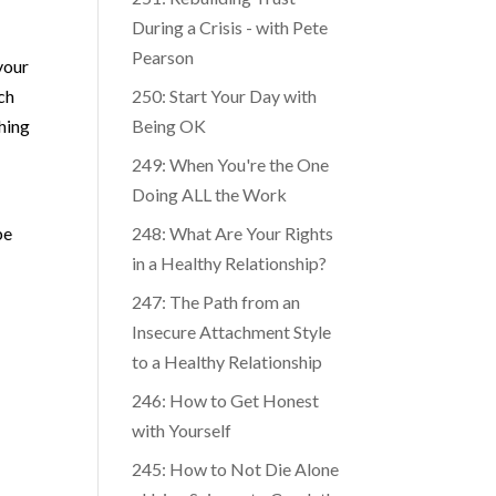
251: Rebuilding Trust
During a Crisis - with Pete
Pearson
your
uch
250: Start Your Day with
thing
Being OK
249: When You're the One
Doing ALL the Work
be
248: What Are Your Rights
in a Healthy Relationship?
247: The Path from an
Insecure Attachment Style
to a Healthy Relationship
246: How to Get Honest
with Yourself
245: How to Not Die Alone