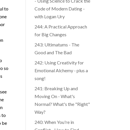
- Using Science to Crack the
ul to
Code of Modern Dating -
tone
with Logan Ury
nor
244: A Practical Approach
for Big Changes
en
243: Ultimatums - The
Good and The Bad
so
242: Using Creativity for
do so
Emotional Alchemy - plus a
as
song!
241: Breaking Up and
 see
Moving On - What's
he
Normal? What's the "Right"
in
Way?
s to
o be
240: When You're in