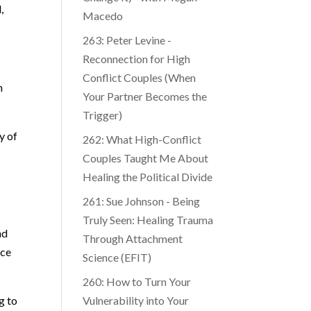
,
Macedo
263: Peter Levine -
Reconnection for High
Conflict Couples (When
n
Your Partner Becomes the
Trigger)
y of
262: What High-Conflict
Couples Taught Me About
Healing the Political Divide
261: Sue Johnson - Being
Truly Seen: Healing Trauma
nd
Through Attachment
nce
Science (EFIT)
260: How to Turn Your
g to
Vulnerability into Your