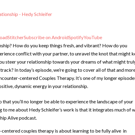
ationship - Hedy Schleifer
oad
Stitcher
Subscribe on Android
Spotify
YouTube
onship? How do you keep things fresh, and vibrant? How do you
erience conflict with your partner, to unravel the knot that might 
you steer your relationship towards your dreams of what might trul
f track? In today’s episode, we’re going to cover all of that and more
Encounter-centered Couples Therapy. It’s one of my longer episode
sitive, dynamic energy in your relationship.
o that you’ll no longer be able to experience the landscape of your
ng to me about Hedy Schleifer’s work is that it integrates much of 
hip Alive podcast.
centered couples therapy is about learning to be fully alive in