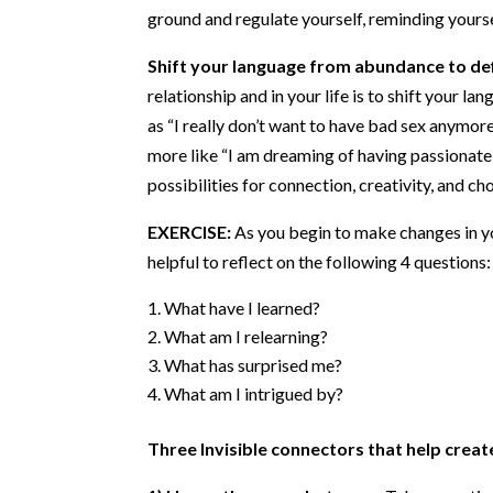
ground and regulate yourself, reminding yourse
Shift your language from abundance to def
relationship and in your life is to shift your l
as “I really don’t want to have bad sex anymore
more like “I am dreaming of having passionate
possibilities for connection, creativity, and cho
EXERCISE:
As you begin to make changes in you
helpful to reflect on the following 4 questions:
What have I learned?
What am I relearning?
What has surprised me?
What am I intrigued by?
Three Invisible connectors that help create
1) Honor the space between:
Take some time