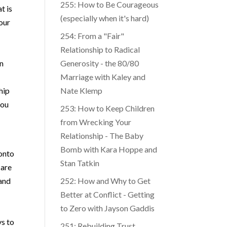
255: How to Be Courageous
t is
(especially when it's hard)
your
254: From a "Fair"
Relationship to Radical
an
Generosity - the 80/80
Marriage with Kaley and
hip
Nate Klemp
you
253: How to Keep Children
from Wrecking Your
Relationship - The Baby
Bomb with Kara Hoppe and
 onto
Stan Tatkin
 are
 and
252: How and Why to Get
Better at Conflict - Getting
to Zero with Jayson Gaddis
ys to