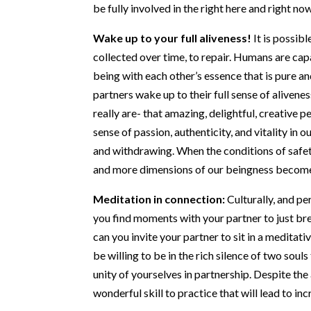
be fully involved in the right here and right now
Wake up to your full aliveness!
It is possib
collected over time, to repair. Humans are cap
being with each other’s essence that is pure 
partners wake up to their full sense of alivene
really are- that amazing, delightful, creative 
sense of passion, authenticity, and vitality in
and withdrawing. When the conditions of safet
and more dimensions of our beingness become
Meditation in connection:
Culturally, and pe
you find moments with your partner to just bre
can you invite your partner to sit in a meditati
be willing to be in the rich silence of two so
unity of yourselves in partnership. Despite the
wonderful skill to practice that will lead to i