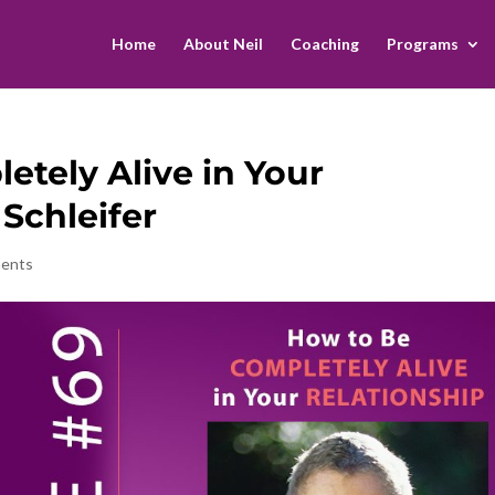
Home
About Neil
Coaching
Programs
etely Alive in Your
 Schleifer
ents