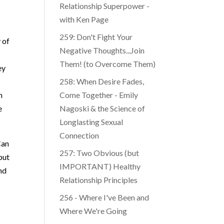
Relationship Superpower -
with Ken Page
259: Don't Fight Your
 of
Negative Thoughts...Join
Them! (to Overcome Them)
ey
s
​​258: When Desire Fades,
n
Come Together - Emily
e
Nagoski & the Science of
Longlasting Sexual
Connection
Can
257: Two Obvious (but
but
IMPORTANT) Healthy
and
Relationship Principles
256 - Where I've Been and
Where We're Going