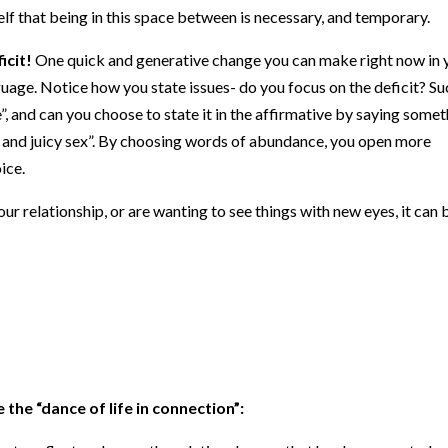
lf that being in this space between is necessary, and temporary.
icit!
One quick and generative change you can make right now in 
anguage. Notice how you state issues- do you focus on the deficit? S
”, and can you choose to state it in the affirmative by saying some
 and juicy sex”. By choosing words of abundance, you open more
ice.
r relationship, or are wanting to see things with new eyes, it can 
 the “dance of life in connection”:
 to reflect and sense the relational space that has been created