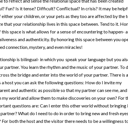
? Fun? Is it tense? Difficult? Conflictual? In crisis? It may be helpf
f either your children, or your pets as they too are affected by the 
 that your relationship lives in this space between. Tend to it. Ho
of this space is what allows for a sense of encountering to happen- a
 aliveness and authenticity. By honoring this space between you op
sed connection, mystery, and even miracles!
ationship is bilingual- in which you speak your language but you al
ur partner. You learn the rhythm and the music of your partner. To 
 cross the bridge and enter into the world of your partner. There is 
 As a host you can ask the following questions: How do I invite my
arent and authentic as possible so that my partner can see me, and
 my world and allow them to make discoveries on your own? For t
rtant questions are: Can I enter this other world without bringing 
y partner? What do I need to do in order to bring new and fresh eye
For both the host and the visitor there needs to be a willingness t