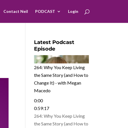
Contact Neil
PODCAST
Login
Latest Podcast
Episode
264: Why You Keep Living
the Same Story (and How to
Change It) - with Megan
Macedo
0:00
0:59:17
264: Why You Keep Living
the Same Story (and How to