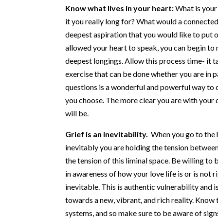
Know what lives in your heart:
What is your
it you really long for? What would a connected,
deepest aspiration that you would like to put 
allowed your heart to speak, you can begin to 
deepest longings. Allow this process time- it ta
exercise that can be done whether you are in p
questions is a wonderful and powerful way to co
you choose. The more clear you are with your 
will be.
Grief is an inevitability.
When you go to the 
inevitably you are holding the tension between 
the tension of this liminal space. Be willing t
in awareness of how your love life is or is not r
inevitable. This is authentic vulnerability and
towards a new, vibrant, and rich reality. Know
systems, and so make sure to be aware of sign