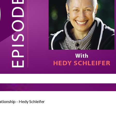
ationship - Hedy Schleifer