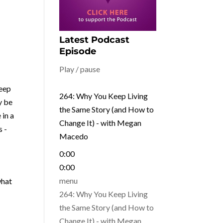
Latest Podcast
Episode
Play / pause
keep
264: Why You Keep Living
y be
the Same Story (and How to
 in a
Change It) - with Megan
s -
Macedo
0:00
0:00
what
menu
264: Why You Keep Living
the Same Story (and How to
Change It) - with Megan