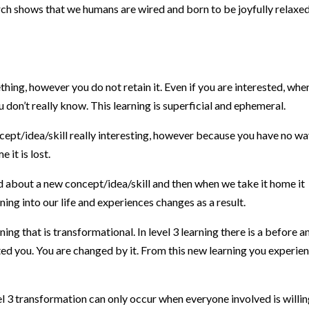
rch shows that we humans are wired and born to be joyfully relaxed
thing, however you do not retain it. Even if you are interested, whe
don’t really know. This learning is superficial and ephemeral.
ncept/idea/skill really interesting, however because you have no wa
 it is lost.
ed about a new concept/idea/skill and then when we take it home it
ing into our life and experiences changes as a result.
arning that is transformational. In level 3 learning there is a before a
fted you. You are changed by it. From this new learning you experie
l 3 transformation can only occur when everyone involved is willin