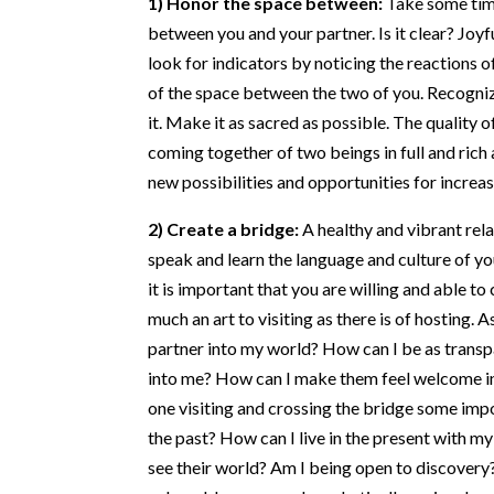
between you and your partner. Is it clear? Joyful
look for indicators by noticing the reactions o
of the space between the two of you. Recognize
it. Make it as sacred as possible. The quality 
coming together of two beings in full and rich
new possibilities and opportunities for increa
2) Create a bridge:
A healthy and vibrant rel
speak and learn the language and culture of yo
it is important that you are willing and able to
much an art to visiting as there is of hosting.
partner into my world? How can I be as transp
into me? How can I make them feel welcome in
one visiting and crossing the bridge some impo
the past? How can I live in the present with m
see their world? Am I being open to discovery? 
vulnerable, open, and emphatically curious!