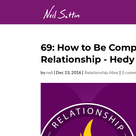
69: How to Be Compl
Relationship - Hedy
by
neil
|
Dec 13, 2016
|
Relationship Alive
|
0 comm