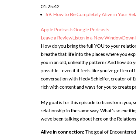
01:25:42
69: How to Be Completely Alive in Your Rel
Apple Podcasts
Google Podcasts
Leave a Review
Listen in a New Window
Downl
How do you bring the full YOU to your relati
breathe that life into the places where you exp
you in an old, unhealthy pattern? And how do 
possible - even if it feels like you’ve gotten of
conversation with Hedy Schleifer, creator of 
rich with content and ways for you to create po
My goal is for this episode to transform you, s
relationship in the same way. What’s so exciti
we’ve been talking about here on the Relations
Alive in connection:
The goal of Encountered-