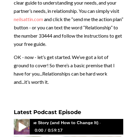
clear guide to understanding your needs, and your
partner’s needs, in relationship. You can simply visit
neilsattin.com
and click the “send me the action plan”
button - or you can text the word “Relationship” to
the number 33444 and follow the instructions to get
your free guide.
OK - now - let’s get started. We’ve got a lot of
ground to cover! So there’s a basic premise that I
have for you...Relationships can be hard work
and...it’s worth it.
Latest Podcast Episode
ving the Same Story (and How to Change It) - with Megan Macedo
0:00
0:59:17