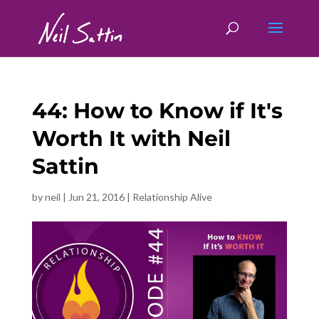
44: How to Know if It's
Worth It with Neil
Sattin
by
neil
|
Jun 21, 2016
|
Relationship Alive