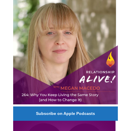
264: Why You Keep Living the Same Story (and
How to Change It) - with Megan Macedo
Subscribe on Apple Podcasts