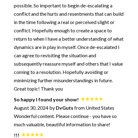
possible. So important to begin de-escalating a
252: How and Why to Get Better at Conflict - Getting to Zero
with Jayson Gaddis
conflict and the hurts and resentments that can build
251: Rebuilding Trust During a Crisis - with Pete Pearson
in the time following a real or perceived slight or
250: Start Your Day with Being OK
conflict. Hopefully enough to create a space to
249: When You're the One Doing ALL the Work
return to when I have a better understanding of what
248: What Are Your Rights in a Healthy Relationship?
dynamics are in play in myself. Once de-escalated I
247: The Path from an Insecure Attachment Style to a Healthy
can agree to revisiting the situation and
Relationship
subsequently reassure myself and others that I value
246: How to Get Honest with Yourself
coming to a resolution. Hopefully avoiding or
245: How to Not Die Alone - Using Science to Crack the Code
minimizing further misunderstandings in future.
of Modern Dating - with Logan Ury
Great topic! Thank you
244: A Practical Approach for Big Changes
243: Ultimatums - The Good and The Bad
So happy I found your show!
242: Using Creativity for Emotional Alchemy - plus a song!
August 30, 2024 by
DvGuts
from United States
Wonderful content. Please continue - you have so
241: Breaking Up and Moving On - What's Normal? What's
the "Right" Way?
much valuable, beautiful information to share!
240: When You're in Conflict - How to Find Optimal Outcomes
- with Jennifer Goldman-Wetzler
!!!