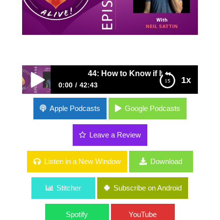
44: How to Know if It's Worth It with Nei
1x
0:00
42:43
44: How to Know if It's Worth It with Neil
Apple Podcasts
Google Podcasts
Sattin
Leave a Review
Listen in a New Window
Download
Stitcher
Subscribe on Android
Spotify
YouTube