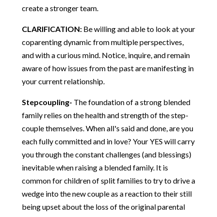
create a stronger team.
CLARIFICATION:
Be willing and able to look at your
coparenting dynamic from multiple perspectives,
and with a curious mind. Notice, inquire, and remain
aware of how issues from the past are manifesting in
your current relationship.
Stepcoupling-
The foundation of a strong blended
family relies on the health and strength of the step-
couple themselves. When all's said and done, are you
each fully committed and in love? Your YES will carry
you through the constant challenges (and blessings)
inevitable when raising a blended family. It is
common for children of split families to try to drive a
wedge into the new couple as a reaction to their still
being upset about the loss of the original parental