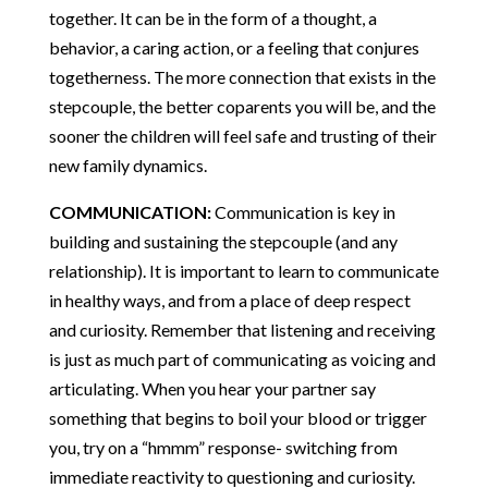
together. It can be in the form of a thought, a
behavior, a caring action, or a feeling that conjures
togetherness. The more connection that exists in the
stepcouple, the better coparents you will be, and the
sooner the children will feel safe and trusting of their
new family dynamics.
COMMUNICATION:
Communication is key in
building and sustaining the stepcouple (and any
relationship). It is important to learn to communicate
in healthy ways, and from a place of deep respect
and curiosity. Remember that listening and receiving
is just as much part of communicating as voicing and
articulating. When you hear your partner say
something that begins to boil your blood or trigger
you, try on a “hmmm” response- switching from
immediate reactivity to questioning and curiosity.