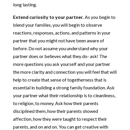
long lasting.
Extend curiosity to your partner.
As you begin to
blend your families, you will begin to observe
reactions, responses, actions, and patterns in your
partner that you might not have been aware of
before. Do not assume you understand why your
partner does or believes what they do- ask! The
more questions you ask yourself and your partner
the more clarity and connection you will feel that will
help to create that sense of togetherness that is
essential in building a strong family foundation. Ask
your partner what their relationship is to cleanliness,
to religion, to money. Ask how their parents
disciplined them, how their parents showed
affection, how they were taught to respect their
parents, and on and on. You can get creative with