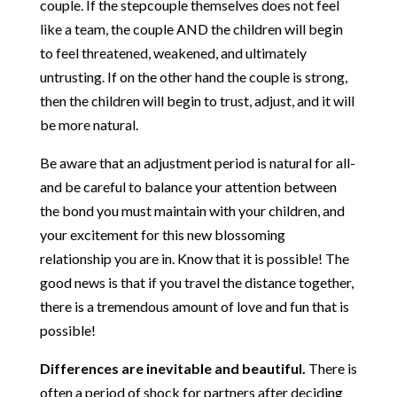
couple. If the stepcouple themselves does not feel
like a team, the couple AND the children will begin
to feel threatened, weakened, and ultimately
untrusting. If on the other hand the couple is strong,
then the children will begin to trust, adjust, and it will
be more natural.
Be aware that an adjustment period is natural for all-
and be careful to balance your attention between
the bond you must maintain with your children, and
your excitement for this new blossoming
relationship you are in. Know that it is possible! The
good news is that if you travel the distance together,
there is a tremendous amount of love and fun that is
possible!
Differences are inevitable and beautiful.
There is
often a period of shock for partners after deciding