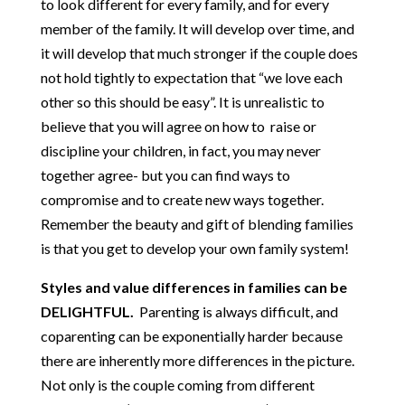
to look different for every family, and for every
member of the family. It will develop over time, and
it will develop that much stronger if the couple does
not hold tightly to expectation that “we love each
other so this should be easy”. It is unrealistic to
believe that you will agree on how to raise or
discipline your children, in fact, you may never
together agree- but you can find ways to
compromise and to create new ways together.
Remember the beauty and gift of blending families
is that you get to develop your own family system!
Styles and value differences in families can be
DELIGHTFUL.
Parenting is always difficult, and
coparenting can be exponentially harder because
there are inherently more differences in the picture.
Not only is the couple coming from different