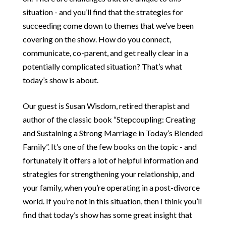
situation - and you’ll find that the strategies for
succeeding come down to themes that we’ve been
covering on the show. How do you connect,
communicate, co-parent, and get really clear in a
potentially complicated situation? That’s what
today’s show is about.
Our guest is Susan Wisdom, retired therapist and
author of the classic book “Stepcoupling: Creating
and Sustaining a Strong Marriage in Today’s Blended
Family”. It’s one of the few books on the topic - and
fortunately it offers a lot of helpful information and
strategies for strengthening your relationship, and
your family, when you’re operating in a post-divorce
world. If you’re not in this situation, then I think you’ll
find that today’s show has some great insight that