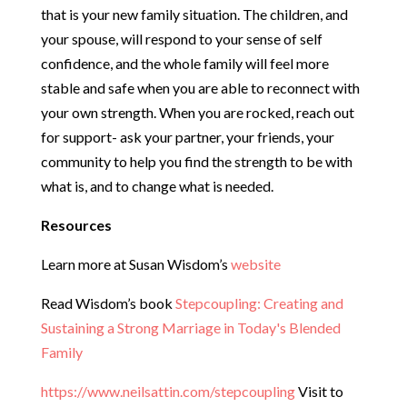
that is your new family situation. The children, and
your spouse, will respond to your sense of self
confidence, and the whole family will feel more
stable and safe when you are able to reconnect with
your own strength. When you are rocked, reach out
for support- ask your partner, your friends, your
community to help you find the strength to be with
what is, and to change what is needed.
Resources
Learn more at Susan Wisdom’s
website
Read Wisdom’s book
Stepcoupling: Creating and
Sustaining a Strong Marriage in Today's Blended
Family
https://www.neilsattin.com/stepcoupling
Visit to