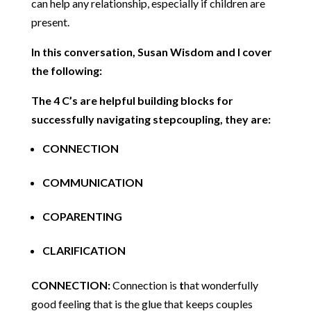
can help any relationship, especially if children are
present.
In this conversation, Susan Wisdom and I cover
the following:
The 4 C’s are helpful building blocks for
successfully navigating stepcoupling, they are:
CONNECTION
COMMUNICATION
COPARENTING
CLARIFICATION
CONNECTION:
Connection is
t
hat wonderfully
good feeling that is the glue that keeps couples