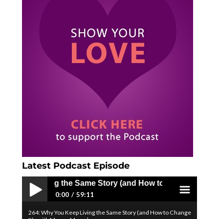
Latest Podcast Episode
Living the Same Story (and How to Change It) - with Mega
0:00
59:11
264: Why You Keep Living the Same Story (and How to Change
Play /
menu