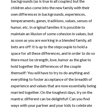
backgrounds (as is true in all couples) but the
children also come into the new family with their
own differences in backgrounds, experiences,
temperaments, genes, traditions, values, senses of
humor, etc. In original families it is possible to
maintain an illusion of some cohesion in values, but
as soon as you are working in a blended family, all
bets are off! It is up to the stepcouple to hold a
space for all these differences, and in order to do so
there must be strength, love, humor as the glue to
hold together the differences of the couple
themself! You will have to try to do anything and
everything to foster acceptance of the breadth of
experience and values that are now essentially being
married together. On the toughest days, try on the
mantra: different can be delightful! Can you find
ways with your partner and your kids to celebrate