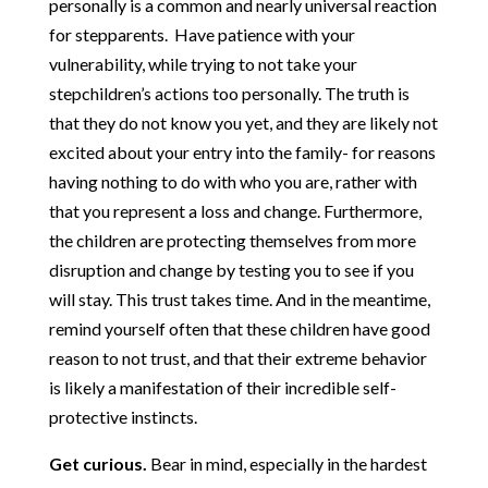
personally is a common and nearly universal reaction
for stepparents. Have patience with your
vulnerability, while trying to not take your
stepchildren’s actions too personally. The truth is
that they do not know you yet, and they are likely not
excited about your entry into the family- for reasons
having nothing to do with who you are, rather with
that you represent a loss and change. Furthermore,
the children are protecting themselves from more
disruption and change by testing you to see if you
will stay. This trust takes time. And in the meantime,
remind yourself often that these children have good
reason to not trust, and that their extreme behavior
is likely a manifestation of their incredible self-
protective instincts.
Get curious.
Bear in mind, especially in the hardest