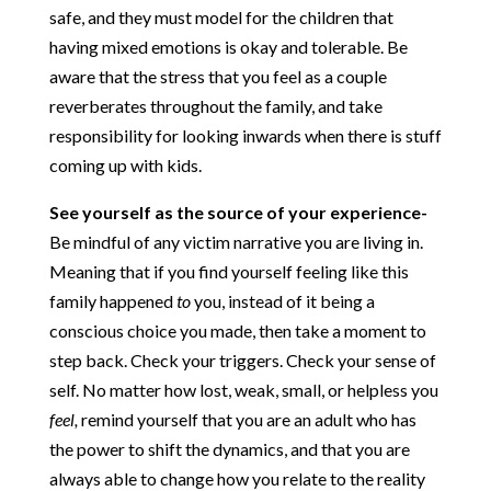
safe, and they must model for the children that
having mixed emotions is okay and tolerable. Be
aware that the stress that you feel as a couple
reverberates throughout the family, and take
responsibility for looking inwards when there is stuff
coming up with kids.
See yourself as the source of your experience-
Be mindful of any victim narrative you are living in.
Meaning that if you find yourself feeling like this
family happened
to
you, instead of it being a
conscious choice you made, then take a moment to
step back. Check your triggers. Check your sense of
self. No matter how lost, weak, small, or helpless you
feel,
remind yourself that you are an adult who has
the power to shift the dynamics, and that you are
always able to change how you relate to the reality