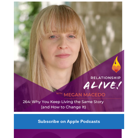
264: Why You Keep Living the Same Story (and
How to Change It) - with Megan Macedo
Subscribe on Apple Podcasts