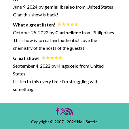
239: How to Avoid the Negative Bypass
June 9, 2024 by
geminilibraleo
from United States
238: Unmotivated Partners - What To Do? - with Pete Pearson
Glad this show is back!
237: Overcoming Procrastination - Session with David Burns
What a great listen!
and Neil Sattin
October 25, 2022 by
Claribelleee
from Philippines
236: When Talking about How You Feel Goes Horribly Wrong
This show is so real and authentic! Love the
235: Microaggressions in Life and Love with Kevin Nadal
chemistry of the hosts of the guests!
234: The Anti-Relationship Episode
Great show!
233: What Makes a Marriage Last - with Marlo Thomas and
Phil Donahue
September 4, 2022 by
Kingxxelo
from United
232: Solving the Acceptance Paradox - with Neil Sattin
States
231: How to Make Better Decisions in Your Relationships (and
I listen to this every time I'm struggling with
Avoid Common Pitfalls) - with Logan Ury
something .
230: How to Win Any Argument
229: Sexting for Fun and Connection
228: Facing Overwhelm - Session with David Burns and Neil
Sattin
227: Racism, Racial Equity, and Relationships - with Neil Sattin
Copyright © 2007 - 2026
Neil Sattin
226: Feeling Good - What Matters and What Doesn't - with