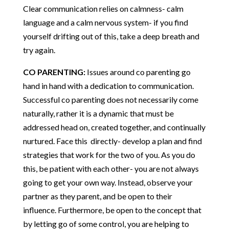
Clear communication relies on calmness- calm
language and a calm nervous system- if you find
yourself drifting out of this, take a deep breath and
try again.
CO PARENTING:
Issues around co parenting go
hand in hand with a dedication to communication.
Successful co parenting does not necessarily come
naturally, rather it is a dynamic that must be
addressed head on, created together, and continually
nurtured. Face this directly- develop a plan and find
strategies that work for the two of you. As you do
this, be patient with each other- you are not always
going to get your own way. Instead, observe your
partner as they parent, and be open to their
influence. Furthermore, be open to the concept that
by letting go of some control, you are helping to