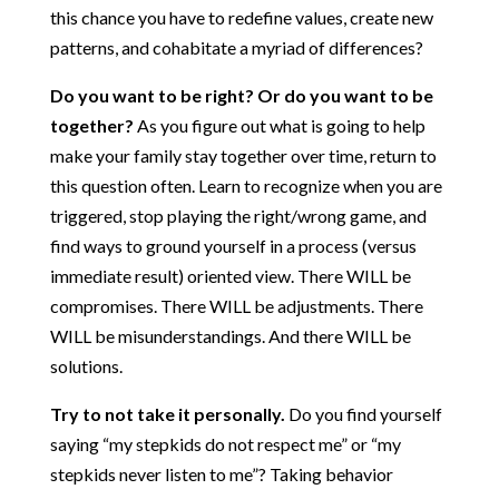
this chance you have to redefine values, create new
patterns, and cohabitate a myriad of differences?
Do you want to be right? Or do you want to be
together?
As you figure out what is going to help
make your family stay together over time, return to
this question often. Learn to recognize when you are
triggered, stop playing the right/wrong game, and
find ways to ground yourself in a process (versus
immediate result) oriented view. There WILL be
compromises. There WILL be adjustments. There
WILL be misunderstandings. And there WILL be
solutions.
Try to not take it personally.
Do you find yourself
saying “my stepkids do not respect me” or “my
stepkids never listen to me”? Taking behavior