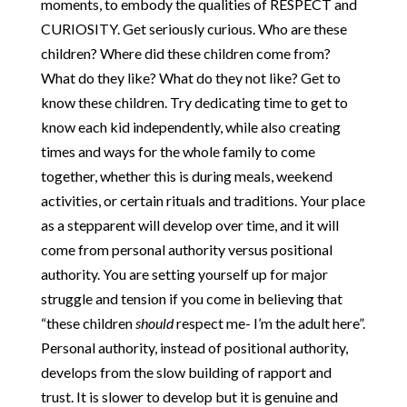
moments, to embody the qualities of RESPECT and
CURIOSITY. Get seriously curious. Who are these
children? Where did these children come from?
What do they like? What do they not like? Get to
know these children. Try dedicating time to get to
know each kid independently, while also creating
times and ways for the whole family to come
together, whether this is during meals, weekend
activities, or certain rituals and traditions. Your place
as a stepparent will develop over time, and it will
come from personal authority versus positional
authority. You are setting yourself up for major
struggle and tension if you come in believing that
“these children
should
respect me- I’m the adult here”.
Personal authority, instead of positional authority,
develops from the slow building of rapport and
trust. It is slower to develop but it is genuine and