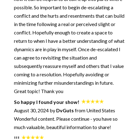
possible. So important to begin de-escalating a
252: How and Why to Get Better at Conflict - Getting to Zero
with Jayson Gaddis
conflict and the hurts and resentments that can build
251: Rebuilding Trust During a Crisis - with Pete Pearson
in the time following a real or perceived slight or
250: Start Your Day with Being OK
conflict. Hopefully enough to create a space to
249: When You're the One Doing ALL the Work
return to when I have a better understanding of what
248: What Are Your Rights in a Healthy Relationship?
dynamics are in play in myself. Once de-escalated I
247: The Path from an Insecure Attachment Style to a Healthy
can agree to revisiting the situation and
Relationship
subsequently reassure myself and others that I value
246: How to Get Honest with Yourself
coming to a resolution. Hopefully avoiding or
245: How to Not Die Alone - Using Science to Crack the Code
minimizing further misunderstandings in future.
of Modern Dating - with Logan Ury
Great topic! Thank you
244: A Practical Approach for Big Changes
243: Ultimatums - The Good and The Bad
So happy I found your show!
242: Using Creativity for Emotional Alchemy - plus a song!
August 30, 2024 by
DvGuts
from United States
Wonderful content. Please continue - you have so
241: Breaking Up and Moving On - What's Normal? What's
the "Right" Way?
much valuable, beautiful information to share!
240: When You're in Conflict - How to Find Optimal Outcomes
- with Jennifer Goldman-Wetzler
!!!