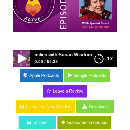
nded Families with Susan Wisdom
1x
0:00
55:38
38: Successful Stepcoupling for Blended
Apple Podcasts
Google Podcasts
Families with Susan Wisdom
Leave a Review
Listen in a New Window
Download
Stitcher
Subscribe on Android