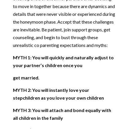
to move in together because there are dynamics and
details that were never visible or experienced during
the honeymoon phase. Accept that these challenges
are inevitable. Be patient, join support groups, get
counseling, and begin to bust through these
unrealistic co parenting expectations and myths:
MYTH 1: You will quickly and naturally adjust to
your partner’s children once you
get married.
MYTH 2: You will instantly love your
stepchildren as you love your own children
MYTH 3: You will attach and bond equally with
all children in the family