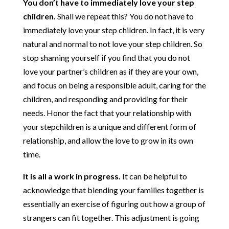
You don’t have to immediately love your step
children.
Shall we repeat this? You do not have to
immediately love your step children. In fact, it is very
natural and normal to not love your step children. So
stop shaming yourself if you find that you do not
love your partner’s children as if they are your own,
and focus on being a responsible adult, caring for the
children, and responding and providing for their
needs. Honor the fact that your relationship with
your stepchildren is a unique and different form of
relationship, and allow the love to grow in its own
time.
It is all a work in progress.
It can be helpful to
acknowledge that blending your families together is
essentially an exercise of figuring out how a group of
strangers can fit together. This adjustment is going