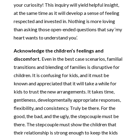
your curiosity! This inquiry will yield helpful insight,
at the same time as it will develop a sense of feeling
respected and invested in. Nothing is more loving
than asking those open-ended questions that say ‘my
heart wants to understand you’.
Acknowledge the children’s feelings and
discomfort.
Even in the best case scenarios, familial
transitions and blending of families is disruptive for
children. It is confusing for kids, and it must be
known and appreciated that it will take a while for
kids to trust the new arrangements. It takes time,
gentleness, developmentally appropriate responses,
flexibility, and consistency. Truly be there. For the
good, the bad, and the ugly, the stepcouple must be
there. The stepcouple must show the children that
their relationship is strong enough to keep the kids