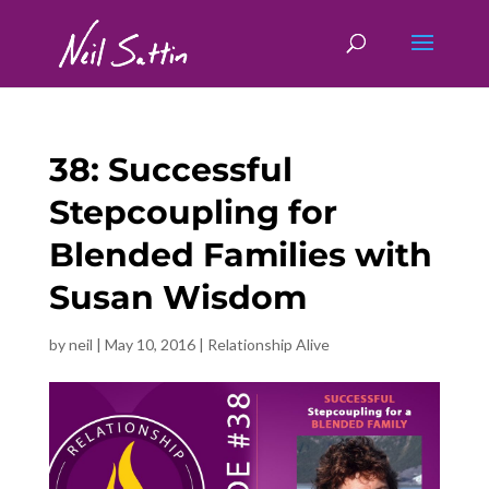
38: Successful
Stepcoupling for
Blended Families with
Susan Wisdom
by
neil
|
May 10, 2016
|
Relationship Alive