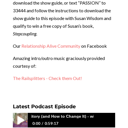
download the show guide, or text “PASSION” to
33444 and follow the instructions to download the
show guide to this episode with Susan Wisdom and
qualify to win a free copy of Susan’s book,
Stepcoupling
.
Our
Relationship Alive Community
on Facebook
Amazing intro/outro music graciously provided
courtesy of:
The Railsplitters - Check them Out!
Latest Podcast Episode
Same Story (and How to Change It) - with Megan Macedo
0:00
0:59:17