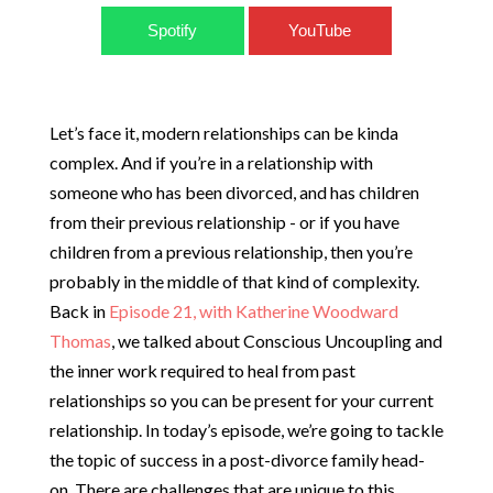
Spotify
YouTube
Let’s face it, modern relationships can be kinda
complex. And if you’re in a relationship with
someone who has been divorced, and has children
from their previous relationship - or if you have
children from a previous relationship, then you’re
probably in the middle of that kind of complexity.
Back in
Episode 21, with Katherine Woodward
Thomas
, we talked about Conscious Uncoupling and
the inner work required to heal from past
relationships so you can be present for your current
relationship. In today’s episode, we’re going to tackle
the topic of success in a post-divorce family head-
on. There are challenges that are unique to this