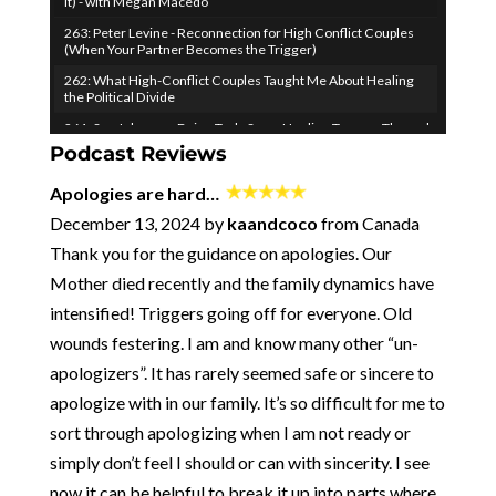
It) - with Megan Macedo
263: Peter Levine - Reconnection for High Conflict Couples
(When Your Partner Becomes the Trigger)
262: What High-Conflict Couples Taught Me About Healing
the Political Divide
261: Sue Johnson - Being Truly Seen: Healing Trauma Through
Attachment Science (EFIT)
Podcast Reviews
pause
260: How to Turn Your Vulnerability into Your Relationship
Apologies are hard…
Superpower - with Ken Page
December 13, 2024 by
kaandcoco
from Canada
259: Don't Fight Your Negative Thoughts...Join Them! (to
Overcome Them)
Thank you for the guidance on apologies. Our
​​258: When Desire Fades, Come Together - Emily Nagoski &
Mother died recently and the family dynamics have
the Science of Longlasting Sexual Connection
intensified! Triggers going off for everyone. Old
257: Two Obvious (but IMPORTANT) Healthy Relationship
Principles
wounds festering. I am and know many other “un-
256 - Where I've Been and Where We're Going
apologizers”. It has rarely seemed safe or sincere to
255: How to Be Courageous (especially when it's hard)
apologize with in our family. It’s so difficult for me to
254: From a "Fair" Relationship to Radical Generosity - the
sort through apologizing when I am not ready or
80/80 Marriage with Kaley and Nate Klemp
simply don’t feel I should or can with sincerity. I see
253: How to Keep Children from Wrecking Your Relationship -
now it can be helpful to break it up into parts where
The Baby Bomb with Kara Hoppe and Stan Tatkin