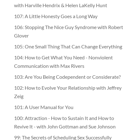
with Harville Hendrix & Helen LaKelly Hunt
107: A Little Honesty Goes a Long Way
106: Stopping The Nice Guy Syndrome with Robert
Glover
105: One Small Thing That Can Change Everything
104: How to Get What You Need - Nonviolent
Communication with Max Rivers
103: Are You Being Codependent or Considerate?
102: How to Evolve Your Relationship with Jeffrey
Zeig
101: A User Manual for You
100: Attraction - How to Sustain It and How to
Revive It - with John Gottman and Sue Johnson
99: The Secrets of Scheduling Sex Successfully