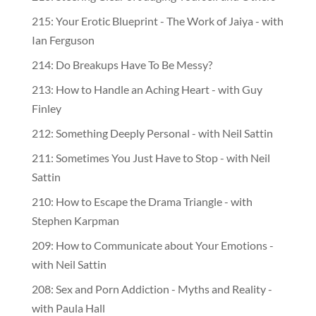
215: Your Erotic Blueprint - The Work of Jaiya - with
Ian Ferguson
214: Do Breakups Have To Be Messy?
213: How to Handle an Aching Heart - with Guy
Finley
212: Something Deeply Personal - with Neil Sattin
211: Sometimes You Just Have to Stop - with Neil
Sattin
210: How to Escape the Drama Triangle - with
Stephen Karpman
209: How to Communicate about Your Emotions -
with Neil Sattin
208: Sex and Porn Addiction - Myths and Reality -
with Paula Hall