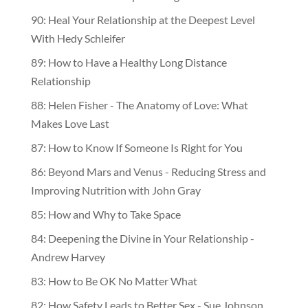
90: Heal Your Relationship at the Deepest Level
With Hedy Schleifer
89: How to Have a Healthy Long Distance
Relationship
88: Helen Fisher - The Anatomy of Love: What
Makes Love Last
87: How to Know If Someone Is Right for You
86: Beyond Mars and Venus - Reducing Stress and
Improving Nutrition with John Gray
85: How and Why to Take Space
84: Deepening the Divine in Your Relationship -
Andrew Harvey
83: How to Be OK No Matter What
82: How Safety Leads to Better Sex - Sue Johnson