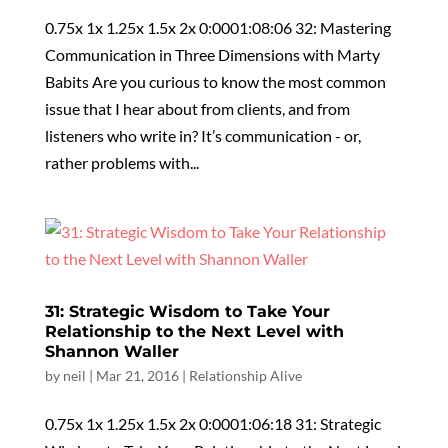
0.75x 1x 1.25x 1.5x 2x 0:0001:08:06 32: Mastering
Communication in Three Dimensions with Marty
Babits Are you curious to know the most common
issue that I hear about from clients, and from
listeners who write in? It’s communication - or,
rather problems with...
31: Strategic Wisdom to Take Your
Relationship to the Next Level with
Shannon Waller
by
neil
|
Mar 21, 2016
|
Relationship Alive
0.75x 1x 1.25x 1.5x 2x 0:0001:06:18 31: Strategic