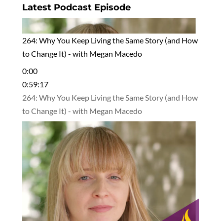
Latest Podcast Episode
264: Why You Keep Living the Same Story (and How
to Change It) - with Megan Macedo
0:00
0:59:17
264: Why You Keep Living the Same Story (and How
to Change It) - with Megan Macedo