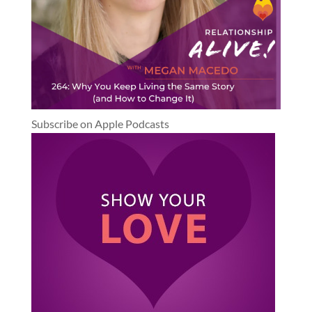
Subscribe on Apple Podcasts