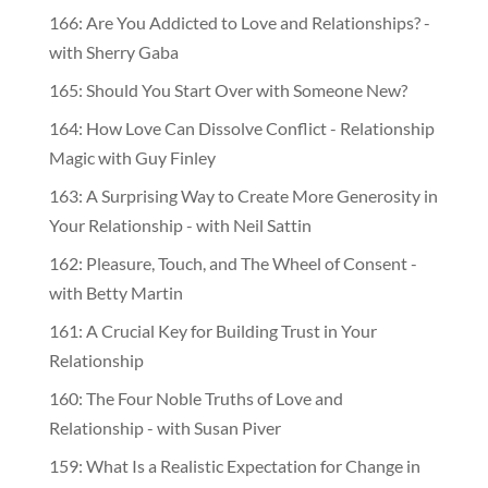
166: Are You Addicted to Love and Relationships? -
with Sherry Gaba
165: Should You Start Over with Someone New?
164: How Love Can Dissolve Conflict - Relationship
Magic with Guy Finley
163: A Surprising Way to Create More Generosity in
Your Relationship - with Neil Sattin
162: Pleasure, Touch, and The Wheel of Consent -
with Betty Martin
161: A Crucial Key for Building Trust in Your
Relationship
160: The Four Noble Truths of Love and
Relationship - with Susan Piver
159: What Is a Realistic Expectation for Change in