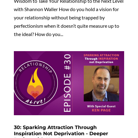
Wisdom to Take Your Relationship to the Next Level
with Shannon Waller How do you hold a vision for
your relationship without being trapped by
perfectionism when it doesn’t quite measure up to
the ideal? How do you...
30: Sparking Attraction Through
Inspiration Not Deprivation - Deeper