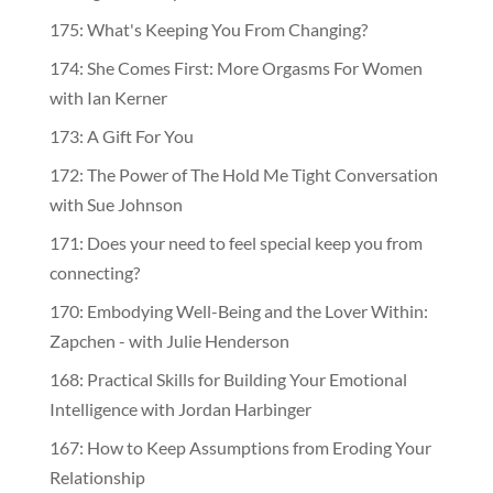
175: What's Keeping You From Changing?
174: She Comes First: More Orgasms For Women
with Ian Kerner
173: A Gift For You
172: The Power of The Hold Me Tight Conversation
with Sue Johnson
171: Does your need to feel special keep you from
connecting?
170: Embodying Well-Being and the Lover Within:
Zapchen - with Julie Henderson
168: Practical Skills for Building Your Emotional
Intelligence with Jordan Harbinger
167: How to Keep Assumptions from Eroding Your
Relationship