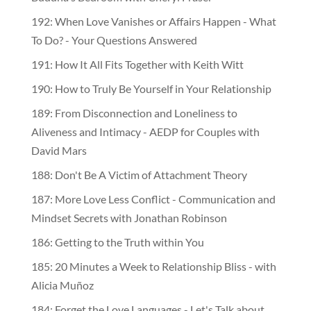
192: When Love Vanishes or Affairs Happen - What
To Do? - Your Questions Answered
191: How It All Fits Together with Keith Witt
190: How to Truly Be Yourself in Your Relationship
189: From Disconnection and Loneliness to
Aliveness and Intimacy - AEDP for Couples with
David Mars
188: Don't Be A Victim of Attachment Theory
187: More Love Less Conflict - Communication and
Mindset Secrets with Jonathan Robinson
186: Getting to the Truth within You
185: 20 Minutes a Week to Relationship Bliss - with
Alicia Muñoz
184: Forget the Love Languages - Let's Talk about