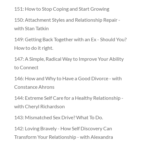
151: How to Stop Coping and Start Growing
150: Attachment Styles and Relationship Repair -
with Stan Tatkin
149: Getting Back Together with an Ex - Should You?
How to do it right.
147: A Simple, Radical Way to Improve Your Ability
to Connect
146: How and Why to Have a Good Divorce - with
Constance Ahrons
144: Extreme Self Care for a Healthy Relationship -
with Cheryl Richardson
143: Mismatched Sex Drive? What To Do.
142: Loving Bravely - How Self Discovery Can
Transform Your Relationship - with Alexandra