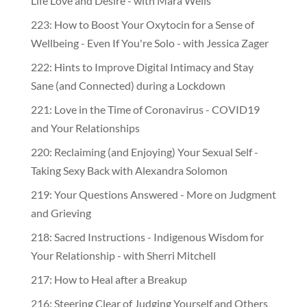
Life Love and Desire - with Mara Wells
223: How to Boost Your Oxytocin for a Sense of
Wellbeing - Even If You're Solo - with Jessica Zager
222: Hints to Improve Digital Intimacy and Stay
Sane (and Connected) during a Lockdown
221: Love in the Time of Coronavirus - COVID19
and Your Relationships
220: Reclaiming (and Enjoying) Your Sexual Self -
Taking Sexy Back with Alexandra Solomon
219: Your Questions Answered - More on Judgment
and Grieving
218: Sacred Instructions - Indigenous Wisdom for
Your Relationship - with Sherri Mitchell
217: How to Heal after a Breakup
216: Steering Clear of Judging Yourself and Others