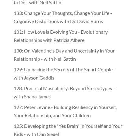
to Do - with Neil Sattin
133: Change Your Thoughts, Change Your Life -
Cognitive Distortions with Dr. David Burns
131: How Love is Evolving You - Evolutionary
Relationships with Patricia Albere
130: On Valentine's Day and Uncertainty in Your
Relationship - with Neil Sattin
129: Unlocking the Secrets of The Smart Couple -
with Jayson Gaddis
128: Practical Masculinity: Beyond Stereotypes -
with Shana James
127: Peter Levine - Building Resiliency in Yourself,
Your Relationship, and Your Children
125: Developing the "Yes Brain" in Yourself and Your
Kids - with Dan Siegel