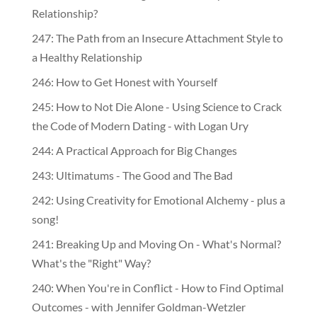
Relationship?
247: The Path from an Insecure Attachment Style to
a Healthy Relationship
246: How to Get Honest with Yourself
245: How to Not Die Alone - Using Science to Crack
the Code of Modern Dating - with Logan Ury
244: A Practical Approach for Big Changes
243: Ultimatums - The Good and The Bad
242: Using Creativity for Emotional Alchemy - plus a
song!
241: Breaking Up and Moving On - What's Normal?
What's the "Right" Way?
240: When You're in Conflict - How to Find Optimal
Outcomes - with Jennifer Goldman-Wetzler