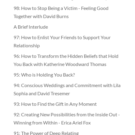
98: How to Stop Being a Victim - Feeling Good
Together with David Burns
A Brief Interlude
97: How to Enlist Your Friends to Support Your
Relationship
96: How to Transform the Hidden Beliefs that Hold
You Back with Katherine Woodward Thomas
95: Who is Holding You Back?
94: Conscious Weddings and Commitment with Lila
Sophia and David Tresemer
93: How to Find the Gift in Any Moment
92: Creating New Possibilities from the Inside Out -
Winning from Within - Erica Ariel Fox
91: The Power of Deep Relating