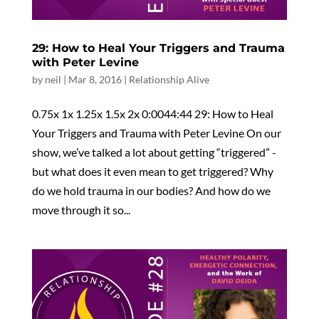
29: How to Heal Your Triggers and Trauma
with Peter Levine
by
neil
|
Mar 8, 2016
|
Relationship Alive
0.75x 1x 1.25x 1.5x 2x 0:0044:44 29: How to Heal
Your Triggers and Trauma with Peter Levine On our
show, we’ve talked a lot about getting “triggered” -
but what does it even mean to get triggered? Why
do we hold trauma in our bodies? And how do we
move through it so...