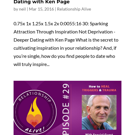
Dating with Ken Page
by
neil
|
Mar 15, 2016
|
Relationship Alive
0.75x 1x 1.25x 1.5x 2x 0:0055:16 30: Sparking
Attraction Through Inspiration Not Deprivation -
Deeper Dating with Ken Page What is the secret to
cultivating inspiration in your relationship? And, if
you’re single, how do you find people to date who
will truly inspire...