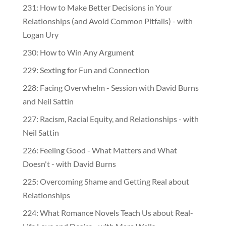
231: How to Make Better Decisions in Your
Relationships (and Avoid Common Pitfalls) - with
Logan Ury
230: How to Win Any Argument
229: Sexting for Fun and Connection
228: Facing Overwhelm - Session with David Burns
and Neil Sattin
227: Racism, Racial Equity, and Relationships - with
Neil Sattin
226: Feeling Good - What Matters and What
Doesn't - with David Burns
225: Overcoming Shame and Getting Real about
Relationships
224: What Romance Novels Teach Us about Real-