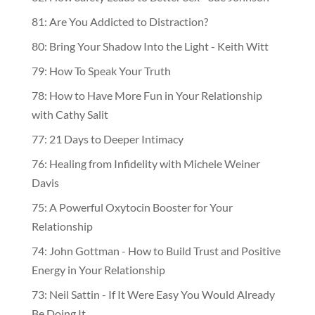
81: Are You Addicted to Distraction?
80: Bring Your Shadow Into the Light - Keith Witt
79: How To Speak Your Truth
78: How to Have More Fun in Your Relationship
with Cathy Salit
77: 21 Days to Deeper Intimacy
76: Healing from Infidelity with Michele Weiner
Davis
75: A Powerful Oxytocin Booster for Your
Relationship
74: John Gottman - How to Build Trust and Positive
Energy in Your Relationship
73: Neil Sattin - If It Were Easy You Would Already
Be Doing It