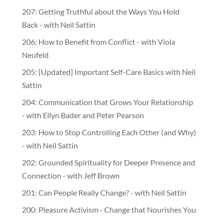
207: Getting Truthful about the Ways You Hold
Back - with Neil Sattin
206: How to Benefit from Conflict - with Viola
Neufeld
205: [Updated] Important Self-Care Basics with Neil
Sattin
204: Communication that Grows Your Relationship
- with Ellyn Bader and Peter Pearson
203: How to Stop Controlling Each Other (and Why)
- with Neil Sattin
202: Grounded Spirituality for Deeper Presence and
Connection - with Jeff Brown
201: Can People Really Change? - with Neil Sattin
200: Pleasure Activism - Change that Nourishes You