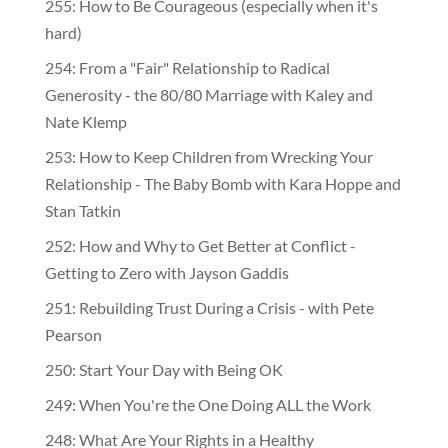
255: How to Be Courageous (especially when it's
hard)
254: From a "Fair" Relationship to Radical
Generosity - the 80/80 Marriage with Kaley and
Nate Klemp
253: How to Keep Children from Wrecking Your
Relationship - The Baby Bomb with Kara Hoppe and
Stan Tatkin
252: How and Why to Get Better at Conflict -
Getting to Zero with Jayson Gaddis
251: Rebuilding Trust During a Crisis - with Pete
Pearson
250: Start Your Day with Being OK
249: When You're the One Doing ALL the Work
248: What Are Your Rights in a Healthy