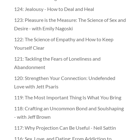
124: Jealousy - How to Deal and Heal
123: Pleasure is the Measure: The Science of Sex and
Desire - with Emily Nagoski
122: The Science of Empathy and How to Keep
Yourself Clear
121: Tackling the Fears of Loneliness and
Abandonment
120: Strengthen Your Connection: Undefended
Love with Jett Psaris
119: The Most Important Thing Is What You Bring
118: Crafting an Uncommon Bond and Soulshaping
- with Jeff Brown
117: Why Projection Can Be Useful - Neil Sattin
116: Sex, Love, and Dating: From Addiction to