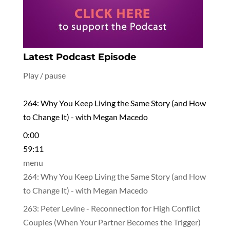
Latest Podcast Episode
Play / pause
264: Why You Keep Living the Same Story (and How
to Change It) - with Megan Macedo
0:00
59:11
menu
264: Why You Keep Living the Same Story (and How
to Change It) - with Megan Macedo
263: Peter Levine - Reconnection for High Conflict
Couples (When Your Partner Becomes the Trigger)