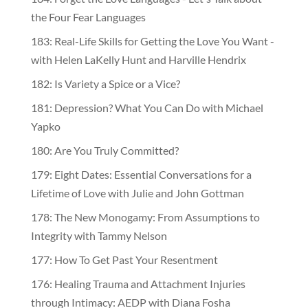
the Four Fear Languages
183: Real-Life Skills for Getting the Love You Want -
with Helen LaKelly Hunt and Harville Hendrix
182: Is Variety a Spice or a Vice?
181: Depression? What You Can Do with Michael
Yapko
180: Are You Truly Committed?
179: Eight Dates: Essential Conversations for a
Lifetime of Love with Julie and John Gottman
178: The New Monogamy: From Assumptions to
Integrity with Tammy Nelson
177: How To Get Past Your Resentment
176: Healing Trauma and Attachment Injuries
through Intimacy: AEDP with Diana Fosha