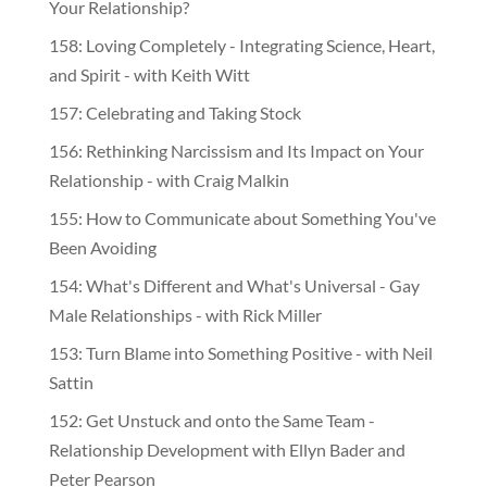
Your Relationship?
158: Loving Completely - Integrating Science, Heart,
and Spirit - with Keith Witt
157: Celebrating and Taking Stock
156: Rethinking Narcissism and Its Impact on Your
Relationship - with Craig Malkin
155: How to Communicate about Something You've
Been Avoiding
154: What's Different and What's Universal - Gay
Male Relationships - with Rick Miller
153: Turn Blame into Something Positive - with Neil
Sattin
152: Get Unstuck and onto the Same Team -
Relationship Development with Ellyn Bader and
Peter Pearson