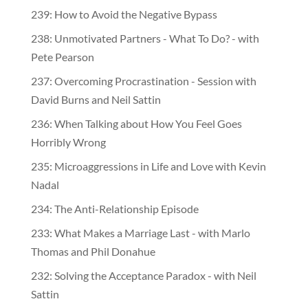
239: How to Avoid the Negative Bypass
238: Unmotivated Partners - What To Do? - with
Pete Pearson
237: Overcoming Procrastination - Session with
David Burns and Neil Sattin
236: When Talking about How You Feel Goes
Horribly Wrong
235: Microaggressions in Life and Love with Kevin
Nadal
234: The Anti-Relationship Episode
233: What Makes a Marriage Last - with Marlo
Thomas and Phil Donahue
232: Solving the Acceptance Paradox - with Neil
Sattin