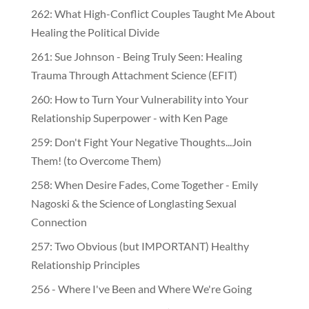
262: What High-Conflict Couples Taught Me About
Healing the Political Divide
261: Sue Johnson - Being Truly Seen: Healing
Trauma Through Attachment Science (EFIT)
260: How to Turn Your Vulnerability into Your
Relationship Superpower - with Ken Page
259: Don't Fight Your Negative Thoughts...Join
Them! (to Overcome Them)
​​258: When Desire Fades, Come Together - Emily
Nagoski & the Science of Longlasting Sexual
Connection
257: Two Obvious (but IMPORTANT) Healthy
Relationship Principles
256 - Where I've Been and Where We're Going