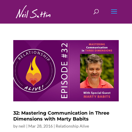
32: Mastering Communication in Three
Dimensions with Marty Babits
by
neil
|
Mar 28, 2016
|
Relationship Alive