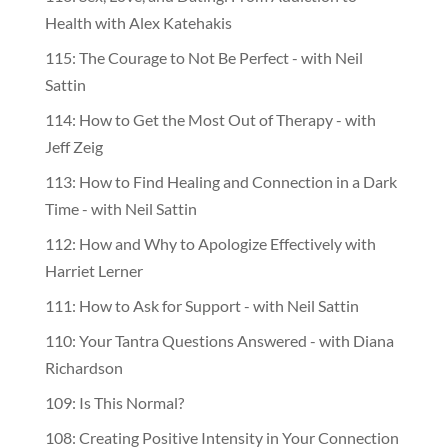
Health with Alex Katehakis
115: The Courage to Not Be Perfect - with Neil
Sattin
114: How to Get the Most Out of Therapy - with
Jeff Zeig
113: How to Find Healing and Connection in a Dark
Time - with Neil Sattin
112: How and Why to Apologize Effectively with
Harriet Lerner
111: How to Ask for Support - with Neil Sattin
110: Your Tantra Questions Answered - with Diana
Richardson
109: Is This Normal?
108: Creating Positive Intensity in Your Connection