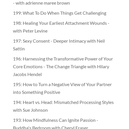
- with adrienne maree brown
199: What To Do When Things Get Challenging
198: Healing Your Earliest Attachment Wounds -
with Peter Levine
197: Sexy Consent - Deeper Intimacy with Neil
Sattin
196: Harnessing the Transformative Power of Your
Core Emotions - The Change Triangle with Hilary
Jacobs Hendel
195: How to Turn a Negative View of Your Partner
into Something Positive
194: Heart vs. Head: Mismatched Processing Styles
with Sue Johnson
193: How Mindfulness Can Ignite Passion -
Buddha's Bedroom with Cheryl Fraser