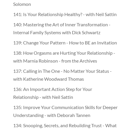
Solomon
141: Is Your Relationship Healthy? - with Neil Sattin
140: Mastering the Art of Inner Transformation -
Internal Family Systems with Dick Schwartz
139: Change Your Pattern - How to BE an Invitation
138: How Orgasms are Hurting Your Relationship -
with Marnia Robinson - from the Archives
137: Calling in The One - No Matter Your Status -
with Katherine Woodward Thomas
136: An Important Action Step for Your
Relationship - with Neil Sattin
135: Improve Your Communication Skills for Deeper
Understanding - with Deborah Tannen
134: Snooping, Secrets, and Rebuilding Trust - What