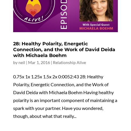
28: Healthy Polarity, Energetic
Connection, and the Work of David Deida
with Michaela Boehm
by
neil
|
Mar 1, 2016
|
Relationship Alive
0.75x 1x 1.25x 1.5x 2x 0:0052:43 28: Healthy
Polarity, Energetic Connection, and the Work of
David Deida with Michaela Boehm Having healthy
polarity is an important component of maintaining a
spark with your partner. Have you wondered,
though, about what that really...