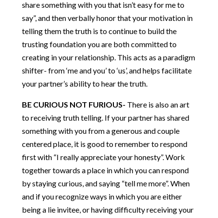
share something with you that isn’t easy for me to
say”, and then verbally honor that your motivation in
telling them the truth is to continue to build the
trusting foundation you are both committed to
creating in your relationship. This acts as a paradigm
shifter- from ‘me and you’ to ‘us’, and helps facilitate
your partner’s ability to hear the truth.
BE CURIOUS NOT FURIOUS-
There is also an art
to receiving truth telling. If your partner has shared
something with you from a generous and couple
centered place, it is good to remember to respond
first with “I really appreciate your honesty”. Work
together towards a place in which you can respond
by staying curious, and saying “tell me more”. When
and if you recognize ways in which you are either
being a lie invitee, or having difficulty receiving your