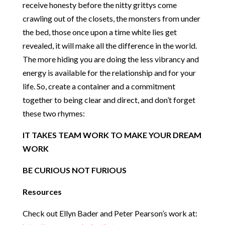
receive honesty before the nitty grittys come
crawling out of the closets, the monsters from under
the bed, those once upon a time white lies get
revealed, it will make all the difference in the world.
The more hiding you are doing the less vibrancy and
energy is available for the relationship and for your
life. So, create a container and a commitment
together to being clear and direct, and don’t forget
these two rhymes:
IT TAKES TEAM WORK TO MAKE YOUR DREAM
WORK
BE CURIOUS NOT FURIOUS
Resources
Check out Ellyn Bader and Peter Pearson’s work at: