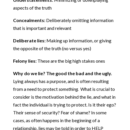
aspects of the truth
Concealments:
Deliberately omitting information
that is important and relevant
Deliberate lies:
Making up information, or giving
the opposite of the truth (no versus yes)
Felony lies:
These are the big high stakes ones
Why do we lie?
The good the bad and the ugly.
Lying always has a purpose, and is often resulting
from a need to protect
something.
What is crucial to
consider is the motivation behind the lie, and what in
fact the individual is trying to protect. Is it their ego?
Their sense of security? Fear of shame? In some
cases, as often happens in the beginning of a
relationship, lies may be told in order to HELP