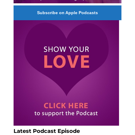
Subscribe on Apple Podcasts
Latest Podcast Episode