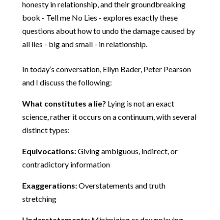
honesty in relationship, and their groundbreaking
book - Tell me No Lies - explores exactly these
questions about how to undo the damage caused by
all lies - big and small - in relationship.
In today’s conversation, Ellyn Bader, Peter Pearson
and I discuss the following:
What constitutes a lie?
Lying is not an exact
science, rather it occurs on a continuum, with several
distinct types:
Equivocations:
Giving ambiguous, indirect, or
contradictory information
Exaggerations:
Overstatements and truth
stretching
Understatements:
Minimizing or downplaying