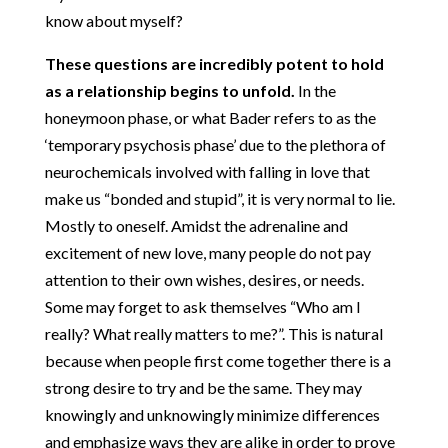
know about myself?
These questions are incredibly potent to hold
as a relationship begins to unfold.
In the
honeymoon phase, or what Bader refers to as the
‘temporary psychosis phase’ due to the plethora of
neurochemicals involved with falling in love that
make us “bonded and stupid”, it is very normal to lie.
Mostly to oneself. Amidst the adrenaline and
excitement of new love, many people do not pay
attention to their own wishes, desires, or needs.
Some may forget to ask themselves “Who am I
really? What really matters to me?”. This is natural
because when people first come together there is a
strong desire to try and be the same. They may
knowingly and unknowingly minimize differences
and emphasize ways they are alike in order to prove