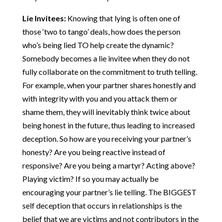
Lie Invitees:
Knowing that lying is often one of
those ‘two to tango’ deals, how does the person
who’s being lied TO help create the dynamic?
Somebody becomes a lie invitee when they do not
fully collaborate on the commitment to truth telling.
For example, when your partner shares honestly and
with integrity with you and you attack them or
shame them, they will inevitably think twice about
being honest in the future, thus leading to increased
deception. So how are you receiving your partner’s
honesty? Are you being reactive instead of
responsive? Are you being a martyr? Acting above?
Playing victim? If so you may actually be
encouraging your partner’s lie telling. The BIGGEST
self deception that occurs in relationships is the
belief that we are victims and not contributors in the