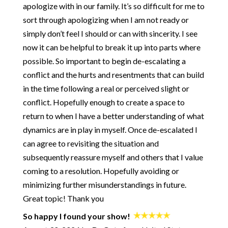
255: How to Be Courageous (especially when it's hard)
apologize with in our family. It’s so difficult for me to
254: From a "Fair" Relationship to Radical Generosity - the
sort through apologizing when I am not ready or
80/80 Marriage with Kaley and Nate Klemp
simply don’t feel I should or can with sincerity. I see
253: How to Keep Children from Wrecking Your Relationship -
now it can be helpful to break it up into parts where
The Baby Bomb with Kara Hoppe and Stan Tatkin
possible. So important to begin de-escalating a
252: How and Why to Get Better at Conflict - Getting to Zero
with Jayson Gaddis
conflict and the hurts and resentments that can build
251: Rebuilding Trust During a Crisis - with Pete Pearson
in the time following a real or perceived slight or
250: Start Your Day with Being OK
conflict. Hopefully enough to create a space to
249: When You're the One Doing ALL the Work
return to when I have a better understanding of what
248: What Are Your Rights in a Healthy Relationship?
dynamics are in play in myself. Once de-escalated I
247: The Path from an Insecure Attachment Style to a Healthy
can agree to revisiting the situation and
Relationship
subsequently reassure myself and others that I value
246: How to Get Honest with Yourself
coming to a resolution. Hopefully avoiding or
245: How to Not Die Alone - Using Science to Crack the Code
minimizing further misunderstandings in future.
of Modern Dating - with Logan Ury
Great topic! Thank you
244: A Practical Approach for Big Changes
243: Ultimatums - The Good and The Bad
So happy I found your show!