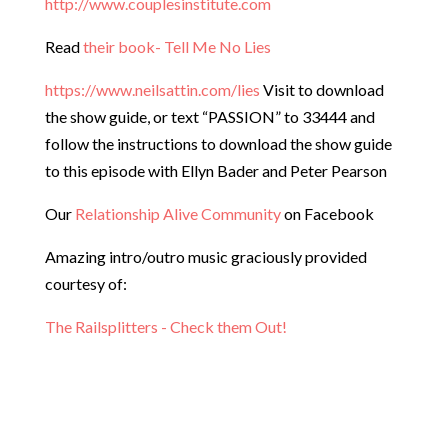
http://www.couplesinstitute.com
Read
their book- Tell Me No Lies
https://www.neilsattin.com/lies
Visit to download
the show guide, or text “PASSION” to 33444 and
follow the instructions to download the show guide
to this episode with Ellyn Bader and Peter Pearson
Our
Relationship Alive Community
on Facebook
Amazing intro/outro music graciously provided
courtesy of:
The Railsplitters - Check them Out!