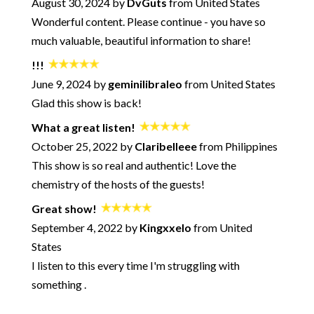
242: Using Creativity for Emotional Alchemy - plus a song!
August 30, 2024 by
DvGuts
from United States
Wonderful content. Please continue - you have so
241: Breaking Up and Moving On - What's Normal? What's
the "Right" Way?
much valuable, beautiful information to share!
240: When You're in Conflict - How to Find Optimal Outcomes
- with Jennifer Goldman-Wetzler
!!!
239: How to Avoid the Negative Bypass
June 9, 2024 by
geminilibraleo
from United States
238: Unmotivated Partners - What To Do? - with Pete Pearson
Glad this show is back!
237: Overcoming Procrastination - Session with David Burns
What a great listen!
and Neil Sattin
October 25, 2022 by
Claribelleee
from Philippines
236: When Talking about How You Feel Goes Horribly Wrong
This show is so real and authentic! Love the
235: Microaggressions in Life and Love with Kevin Nadal
chemistry of the hosts of the guests!
234: The Anti-Relationship Episode
Great show!
233: What Makes a Marriage Last - with Marlo Thomas and
Phil Donahue
September 4, 2022 by
Kingxxelo
from United
232: Solving the Acceptance Paradox - with Neil Sattin
States
231: How to Make Better Decisions in Your Relationships (and
I listen to this every time I'm struggling with
Avoid Common Pitfalls) - with Logan Ury
something .
230: How to Win Any Argument
229: Sexting for Fun and Connection