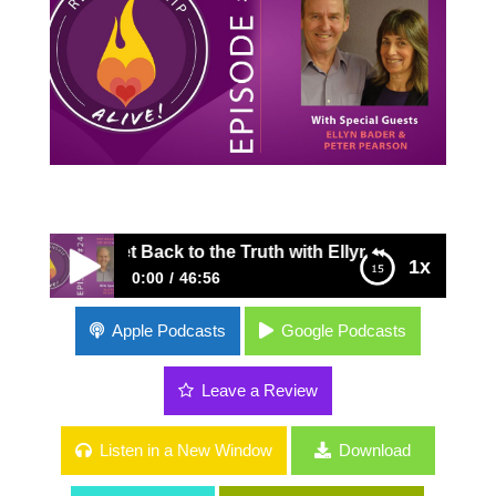
 to Get Back to the Truth with Ellyn Bader and Peter Pear
1x
0:00
46:56
24: Why We Lie and How to Get Back to the
Apple Podcasts
Google Podcasts
Truth with Ellyn Bader and Peter Pearson
Leave a Review
Listen in a New Window
Download