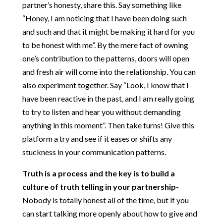
partner’s honesty, share this. Say something like
“Honey, I am noticing that I have been doing such
and such and that it might be making it hard for you
to be honest with me”. By the mere fact of owning
one’s contribution to the patterns, doors will open
and fresh air will come into the relationship. You can
also experiment together. Say “Look, I know that I
have been reactive in the past, and I am really going
to try to listen and hear you without demanding
anything in this moment”. Then take turns! Give this
platform a try and see if it eases or shifts any
stuckness in your communication patterns.
Truth is a process and the key is to build a
culture of truth telling in your partnership-
Nobody is totally honest all of the time, but if you
can start talking more openly about how to give and