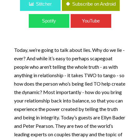
Stitcher
Subscribe on Android
Spotify
YouTube
Today, we’re going to talk about lies. Why do we lie -
ever? And while it’s easy to perhaps scapegoat
people who aren’t telling the whole truth - as with
anything in relationship - it takes TWO to tango - so
how does the person who’s being lied TO help create
the dynamic? Most importantly - how do you bring
your relationship back into balance, so that you can
experience the power created by telling the truth
and being in integrity. Today’s guests are Ellyn Bader
and Peter Pearson. They are two of the world’s
leading experts on couples therapy and the topic of