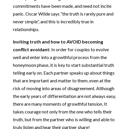
commitments have been made, and need not incite
panic. Oscar Wilde says “the truth is rarely pure and
never simple”, and this is incredibly true in
relationships.
Inviting truth and how to AVOID becoming
conflict avoidant:
In order for couples to evolve
well and enter into a growthful process from the
honeymoon phase, it is key to start substantial truth
telling early on. Each partner speaks up about things
that are important and matter to them, even at the
risk of moving into areas of disagreement. Although
the early years of differentiation are not always easy,
there are many moments of growthful tension. It
takes courage not only from the one who tells their
truth, but from the partner who is willing and able to
truly listen and hear their partner share!