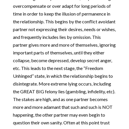
overcompensate or over adapt for long periods of
time in order to keep the illusion of permanence in
the relationship. This begins by the conflict avoidant
partner not expressing their desires, needs or wishes,
and frequently includes lies by omission. This
partner gives more and more of themselves, ignoring
important parts of themselves, until they either
collapse, become depressed, develop secret anger,
etc. This leads to the next stage, the “Freedom
Unhinged” state, in which the relationship begins to
disintegrate. More extreme lying occurs, including
the GREAT BIG felony lies (gambling, infidelity, etc).
The stakes are high, and as one partner becomes
more and more adamant that such and such is NOT
happening, the other partner may even begin to
question their own sanity. Often at this point trust