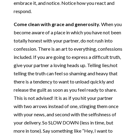
embrace it, and notice. Notice how you react and
respond.
Come clean with grace and generosity.
When you
become aware of a place in which you have not been
totally honest with your partner, do not rush into
confession. There is an art to everything, confessions
included. If you are going to express a difficult truth,
give your partner a loving heads up. Telling lies/not
telling the truth can feel so shaming and heavy that
there is a tendency to want to unload quickly and
release the guilt as soon as you feel ready to share.
This is not advised! It is as if you hit your partner
with two arrows instead of one, stinging them once
with your news, and second with the selfishness of
your delivery. So SLOW DOWN (less in time, but
more in tone). Say something like “Hey, I want to