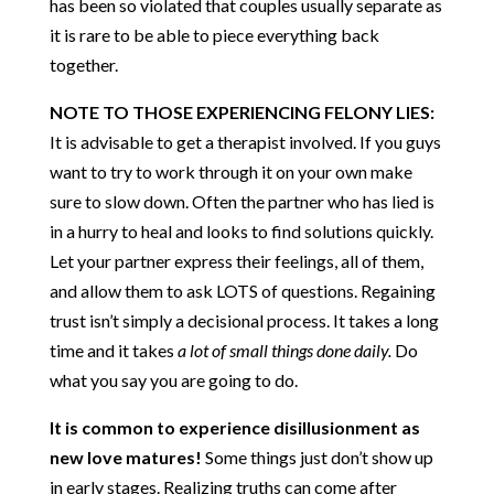
has been so violated that couples usually separate as
it is rare to be able to piece everything back
together.
NOTE TO THOSE EXPERIENCING FELONY LIES:
It is advisable to get a therapist involved. If you guys
want to try to work through it on your own make
sure to slow down. Often the partner who has lied is
in a hurry to heal and looks to find solutions quickly.
Let your partner express their feelings, all of them,
and allow them to ask LOTS of questions. Regaining
trust isn’t simply a decisional process. It takes a long
time and it takes
a lot of small things done daily.
Do
what you say you are going to do.
It is common to experience disillusionment as
new love matures!
Some things just don’t show up
in early stages. Realizing truths can come after