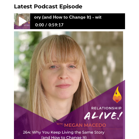
Latest Podcast Episode
Same Story (and How to Change It) - with Megan Macedo
0:00
0:59:17
264: Why You Keep Living the Same Story (and
How to Change It) - with Megan Macedo