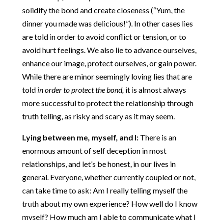
solidify the bond and create closeness (“Yum, the
dinner you made was delicious!”). In other cases lies
are told in order to avoid conflict or tension, or to
avoid hurt feelings. We also lie to advance ourselves,
enhance our image, protect ourselves, or gain power.
While there are minor seemingly loving lies that are
told
in order to protect the bond,
it is almost always
more successful to protect the relationship through
truth telling, as risky and scary as it may seem.
Lying between me, myself, and I:
There is an
enormous amount of self deception in most
relationships, and let’s be honest, in our lives in
general. Everyone, whether currently coupled or not,
can take time to ask: Am I really telling myself the
truth about my own experience? How well do I know
myself? How much am I able to communicate what I