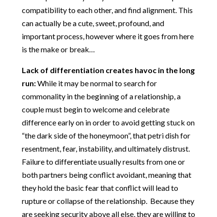
compatibility to each other, and find alignment. This
can actually be a cute, sweet, profound, and
important process, however where it goes from here
is the make or break…
Lack of differentiation creates havoc in the long
run:
While it may be normal to search for
commonality in the beginning of a relationship, a
couple must begin to welcome and celebrate
difference early on in order to avoid getting stuck on
“the dark side of the honeymoon”, that petri dish for
resentment, fear, instability, and ultimately distrust.
Failure to differentiate usually results from one or
both partners being conflict avoidant, meaning that
they hold the basic fear that conflict will lead to
rupture or collapse of the relationship. Because they
are seeking security above all else, they are willing to