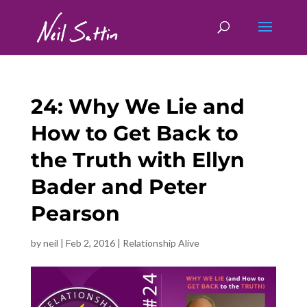
24: Why We Lie and
How to Get Back to
the Truth with Ellyn
Bader and Peter
Pearson
by
neil
|
Feb 2, 2016
|
Relationship Alive