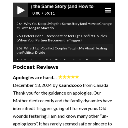
Living the Same Story (and How to Change It) - with Mega
0:00
59:11
264: Why You Keep Living the Same Story (and How to Change
Play /
menu
It) - with Megan Macedo
263: Peter Levine - Reconnection for High Conflict Couples
(When Your Partner Becomes the Trigger)
262: What High-Conflict Couples Taught Me About Healing
the Political Divide
261: Sue Johnson - Being Truly Seen: Healing Trauma Through
Attachment Science (EFIT)
Podcast Reviews
pause
260: How to Turn Your Vulnerability into Your Relationship
Apologies are hard…
Superpower - with Ken Page
December 13, 2024 by
kaandcoco
from Canada
259: Don't Fight Your Negative Thoughts...Join Them! (to
Overcome Them)
Thank you for the guidance on apologies. Our
​​258: When Desire Fades, Come Together - Emily Nagoski &
Mother died recently and the family dynamics have
the Science of Longlasting Sexual Connection
intensified! Triggers going off for everyone. Old
257: Two Obvious (but IMPORTANT) Healthy Relationship
Principles
wounds festering. I am and know many other “un-
256 - Where I've Been and Where We're Going
apologizers”. It has rarely seemed safe or sincere to