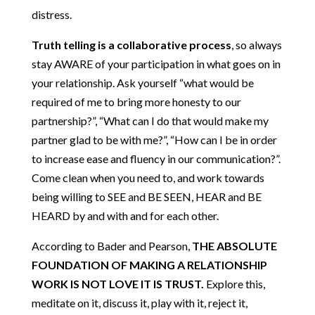
distress.
Truth telling is a collaborative process
, so always
stay AWARE of your participation in what goes on in
your relationship. Ask yourself “what would be
required of me to bring more honesty to our
partnership?”, “What can I do that would make my
partner glad to be with me?”, “How can I be in order
to increase ease and fluency in our communication?”.
Come clean when you need to, and work towards
being willing to SEE and BE SEEN, HEAR and BE
HEARD by and with and for each other.
According to Bader and Pearson,
THE ABSOLUTE
FOUNDATION OF MAKING A RELATIONSHIP
WORK IS NOT LOVE IT IS TRUST.
Explore this,
meditate on it, discuss it, play with it, reject it,