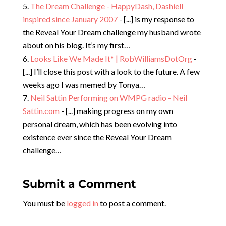
The Dream Challenge - HappyDash, Dashiell
inspired since January 2007
- [...] is my response to
the Reveal Your Dream challenge my husband wrote
about on his blog. It’s my first…
Looks Like We Made It* | RobWilliamsDotOrg
-
[...] I’ll close this post with a look to the future. A few
weeks ago I was memed by Tonya…
Neil Sattin Performing on WMPG radio - Neil
Sattin.com
- [...] making progress on my own
personal dream, which has been evolving into
existence ever since the Reveal Your Dream
challenge…
Submit a Comment
You must be
logged in
to post a comment.