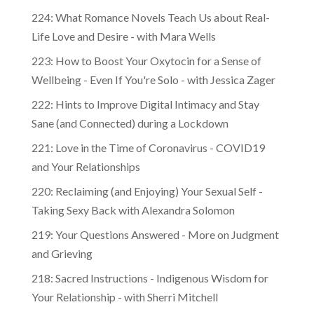
224: What Romance Novels Teach Us about Real-
Life Love and Desire - with Mara Wells
223: How to Boost Your Oxytocin for a Sense of
Wellbeing - Even If You're Solo - with Jessica Zager
222: Hints to Improve Digital Intimacy and Stay
Sane (and Connected) during a Lockdown
221: Love in the Time of Coronavirus - COVID19
and Your Relationships
220: Reclaiming (and Enjoying) Your Sexual Self -
Taking Sexy Back with Alexandra Solomon
219: Your Questions Answered - More on Judgment
and Grieving
218: Sacred Instructions - Indigenous Wisdom for
Your Relationship - with Sherri Mitchell