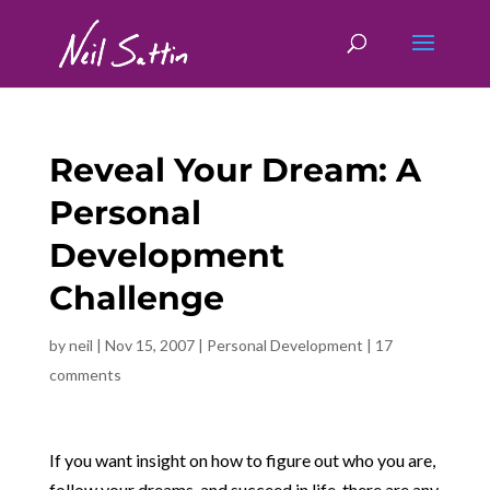
Reveal Your Dream: A
Personal
Development
Challenge
by
neil
|
Nov 15, 2007
|
Personal Development
|
17
comments
If you want insight on how to figure out who you are,
follow your dreams, and succeed in life, there are any