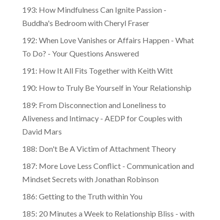
193: How Mindfulness Can Ignite Passion -
Buddha's Bedroom with Cheryl Fraser
192: When Love Vanishes or Affairs Happen - What
To Do? - Your Questions Answered
191: How It All Fits Together with Keith Witt
190: How to Truly Be Yourself in Your Relationship
189: From Disconnection and Loneliness to
Aliveness and Intimacy - AEDP for Couples with
David Mars
188: Don't Be A Victim of Attachment Theory
187: More Love Less Conflict - Communication and
Mindset Secrets with Jonathan Robinson
186: Getting to the Truth within You
185: 20 Minutes a Week to Relationship Bliss - with