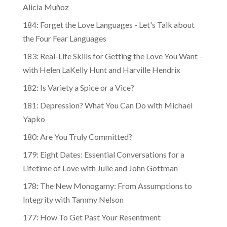
Alicia Muñoz
184: Forget the Love Languages - Let's Talk about
the Four Fear Languages
183: Real-Life Skills for Getting the Love You Want -
with Helen LaKelly Hunt and Harville Hendrix
182: Is Variety a Spice or a Vice?
181: Depression? What You Can Do with Michael
Yapko
180: Are You Truly Committed?
179: Eight Dates: Essential Conversations for a
Lifetime of Love with Julie and John Gottman
178: The New Monogamy: From Assumptions to
Integrity with Tammy Nelson
177: How To Get Past Your Resentment