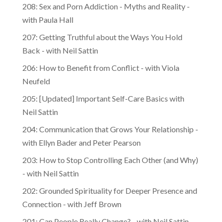
208: Sex and Porn Addiction - Myths and Reality -
with Paula Hall
207: Getting Truthful about the Ways You Hold
Back - with Neil Sattin
206: How to Benefit from Conflict - with Viola
Neufeld
205: [Updated] Important Self-Care Basics with
Neil Sattin
204: Communication that Grows Your Relationship -
with Ellyn Bader and Peter Pearson
203: How to Stop Controlling Each Other (and Why)
- with Neil Sattin
202: Grounded Spirituality for Deeper Presence and
Connection - with Jeff Brown
201: Can People Really Change? - with Neil Sattin