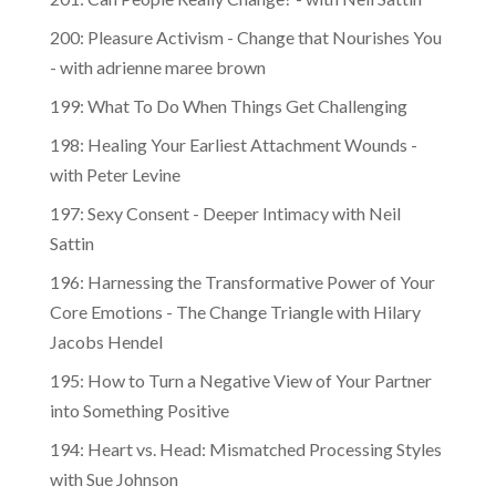
200: Pleasure Activism - Change that Nourishes You
- with adrienne maree brown
199: What To Do When Things Get Challenging
198: Healing Your Earliest Attachment Wounds -
with Peter Levine
197: Sexy Consent - Deeper Intimacy with Neil
Sattin
196: Harnessing the Transformative Power of Your
Core Emotions - The Change Triangle with Hilary
Jacobs Hendel
195: How to Turn a Negative View of Your Partner
into Something Positive
194: Heart vs. Head: Mismatched Processing Styles
with Sue Johnson