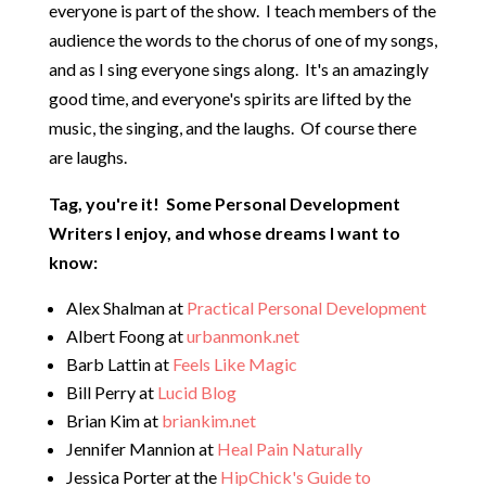
everyone is part of the show. I teach members of the
audience the words to the chorus of one of my songs,
and as I sing everyone sings along. It's an amazingly
good time, and everyone's spirits are lifted by the
music, the singing, and the laughs. Of course there
are laughs.
Tag, you're it! Some Personal Development
Writers I enjoy, and whose dreams I want to
know:
Alex Shalman at
Practical Personal Development
Albert Foong at
urbanmonk.net
Barb Lattin at
Feels Like Magic
Bill Perry at
Lucid Blog
Brian Kim at
briankim.net
Jennifer Mannion at
Heal Pain Naturally
Jessica Porter at the
HipChick's Guide to