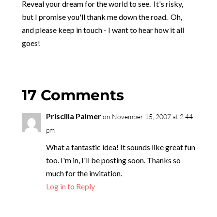
Reveal your dream for the world to see. It's risky,
but I promise you'll thank me down the road. Oh,
and please keep in touch - I want to hear how it all
goes!
17 Comments
Priscilla Palmer
on November 15, 2007 at 2:44
pm
What a fantastic idea! It sounds like great fun
too. I'm in, I'll be posting soon. Thanks so
much for the invitation.
Log in to Reply