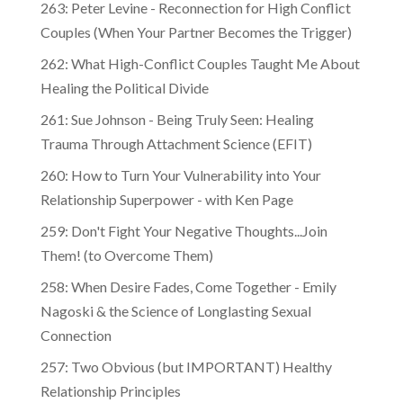
263: Peter Levine - Reconnection for High Conflict
Couples (When Your Partner Becomes the Trigger)
262: What High-Conflict Couples Taught Me About
Healing the Political Divide
261: Sue Johnson - Being Truly Seen: Healing
Trauma Through Attachment Science (EFIT)
260: How to Turn Your Vulnerability into Your
Relationship Superpower - with Ken Page
259: Don't Fight Your Negative Thoughts...Join
Them! (to Overcome Them)
​​258: When Desire Fades, Come Together - Emily
Nagoski & the Science of Longlasting Sexual
Connection
257: Two Obvious (but IMPORTANT) Healthy
Relationship Principles