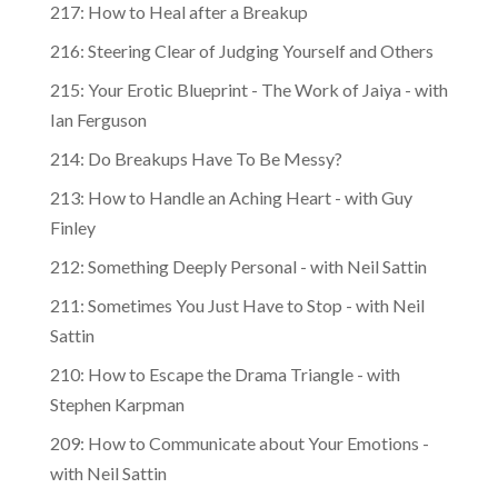
217: How to Heal after a Breakup
216: Steering Clear of Judging Yourself and Others
215: Your Erotic Blueprint - The Work of Jaiya - with
Ian Ferguson
214: Do Breakups Have To Be Messy?
213: How to Handle an Aching Heart - with Guy
Finley
212: Something Deeply Personal - with Neil Sattin
211: Sometimes You Just Have to Stop - with Neil
Sattin
210: How to Escape the Drama Triangle - with
Stephen Karpman
209: How to Communicate about Your Emotions -
with Neil Sattin