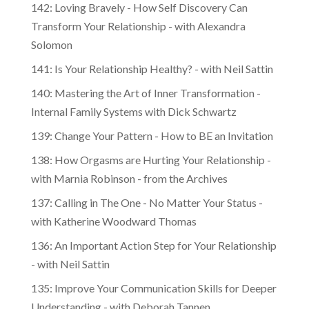
142: Loving Bravely - How Self Discovery Can
Transform Your Relationship - with Alexandra
Solomon
141: Is Your Relationship Healthy? - with Neil Sattin
140: Mastering the Art of Inner Transformation -
Internal Family Systems with Dick Schwartz
139: Change Your Pattern - How to BE an Invitation
138: How Orgasms are Hurting Your Relationship -
with Marnia Robinson - from the Archives
137: Calling in The One - No Matter Your Status -
with Katherine Woodward Thomas
136: An Important Action Step for Your Relationship
- with Neil Sattin
135: Improve Your Communication Skills for Deeper
Understanding - with Deborah Tannen