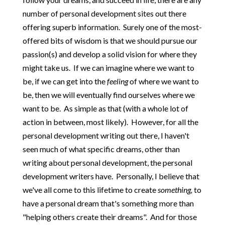
number of personal development sites out there
offering superb information. Surely one of the most-
offered bits of wisdom is that we should pursue our
passion(s) and develop a solid vision for where they
might take us. If we can imagine where we want to
be, if we can get into the
feeling
of where we want to
be, then we will eventually find ourselves where we
want to be. As simple as that (with a whole lot of
action in between, most likely). However, for all the
personal development writing out there, I haven't
seen much of what specific dreams, other than
writing about personal development, the personal
development writers have. Personally, I believe that
we've all come to this lifetime to create
something,
to
have a personal dream that's something more than
"helping others create their dreams". And for those