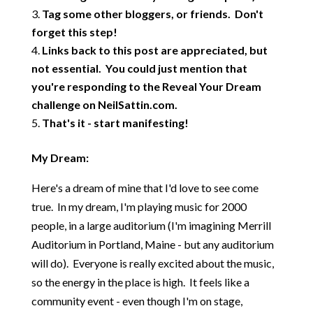
Tag some other bloggers, or friends. Don't
forget this step!
Links back to this post are appreciated, but
not essential. You could just mention that
you're responding to the Reveal Your Dream
challenge on NeilSattin.com.
That's it - start manifesting!
My Dream:
Here's a dream of mine that I'd love to see come
true. In my dream, I'm playing music for 2000
people, in a large auditorium (I'm imagining Merrill
Auditorium in Portland, Maine - but any auditorium
will do). Everyone is really excited about the music,
so the energy in the place is high. It feels like a
community event - even though I'm on stage,