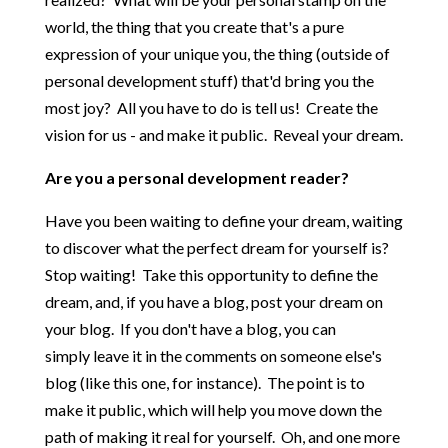
world, the thing that you create that's a pure
expression of your unique you, the thing (outside of
personal development stuff) that'd bring you the
most joy? All you have to do is tell us! Create the
vision for us - and make it public. Reveal your dream.
Are you a personal development reader?
Have you been waiting to define your dream, waiting
to discover what the perfect dream for yourself is?
Stop waiting! Take this opportunity to define the
dream, and, if you have a blog, post your dream on
your blog. If you don't have a blog, you can
simply leave it in the comments on someone else's
blog (like this one, for instance). The point is to
make it public, which will help you move down the
path of making it real for yourself. Oh, and one more