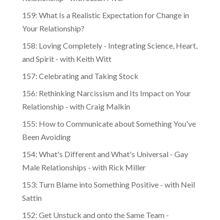
159: What Is a Realistic Expectation for Change in
Your Relationship?
158: Loving Completely - Integrating Science, Heart,
and Spirit - with Keith Witt
157: Celebrating and Taking Stock
156: Rethinking Narcissism and Its Impact on Your
Relationship - with Craig Malkin
155: How to Communicate about Something You've
Been Avoiding
154: What's Different and What's Universal - Gay
Male Relationships - with Rick Miller
153: Turn Blame into Something Positive - with Neil
Sattin
152: Get Unstuck and onto the Same Team -