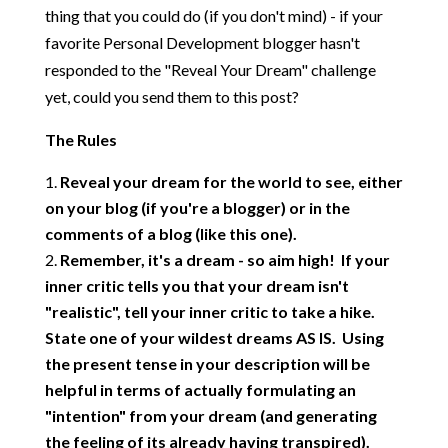
thing that you could do (if you don't mind) - if your
favorite Personal Development blogger hasn't
responded to the "Reveal Your Dream" challenge
yet, could you send them to this post?
The Rules
Reveal your dream for the world to see, either
on your blog (if you're a blogger) or in the
comments of a blog (like this one).
Remember, it's a dream - so aim high! If your
inner critic tells you that your dream isn't
"realistic", tell your inner critic to take a hike.
State one of your wildest dreams AS IS. Using
the present tense in your description will be
helpful in terms of actually formulating an
"intention" from your dream (and generating
the feeling of its already having transpired).