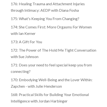
176: Healing Trauma and Attachment Injuries
through Intimacy: AEDP with Diana Fosha
175: What's Keeping You From Changing?
174: She Comes First: More Orgasms For Women
with Ian Kerner
173: A Gift For You
172: The Power of The Hold Me Tight Conversation
with Sue Johnson
171: Does your need to feel special keep you from
connecting?
170: Embodying Well-Being and the Lover Within:
Zapchen - with Julie Henderson
168: Practical Skills for Building Your Emotional
Intelligence with Jordan Harbinger