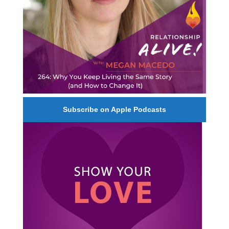
Subscribe on Apple Podcasts