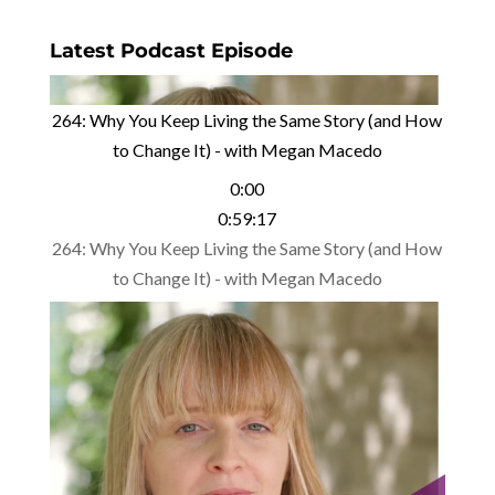
Latest Podcast Episode
264: Why You Keep Living the Same Story (and How
to Change It) - with Megan Macedo
0:00
0:59:17
264: Why You Keep Living the Same Story (and How
to Change It) - with Megan Macedo