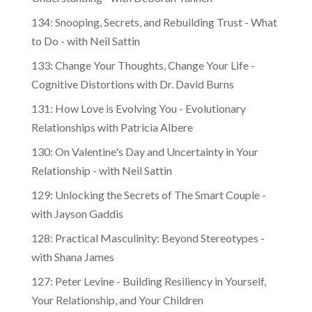
134: Snooping, Secrets, and Rebuilding Trust - What
to Do - with Neil Sattin
133: Change Your Thoughts, Change Your Life -
Cognitive Distortions with Dr. David Burns
131: How Love is Evolving You - Evolutionary
Relationships with Patricia Albere
130: On Valentine's Day and Uncertainty in Your
Relationship - with Neil Sattin
129: Unlocking the Secrets of The Smart Couple -
with Jayson Gaddis
128: Practical Masculinity: Beyond Stereotypes -
with Shana James
127: Peter Levine - Building Resiliency in Yourself,
Your Relationship, and Your Children