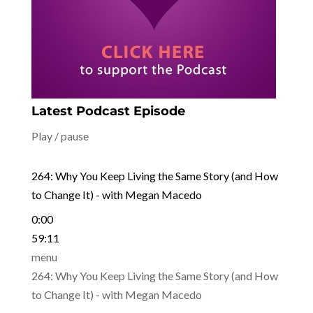
Latest Podcast Episode
Play / pause
264: Why You Keep Living the Same Story (and How
to Change It) - with Megan Macedo
0:00
59:11
menu
264: Why You Keep Living the Same Story (and How
to Change It) - with Megan Macedo