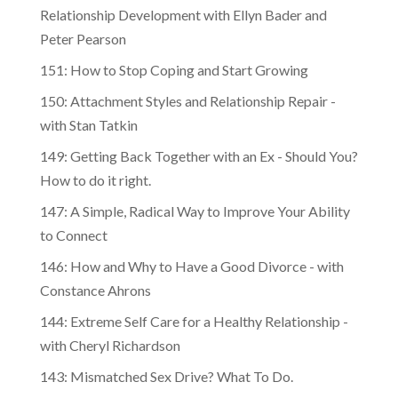
Relationship Development with Ellyn Bader and
Peter Pearson
151: How to Stop Coping and Start Growing
150: Attachment Styles and Relationship Repair -
with Stan Tatkin
149: Getting Back Together with an Ex - Should You?
How to do it right.
147: A Simple, Radical Way to Improve Your Ability
to Connect
146: How and Why to Have a Good Divorce - with
Constance Ahrons
144: Extreme Self Care for a Healthy Relationship -
with Cheryl Richardson
143: Mismatched Sex Drive? What To Do.