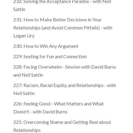
232: Solving the Acceptance Paradox - with Neil
Sattin
231: How to Make Better Decisions in Your
Relationships (and Avoid Common Pitfalls) - with
Logan Ury
230: How to Win Any Argument
229: Sexting for Fun and Connection
228: Facing Overwhelm - Session with David Burns
and Neil Sattin
227: Racism, Racial Equity, and Relationships - with
Neil Sattin
226: Feeling Good - What Matters and What
Doesn't - with David Burns
225: Overcoming Shame and Getting Real about
Relationships