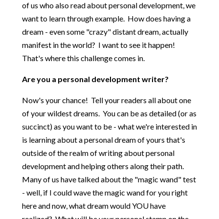
of us who also read about personal development, we
want to learn through example. How does having a
dream - even some "crazy" distant dream, actually
manifest in the world? I want to see it happen!
That's where this challenge comes in.
Are you a personal development writer?
Now's your chance! Tell your readers all about one
of your wildest dreams. You can be as detailed (or as
succinct) as you want to be - what we're interested in
is learning about a personal dream of yours that's
outside of the realm of writing about personal
development and helping others along their path.
Many of us have talked about the "magic wand" test
- well, if I could wave the magic wand for you right
here and now, what dream would YOU have
realized? What will be your personal stamp on the