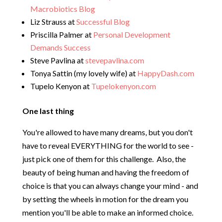
Macrobiotics Blog
Liz Strauss at
Successful Blog
Priscilla Palmer at
Personal Development
Demands Success
Steve Pavlina at
stevepavlina.com
Tonya Sattin (my lovely wife) at
HappyDash.com
Tupelo Kenyon at
Tupelokenyon.com
One last thing
You're allowed to have many dreams, but you don't
have to reveal EVERYTHING for the world to see -
just pick one of them for this challenge. Also, the
beauty of being human and having the freedom of
choice is that you can always change your mind - and
by setting the wheels in motion for the dream you
mention you'll be able to make an informed choice.