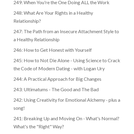
249: When You're the One Doing ALL the Work
248: What Are Your Rights in a Healthy
Relationship?
247: The Path from an Insecure Attachment Style to
a Healthy Relationship
246: How to Get Honest with Yourself
245: How to Not Die Alone - Using Science to Crack
the Code of Modern Dating - with Logan Ury
244: A Practical Approach for Big Changes
243: Ultimatums - The Good and The Bad
242: Using Creativity for Emotional Alchemy - plus a
song!
241: Breaking Up and Moving On - What's Normal?
What's the "Right" Way?