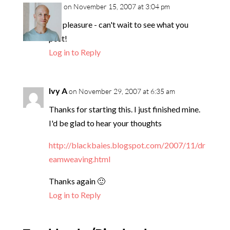
neil
on November 15, 2007 at 3:04 pm
My pleasure - can't wait to see what you
post!
Log in to Reply
Ivy A
on November 29, 2007 at 6:35 am
Thanks for starting this. I just finished mine.
I'd be glad to hear your thoughts
http://blackbaies.blogspot.com/2007/11/dr
eamweaving.html
Thanks again 🙂
Log in to Reply