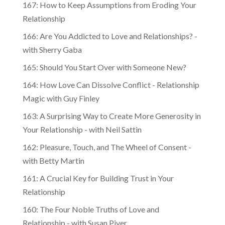
167: How to Keep Assumptions from Eroding Your
Relationship
166: Are You Addicted to Love and Relationships? -
with Sherry Gaba
165: Should You Start Over with Someone New?
164: How Love Can Dissolve Conflict - Relationship
Magic with Guy Finley
163: A Surprising Way to Create More Generosity in
Your Relationship - with Neil Sattin
162: Pleasure, Touch, and The Wheel of Consent -
with Betty Martin
161: A Crucial Key for Building Trust in Your
Relationship
160: The Four Noble Truths of Love and
Relationship - with Susan Piver