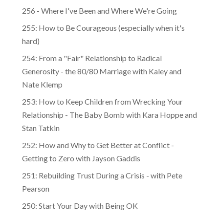
256 - Where I've Been and Where We're Going
255: How to Be Courageous (especially when it's
hard)
254: From a "Fair" Relationship to Radical
Generosity - the 80/80 Marriage with Kaley and
Nate Klemp
253: How to Keep Children from Wrecking Your
Relationship - The Baby Bomb with Kara Hoppe and
Stan Tatkin
252: How and Why to Get Better at Conflict -
Getting to Zero with Jayson Gaddis
251: Rebuilding Trust During a Crisis - with Pete
Pearson
250: Start Your Day with Being OK