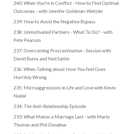
240: When You're in Conflict - How to Find Optimal
Outcomes - with Jennifer Goldman-Wetzler
239: How to Avoid the Negative Bypass
238: Unmotivated Partners - What To Do? - with
Pete Pearson
237: Overcoming Procrastination - Session with
David Burns and Neil Sattin
236: When Talking about How You Feel Goes
Horribly Wrong
235: Microaggressions in Life and Love with Kevin
Nadal
234: The Anti-Relationship Episode
233: What Makes a Marriage Last - with Marlo
Thomas and Phil Donahue