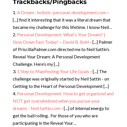
Trackbacks/Pingbacks
A Dream : holistic-personal-development.com
-
[...] find it interesting that it was a literal dream that
became my challenge for this lifetime. I know Neil…
Personal Development: What’s Your Dream? |
Slow Down Fast Today! ~ David B. Bohl
- [...] Palmer
of PriscillaPalmer.com directed me to Neil Sattin’s
Reveal Your Dream: A Personal Development
Challenge. Here’s my [...]
1 Step to Manifesting Your Life Goals
- [...] The
challenge was originally started by Neil Sattin - on
Getting to the Heart of Personal Development [...]
Personal Development: How to get organized and
NOT get overwhelmed when you pursue your
dreams - Neil Sattin.com
- [...] of internal energy to
get the ball rolling. For those of you who are
participating in the Reveal Your…