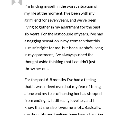
I'm finding myself in the worst situation of
my life at the moment. I've been with my
girlfriend for seven years, and we've been
living together in my apartment for the past
six years. For the last couple of years, I've had
a nagging sensation in my stomach that this
just isn't right for me, but because she's living
in my apartment, I've always pushed the
thought aside thinking that I couldn't just
throw her out.
For the past 6-8 months I've had a feeling
that it was indeed over, but my fear of being
alone end my fear of hurting her has stopped
from ending it. I still really love her, and I
know that she also loves me a lot... Basically,
my thoughts and feelings have been changing