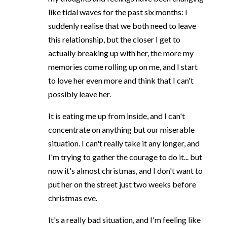
like tidal waves for the past six months: I
suddenly realise that we both need to leave
this relationship, but the closer I get to
actually breaking up with her, the more my
memories come rolling up on me, and I start
to love her even more and think that I can't
possibly leave her.
It is eating me up from inside, and I can't
concentrate on anything but our miserable
situation. I can't really take it any longer, and
I'm trying to gather the courage to do it... but
now it's almost christmas, and I don't want to
put her on the street just two weeks before
christmas eve.
It's a really bad situation, and I'm feeling like