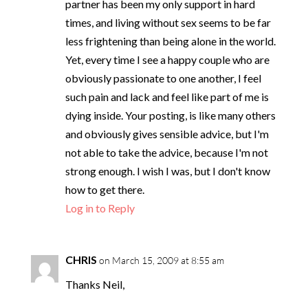
partner has been my only support in hard
times, and living without sex seems to be far
less frightening than being alone in the world.
Yet, every time I see a happy couple who are
obviously passionate to one another, I feel
such pain and lack and feel like part of me is
dying inside. Your posting, is like many others
and obviously gives sensible advice, but I'm
not able to take the advice, because I'm not
strong enough. I wish I was, but I don't know
how to get there.
Log in to Reply
CHRIS
on March 15, 2009 at 8:55 am
Thanks Neil,