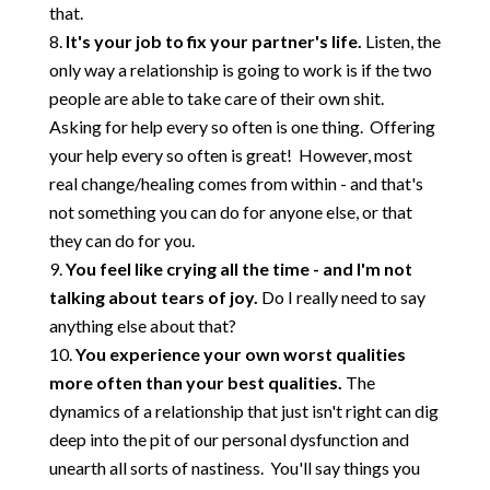
that.
It's your job to fix your partner's life.
Listen, the
only way a relationship is going to work is if the two
people are able to take care of their own shit.
Asking for help every so often is one thing. Offering
your help every so often is great! However, most
real change/healing comes from within - and that's
not something you can do for anyone else, or that
they can do for you.
You feel like crying all the time - and I'm not
talking about tears of joy.
Do I really need to say
anything else about that?
You experience your own worst qualities
more often than your best qualities.
The
dynamics of a relationship that just isn't right can dig
deep into the pit of our personal dysfunction and
unearth all sorts of nastiness. You'll say things you