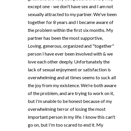
except one - we don't have sex and I am not
sexually attracted to my partner. We've been
together for 8 years and I became aware of
the problem within the first six months. My
partner has been the most supportive,
Loving, generous, organized and "together"
person I have ever been involved with & we
love each other deeply. Unfortunately the
lack of sexual enjoyment or satisfaction is
overwhelming and at times seems to suck all
the joy from my existence. We're both aware
of the problem, and are trying to work on it,
but I'm unable to be honest because of my
overwhelming terror of losing the most
important person in my life. I know this can't
go on, but I'm too scared to end it. My