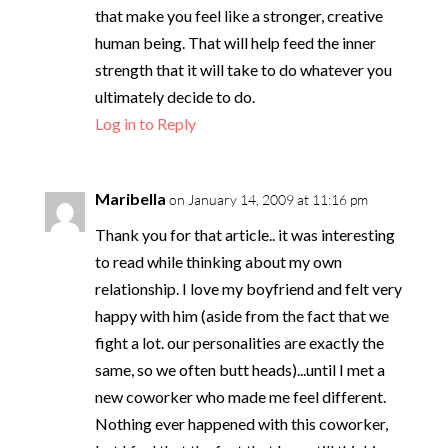
that make you feel like a stronger, creative
human being. That will help feed the inner
strength that it will take to do whatever you
ultimately decide to do.
Log in to Reply
Maribella
on January 14, 2009 at 11:16 pm
Thank you for that article.. it was interesting
to read while thinking about my own
relationship. I love my boyfriend and felt very
happy with him (aside from the fact that we
fight a lot. our personalities are exactly the
same, so we often butt heads)...until I met a
new coworker who made me feel different.
Nothing ever happened with this coworker,