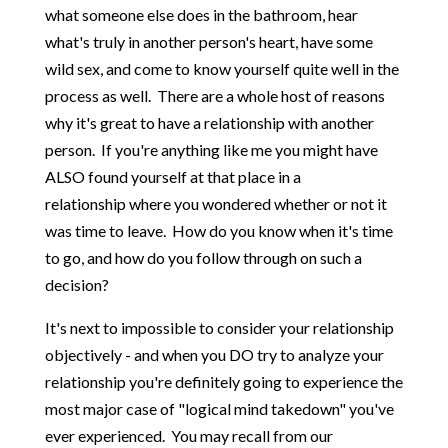
what someone else does in the bathroom, hear
what's truly in another person's heart, have some
wild sex, and come to know yourself quite well in the
process as well. There are a whole host of reasons
why it's great to have a relationship with another
person. If you're anything like me you might have
ALSO found yourself at that place in a
relationship where you wondered whether or not it
was time to leave. How do you know when it's time
to go, and how do you follow through on such a
decision?
It's next to impossible to consider your relationship
objectively - and when you DO try to analyze your
relationship you're definitely going to experience the
most major case of "logical mind takedown" you've
ever experienced. You may recall from our