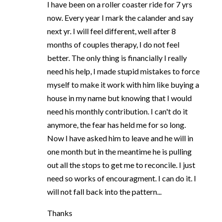
I have been on a roller coaster ride for 7 yrs
now. Every year I mark the calander and say
next yr. I will feel different, well after 8
months of couples therapy, I do not feel
better. The only thing is financially I really
need his help, I made stupid mistakes to force
myself to make it work with him like buying a
house in my name but knowing that I would
need his monthly contribution. I can't do it
anymore, the fear has held me for so long.
Now I have asked him to leave and he will in
one month but in the meantime he is pulling
out all the stops to get me to reconcile. I just
need so works of encouragment. I can do it. I
will not fall back into the pattern...
Thanks