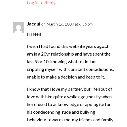
Log in to Reply
Jacqui
on March 16, 2009 at 6:56 pm
Hi Neil
I wish I had found this website years ago...I
am in a 20yr relationship and have spent the
last 9 or 10, knowing what to do, but
crippling myself with constant contadictions,
unable to make a decision and keep to it.
I know that I love my partner, but I fell out of
love with him quite a while ago, mostly when
he refused to acknowledge or apologise for
his condecending, rude and bullying
behaviour towards me, my friends and family.