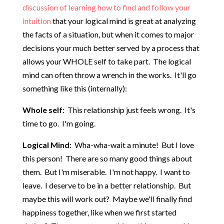
discussion of learning how to find and follow your
intuition
that your logical mind is great at analyzing
the facts of a situation, but when it comes to major
decisions your much better served by a process that
allows your WHOLE self to take part. The logical
mind can often throw a wrench in the works. It'll go
something like this (internally):
Whole self
: This relationship just feels wrong. It's
time to go. I'm going.
Logical Mind
: Wha-wha-wait a minute! But I love
this person! There are so many good things about
them. But I'm miserable. I'm not happy. I want to
leave. I deserve to be in a better relationship. But
maybe this will work out? Maybe we'll finally find
happiness together, like when we first started