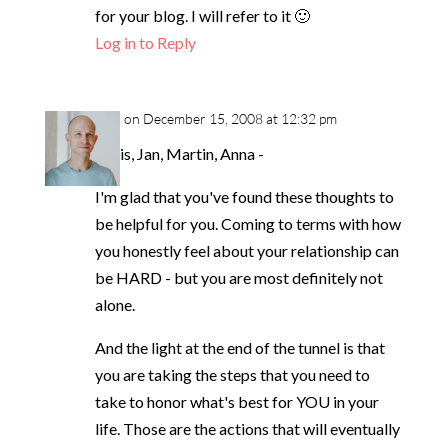
for your blog. I will refer to it 🙂
Log in to Reply
neil
on December 15, 2008 at 12:32 pm
Louis, Jan, Martin, Anna -
I'm glad that you've found these thoughts to
be helpful for you. Coming to terms with how
you honestly feel about your relationship can
be HARD - but you are most definitely not
alone.
And the light at the end of the tunnel is that
you are taking the steps that you need to
take to honor what's best for YOU in your
life. Those are the actions that will eventually