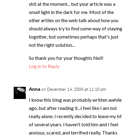
shit at the moment... but your article was a
small light in the dark for me. Most of the
other artiles on the web talk about how you
should always try to find some way of staying
together, but sometimes perhaps that's just
not the right solution...
So thank you for your thoughts Neil!
Log in to Reply
Anna
on December 14, 2008 at 11:10 pm
I know this blog was probably written awhile
ago, but after reading it...I feel like I am not
really alone. I recently decided to leave my bf
of several years. I haven't told him and I feel
anxious, scared, and terrified really. Thanks