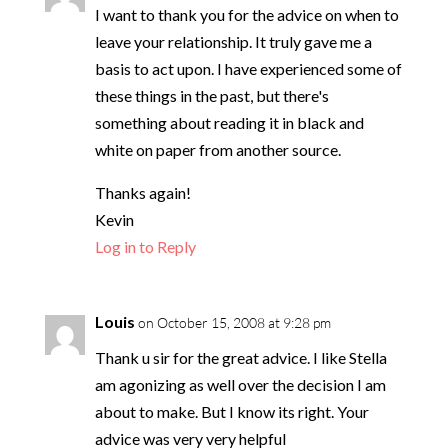
I want to thank you for the advice on when to
leave your relationship. It truly gave me a
basis to act upon. I have experienced some of
these things in the past, but there's
something about reading it in black and
white on paper from another source.
Thanks again!
Kevin
Log in to Reply
Louis
on October 15, 2008 at 9:28 pm
Thank u sir for the great advice. I like Stella
am agonizing as well over the decision I am
about to make. But I know its right. Your
advice was very very helpful