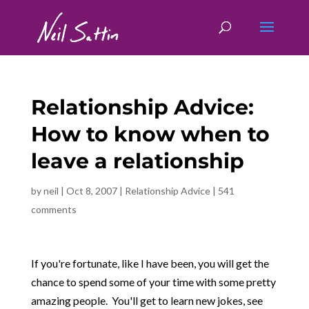
Relationship Advice:
How to know when to
leave a relationship
by
neil
|
Oct 8, 2007
|
Relationship Advice
|
541
comments
If you're fortunate, like I have been, you will get the
chance to spend some of your time with some pretty
amazing people. You'll get to learn new jokes, see