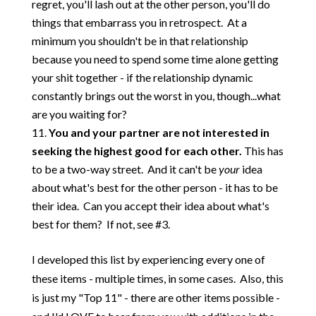
regret, you'll lash out at the other person, you'll do
things that embarrass you in retrospect. At a
minimum you shouldn't be in that relationship
because you need to spend some time alone getting
your shit together - if the relationship dynamic
constantly brings out the worst in you, though...what
are you waiting for?
You and your partner are not interested in
seeking the highest good for each other.
This has
to be a two-way street. And it can't be
your
idea
about what's best for the other person - it has to be
their idea. Can you accept their idea about what's
best for them? If not, see #3.
I developed this list by experiencing every one of
these items - multiple times, in some cases. Also, this
is just my "Top 11" - there are other items possible -