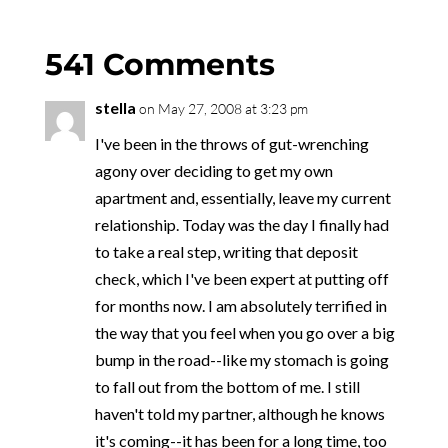
541 Comments
stella
on May 27, 2008 at 3:23 pm
I've been in the throws of gut-wrenching
agony over deciding to get my own
apartment and, essentially, leave my current
relationship. Today was the day I finally had
to take a real step, writing that deposit
check, which I've been expert at putting off
for months now. I am absolutely terrified in
the way that you feel when you go over a big
bump in the road--like my stomach is going
to fall out from the bottom of me. I still
haven't told my partner, although he knows
it's coming--it has been for a long time, too