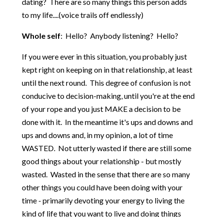
dating? There are so many things this person adds
to my life....(voice trails off endlessly)
Whole self
: Hello? Anybody listening? Hello?
If you were ever in this situation, you probably just
kept right on keeping on in that relationship, at least
until the next round. This degree of confusion is not
conducive to decision-making, until you're at the end
of your rope and you just MAKE a decision to be
done with it. In the meantime it's ups and downs and
ups and downs and, in my opinion, a lot of time
WASTED. Not utterly wasted if there are still some
good things about your relationship - but mostly
wasted. Wasted in the sense that there are so many
other things you could have been doing with your
time - primarily devoting your energy to living the
kind of life that you want to live and doing things