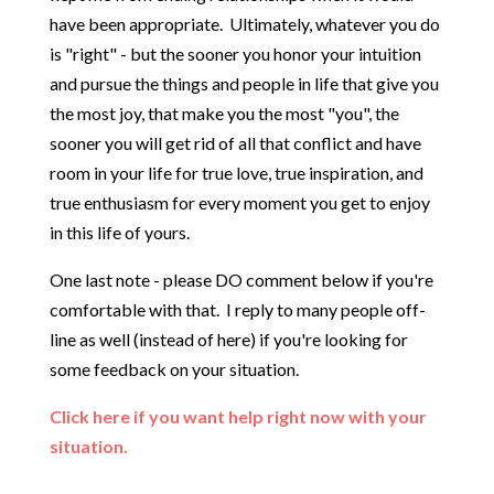
have been appropriate. Ultimately, whatever you do
is "right" - but the sooner you honor your intuition
and pursue the things and people in life that give you
the most joy, that make you the most "you", the
sooner you will get rid of all that conflict and have
room in your life for true love, true inspiration, and
true enthusiasm for every moment you get to enjoy
in this life of yours.
One last note - please DO comment below if you're
comfortable with that. I reply to many people off-
line as well (instead of here) if you're looking for
some feedback on your situation.
Click here if you want help right now with your
situation.