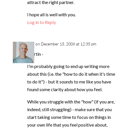
attract the right partner.
I hope all is well with you.
Log in to Reply
neil
on December 15, 2008 at 12:35 pm
Martin -
I'm probably going to end up writing more
about this (i.e. the "how to do it when it's time
to do it") - but it sounds to me like you have
found some clarity about how you feel.
While you struggle with the "how" (if you are,
indeed, still struggling) - make sure that you
start taking some time to focus on things in
your own life that you feel positive about,