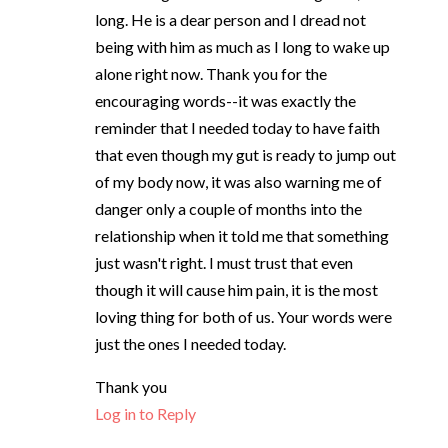
long. He is a dear person and I dread not
being with him as much as I long to wake up
alone right now. Thank you for the
encouraging words--it was exactly the
reminder that I needed today to have faith
that even though my gut is ready to jump out
of my body now, it was also warning me of
danger only a couple of months into the
relationship when it told me that something
just wasn't right. I must trust that even
though it will cause him pain, it is the most
loving thing for both of us. Your words were
just the ones I needed today.
Thank you
Log in to Reply