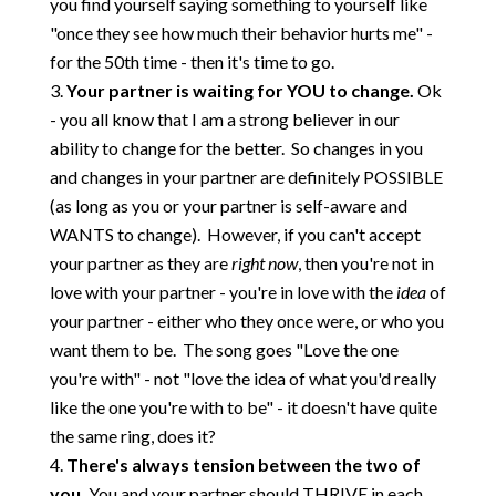
you find yourself saying something to yourself like
"once they see how much their behavior hurts me" -
for the 50th time - then it's time to go.
Your partner is waiting for YOU to change.
Ok
- you all know that I am a strong believer in our
ability to change for the better. So changes in you
and changes in your partner are definitely POSSIBLE
(as long as you or your partner is self-aware and
WANTS to change). However, if you can't accept
your partner as they are
right now
, then you're not in
love with your partner - you're in love with the
idea
of
your partner - either who they once were, or who you
want them to be. The song goes "Love the one
you're with" - not "love the idea of what you'd really
like the one you're with to be" - it doesn't have quite
the same ring, does it?
There's always tension between the two of
you.
You and your partner should THRIVE in each