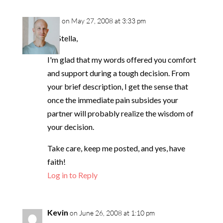
neil
on May 27, 2008 at 3:33 pm
Hi Stella,
I'm glad that my words offered you comfort
and support during a tough decision. From
your brief description, I get the sense that
once the immediate pain subsides your
partner will probably realize the wisdom of
your decision.
Take care, keep me posted, and yes, have
faith!
Log in to Reply
Kevin
on June 26, 2008 at 1:10 pm