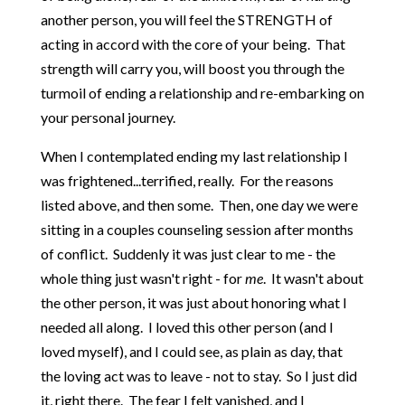
another person, you will feel the STRENGTH of
acting in accord with the core of your being. That
strength will carry you, will boost you through the
turmoil of ending a relationship and re-embarking on
your personal journey.
When I contemplated ending my last relationship I
was frightened...terrified, really. For the reasons
listed above, and then some. Then, one day we were
sitting in a couples counseling session after months
of conflict. Suddenly it was just clear to me - the
whole thing just wasn't right - for
me
. It wasn't about
the other person, it was just about honoring what I
needed all along. I loved this other person (and I
loved myself), and I could see, as plain as day, that
the loving act was to leave - not to stay. So I just did
it, right there. The fear I felt vanished, and I