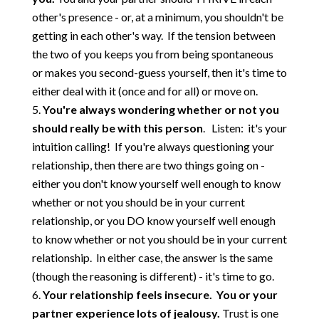
other's presence - or, at a minimum, you shouldn't be
getting in each other's way. If the tension between
the two of you keeps you from being spontaneous
or makes you second-guess yourself, then it's time to
either deal with it (once and for all) or move on.
You're always wondering whether or not you
should really be with this person
. Listen: it's your
intuition calling! If you're always questioning your
relationship, then there are two things going on -
either you don't know yourself well enough to know
whether or not you should be in your current
relationship, or you DO know yourself well enough
to know whether or not you should be in your current
relationship. In either case, the answer is the same
(though the reasoning is different) - it's time to go.
Your relationship feels insecure. You or your
partner experience lots of jealousy.
Trust is one