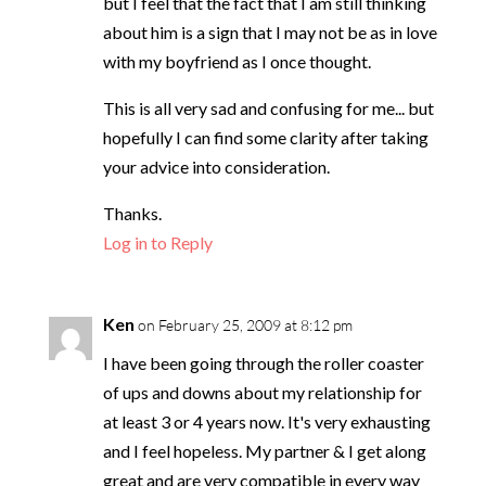
but I feel that the fact that I am still thinking
about him is a sign that I may not be as in love
with my boyfriend as I once thought.
This is all very sad and confusing for me... but
hopefully I can find some clarity after taking
your advice into consideration.
Thanks.
Log in to Reply
Ken
on February 25, 2009 at 8:12 pm
I have been going through the roller coaster
of ups and downs about my relationship for
at least 3 or 4 years now. It's very exhausting
and I feel hopeless. My partner & I get along
great and are very compatible in every way