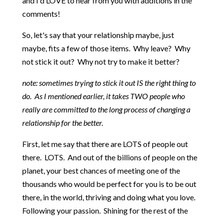
and I'd LOVE to hear from you with additions in the
comments!
So, let's say that your relationship maybe, just
maybe, fits a few of those items. Why leave? Why
not stick it out? Why not try to make it better?
note: sometimes trying to stick it out IS the right thing to
do. As I mentioned earlier, it takes TWO people who
really are committed to the long process of changing a
relationship for the better.
First, let me say that there are LOTS of people out
there. LOTS. And out of the billions of people on the
planet, your best chances of meeting one of the
thousands who would be perfect for you is to be out
there, in the world, thriving and doing what you love.
Following your passion. Shining for the rest of the