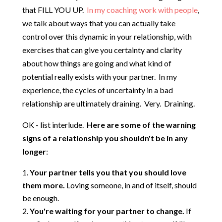
that FILL YOU UP.
In my coaching work with people
,
we talk about ways that you can actually take
control over this dynamic in your relationship, with
exercises that can give you certainty and clarity
about how things are going and what kind of
potential really exists with your partner. In my
experience, the cycles of uncertainty in a bad
relationship are ultimately draining. Very. Draining.
OK - list interlude.
Here are some of the warning
signs of a relationship you shouldn't be in any
longer
:
Your partner tells you that you should love
them more.
Loving someone, in and of itself, should
be enough.
You're waiting for your partner to change.
If