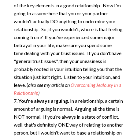
of the key elements in a good relationship. Now I'm
going to assume here that you or your partner
wouldn't actually DO anything to undermine your
relationship. So, if you wouldn't, where is that feeling
coming from? If you've experienced some major
betrayal in your life, make sure you spend some
time dealing with your trust issues. If you don't have
"general trust issues", then your uneasiness is
probably rooted in your intuition telling you that the
situation just isn't right. Listen to your intuition, and
leave. (
also see my article on
Overcoming Jealousy in a
Relationship
)
You're always arguing.
In a relationship, a certain
amount of arguing is normal. Arguing all the time is
NOT normal. If you're always in a state of conflict,
well, that's definitely ONE way of relating to another
person, but I wouldn't want to base a relationship on