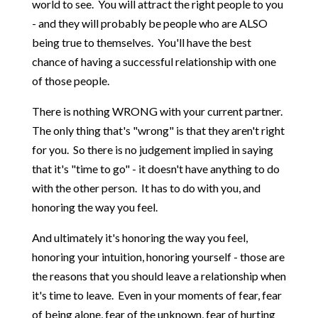
world to see. You will attract the right people to you
- and they will probably be people who are ALSO
being true to themselves. You'll have the best
chance of having a successful relationship with one
of those people.
There is nothing WRONG with your current partner.
The only thing that's "wrong" is that they aren't right
for you. So there is no judgement implied in saying
that it's "time to go" - it doesn't have anything to do
with the other person. It has to do with you, and
honoring the way you feel.
And ultimately it's honoring the way you feel,
honoring your intuition, honoring yourself - those are
the reasons that you should leave a relationship when
it's time to leave. Even in your moments of fear, fear
of being alone, fear of the unknown, fear of hurting