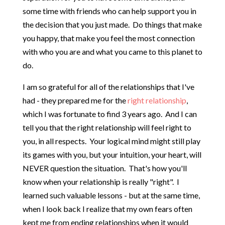
some time with friends who can help support you in
the decision that you just made. Do things that make
you happy, that make you feel the most connection
with who you are and what you came to this planet to
do.
I am so grateful for all of the relationships that I've
had - they prepared me for the
right relationship
,
which I was fortunate to find 3 years ago. And I can
tell you that the right relationship will feel right to
you, in all respects. Your logical mind might still play
its games with you, but your intuition, your heart, will
NEVER question the situation. That's how you'll
know when your relationship is really "right". I
learned such valuable lessons - but at the same time,
when I look back I realize that my own fears often
kept me from ending relationships when it would