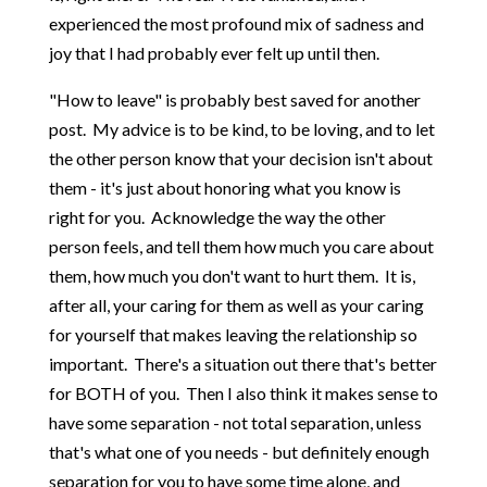
experienced the most profound mix of sadness and
joy that I had probably ever felt up until then.
"How to leave" is probably best saved for another
post. My advice is to be kind, to be loving, and to let
the other person know that your decision isn't about
them - it's just about honoring what you know is
right for you. Acknowledge the way the other
person feels, and tell them how much you care about
them, how much you don't want to hurt them. It is,
after all, your caring for them as well as your caring
for yourself that makes leaving the relationship so
important. There's a situation out there that's better
for BOTH of you. Then I also think it makes sense to
have some separation - not total separation, unless
that's what one of you needs - but definitely enough
separation for you to have some time alone, and