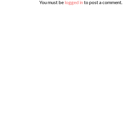
You must be
logged in
to post a comment.