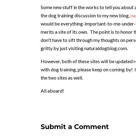
Some new stuff in the works to tell you about a
the dog training discussion to my new blog,
na
would be everything-important-to-me-under-the
merits a site of its own. The point is to honor
don't have to sift through my thoughts on pers
gritty by just visiting naturaldogblog.com.
However, both of these sites will be updated re
with dog training, please keep on coming by! I
the two sites as well.
All aboard!
Submit a Comment