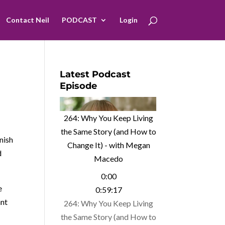
Contact Neil
PODCAST
Login
Latest Podcast
Episode
264: Why You Keep Living
the Same Story (and How to
nish
Change It) - with Megan
d
Macedo
0:00
e
0:59:17
ant
264: Why You Keep Living
the Same Story (and How to