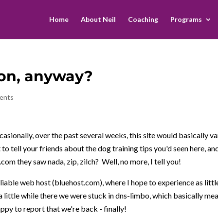
Home
About Neil
Coaching
Programs
on, anyway?
ents
sionally, over the past several weeks, this site would basically va
 to tell your friends about the dog training tips you'd seen here, an
n.com they saw nada, zip, zilch? Well, no more, I tell you!
iable web host (bluehost.com), where I hope to experience as littl
a little while there we were stuck in dns-limbo, which basically me
ppy to report that we're back - finally!