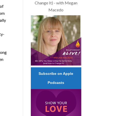
Change It) - with Megan
 of
Macedo
com
ally
ty-
along
een
Subscribe on Apple
Podcasts