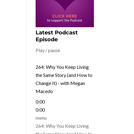
Latest Podcast
Episode
Play / pause
264: Why You Keep Living
the Same Story (and How to
Change It) - with Megan
Macedo
0:00
0:00
menu
264: Why You Keep Living
the Same Story (and How to