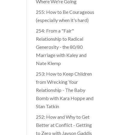
Where We're Going
255: How to Be Courageous
(especially when it's hard)
254: From a "Fair"
Relationship to Radical
Generosity - the 80/80
Marriage with Kaley and
Nate Klemp
253: How to Keep Children
from Wrecking Your
Relationship - The Baby
Bomb with Kara Hoppe and
Stan Tatkin
252: How and Why to Get
Better at Conflict - Getting
to Zero with Jayson Gaddis