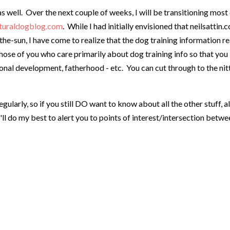
s well. Over the next couple of weeks, I will be transitioning most
turaldogblog.com
. While I had initially envisioned that neilsattin.
-sun, I have come to realize that the dog training information re
 those of you who care primarily about dog training info so that you
onal development, fatherhood - etc. You can cut through to the nit
gularly, so if you still DO want to know about all the other stuff, 
'll do my best to alert you to points of interest/intersection betw