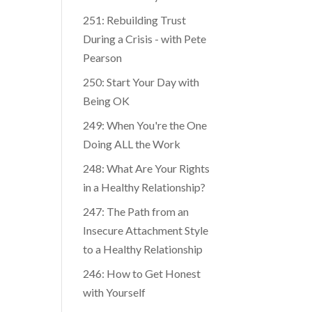
251: Rebuilding Trust
During a Crisis - with Pete
Pearson
250: Start Your Day with
Being OK
249: When You're the One
Doing ALL the Work
248: What Are Your Rights
in a Healthy Relationship?
247: The Path from an
Insecure Attachment Style
to a Healthy Relationship
246: How to Get Honest
with Yourself