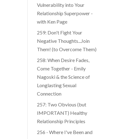
Vulnerability into Your
Relationship Superpower -
with Ken Page
259: Don't Fight Your
Negative Thoughts...Join
Them! (to Overcome Them)
​​258: When Desire Fades,
Come Together - Emily
Nagoski & the Science of
Longlasting Sexual
Connection
257: Two Obvious (but
IMPORTANT) Healthy
Relationship Principles
256 - Where I've Been and