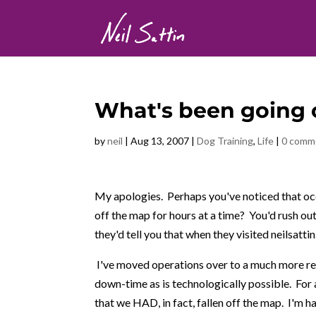
What's been going 
by
neil
|
Aug 13, 2007
|
Dog Training
,
Life
|
0 comm
My apologies. Perhaps you've noticed that occa
off the map for hours at a time? You'd rush out
they'd tell you that when they visited neilsatti
I've moved operations over to a much more rel
down-time as is technologically possible. For 
that we HAD, in fact, fallen off the map. I'm ha