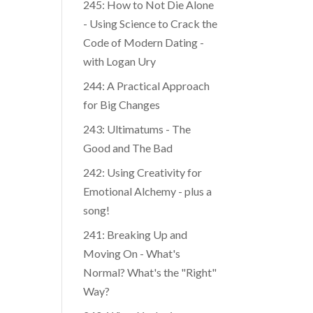
245: How to Not Die Alone
- Using Science to Crack the
Code of Modern Dating -
with Logan Ury
244: A Practical Approach
for Big Changes
243: Ultimatums - The
Good and The Bad
242: Using Creativity for
Emotional Alchemy - plus a
song!
241: Breaking Up and
Moving On - What's
Normal? What's the "Right"
Way?