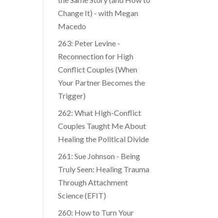
Change It) - with Megan
Macedo
263: Peter Levine -
Reconnection for High
Conflict Couples (When
Your Partner Becomes the
Trigger)
262: What High-Conflict
Couples Taught Me About
Healing the Political Divide
261: Sue Johnson - Being
Truly Seen: Healing Trauma
Through Attachment
Science (EFIT)
260: How to Turn Your