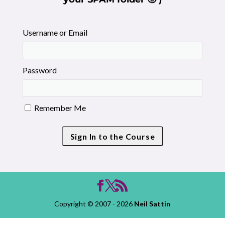
Username or Email
Password
Remember Me
Copyright © 2007 - 2026
Neil Sattin