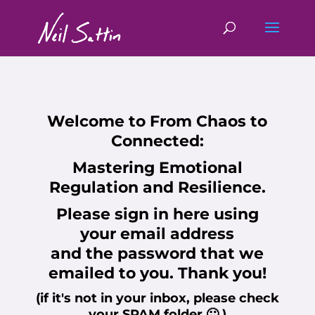
Welcome to
From Chaos to
Connected:
Mastering Emotional
Regulation and Resilience.
Please sign in here using
your
email address
and the
password
that we
emailed to you. Thank you!
(if it's not in your inbox, please check
your SPAM folder 🙂 )