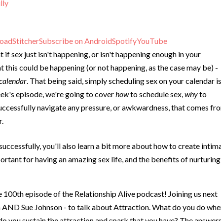
lly
oad
Stitcher
Subscribe on Android
Spotify
YouTube
if sex just isn't happening, or isn't happening enough in your
t this could be happening (or not happening, as the case may be) -
 calendar
. That being said, simply scheduling sex on your calendar is
eek's episode, we're going to cover
how
to schedule sex,
why
to
 successfully navigate any pressure, or awkwardness, that comes fr
r.
successfully, you'll also learn a bit more about how to create intim
ortant for having an amazing sex life, and the benefits of nurturing
he 100th episode of the Relationship Alive podcast! Joining us next
 AND Sue Johnson - to talk about Attraction. What do you do wh
do you sustain the attraction and spark that you have? The answer