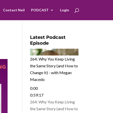
Contact Neil
PODCAST
Login
Latest Podcast
Episode
264: Why You Keep Living
the Same Story (and How to
Change It) - with Megan
Macedo
0:00
0:59:17
264: Why You Keep Living
the Same Story (and How to