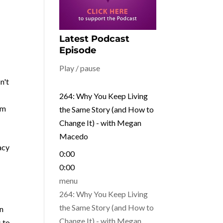
Latest Podcast
Episode
Play / pause
n't
264: Why You Keep Living
om
the Same Story (and How to
Change It) - with Megan
Macedo
acy
0:00
0:00
menu
264: Why You Keep Living
the Same Story (and How to
en
Change It) - with Megan
s to