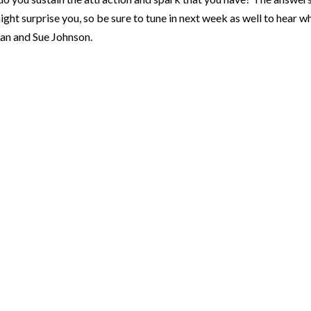
ght surprise you, so be sure to tune in next week as well to hear w
an and Sue Johnson.