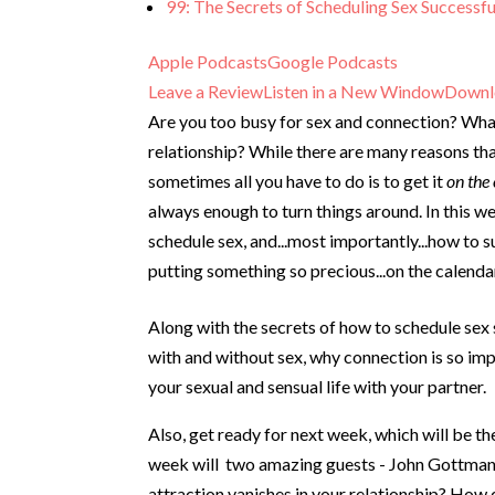
99: The Secrets of Scheduling Sex Successfu
Apple Podcasts
Google Podcasts
Leave a Review
Listen in a New Window
Downl
Are you too busy for sex and connection? What 
relationship? While there are many reasons tha
sometimes all you have to do is to get it
on the
always enough to turn things around. In this w
schedule sex, and...most importantly...how to
putting something so precious...on the calenda
Along with the secrets of how to schedule sex 
with and without sex, why connection is so imp
your sexual and sensual life with your partner.
Also, get ready for next week, which will be t
week will two amazing guests - John Gottman
attraction vanishes in your relationship? How 