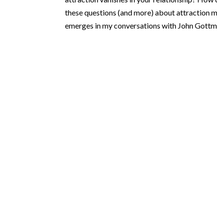
these questions (and more) about attraction mi
emerges in my conversations with John Gottm