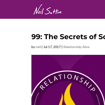
99: The Secrets of 
by
neil
|
Jul 17, 2017
|
Relationship Alive