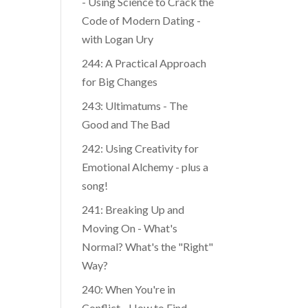
- Using Science to Crack the
Code of Modern Dating -
with Logan Ury
244: A Practical Approach
for Big Changes
243: Ultimatums - The
Good and The Bad
242: Using Creativity for
Emotional Alchemy - plus a
song!
241: Breaking Up and
Moving On - What's
Normal? What's the "Right"
Way?
240: When You're in
Conflict - How to Find