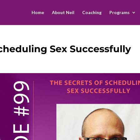
Home
About Neil
Coaching
Programs
Scheduling Sex Successfully