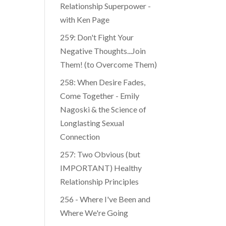
Relationship Superpower -
with Ken Page
259: Don't Fight Your
Negative Thoughts...Join
Them! (to Overcome Them)
​​258: When Desire Fades,
Come Together - Emily
Nagoski & the Science of
Longlasting Sexual
Connection
257: Two Obvious (but
IMPORTANT) Healthy
Relationship Principles
256 - Where I've Been and
Where We're Going