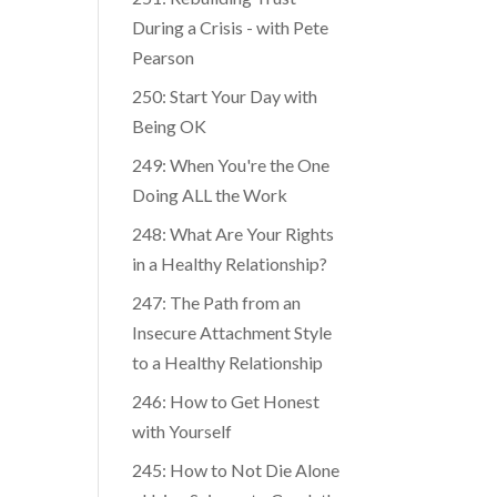
During a Crisis - with Pete
Pearson
250: Start Your Day with
Being OK
249: When You're the One
Doing ALL the Work
248: What Are Your Rights
in a Healthy Relationship?
247: The Path from an
Insecure Attachment Style
to a Healthy Relationship
246: How to Get Honest
with Yourself
245: How to Not Die Alone