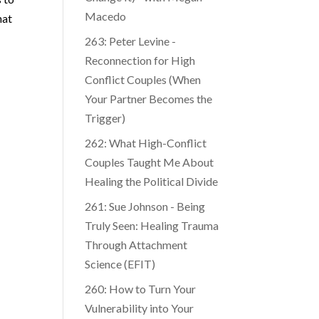
Macedo
hat
263: Peter Levine -
Reconnection for High
Conflict Couples (When
Your Partner Becomes the
Trigger)
262: What High-Conflict
Couples Taught Me About
Healing the Political Divide
261: Sue Johnson - Being
Truly Seen: Healing Trauma
Through Attachment
Science (EFIT)
260: How to Turn Your
Vulnerability into Your