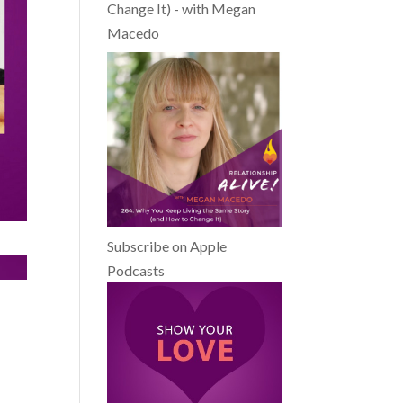
Change It) - with Megan
Macedo
Subscribe on Apple
Podcasts