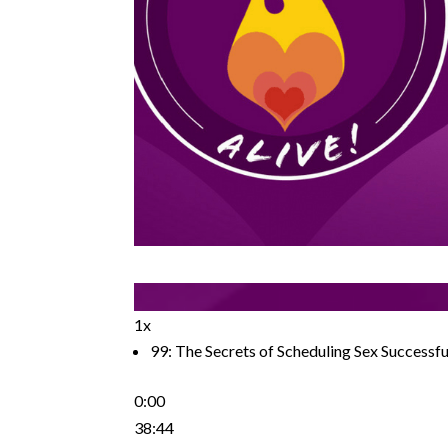
1x
99: The Secrets of Scheduling Sex Successfu
0:00
38:44