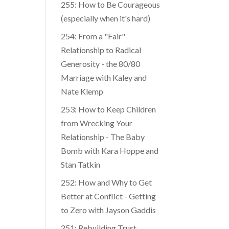
255: How to Be Courageous
(especially when it's hard)
254: From a "Fair"
Relationship to Radical
Generosity - the 80/80
Marriage with Kaley and
Nate Klemp
253: How to Keep Children
from Wrecking Your
Relationship - The Baby
Bomb with Kara Hoppe and
Stan Tatkin
252: How and Why to Get
Better at Conflict - Getting
to Zero with Jayson Gaddis
251: Rebuilding Trust