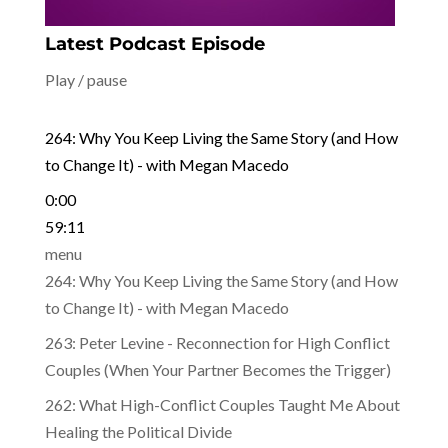
Latest Podcast Episode
Play / pause
264: Why You Keep Living the Same Story (and How
to Change It) - with Megan Macedo
0:00
59:11
menu
264: Why You Keep Living the Same Story (and How
to Change It) - with Megan Macedo
263: Peter Levine - Reconnection for High Conflict
Couples (When Your Partner Becomes the Trigger)
262: What High-Conflict Couples Taught Me About
Healing the Political Divide