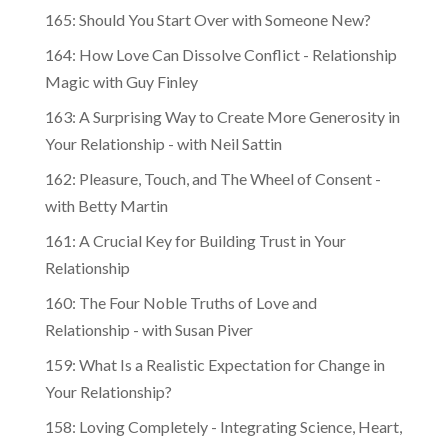
165: Should You Start Over with Someone New?
164: How Love Can Dissolve Conflict - Relationship
Magic with Guy Finley
163: A Surprising Way to Create More Generosity in
Your Relationship - with Neil Sattin
162: Pleasure, Touch, and The Wheel of Consent -
with Betty Martin
161: A Crucial Key for Building Trust in Your
Relationship
160: The Four Noble Truths of Love and
Relationship - with Susan Piver
159: What Is a Realistic Expectation for Change in
Your Relationship?
158: Loving Completely - Integrating Science, Heart,