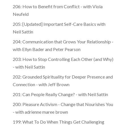
206: How to Benefit from Conflict - with Viola
Neufeld
205: [Updated] Important Self-Care Basics with
Neil Sattin
204: Communication that Grows Your Relationship -
with Ellyn Bader and Peter Pearson
203: How to Stop Controlling Each Other (and Why)
- with Neil Sattin
202: Grounded Spirituality for Deeper Presence and
Connection - with Jeff Brown
201: Can People Really Change? - with Neil Sattin
200: Pleasure Activism - Change that Nourishes You
- with adrienne maree brown
199: What To Do When Things Get Challenging