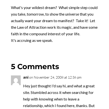
What's your wildest dream? What simple step could
you take, tomorrow, to show the universe that you
actually want your dream to manifest? Take it! Let
the Law of Attraction work its magic, and have some
faith in the compound interest of your life.
It's accruing as we speak.
5 Comments
ani
on November 24, 2008 at 12:36 pm
Hey just thought I'd say hi, and what a great
site. Stumbled across it when searching for
help with knowing when to leave a
relationship, which I found here, thanks. But