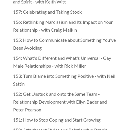
and Spirit - with Keith Witt
157: Celebrating and Taking Stock
156: Rethinking Narcissism and Its Impact on Your
Relationship - with Craig Malkin
155: How to Communicate about Something You've
Been Avoiding
154: What's Different and What's Universal - Gay
Male Relationships - with Rick Miller
153: Turn Blame into Something Positive - with Neil
Sattin
152: Get Unstuck and onto the Same Team -
Relationship Development with Ellyn Bader and
Peter Pearson
151: How to Stop Coping and Start Growing
150: Attachment Styles and Relationship Repair -