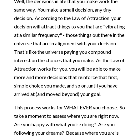
Well, the decisions in life that you make work the
same way. You make a small decision, any tiny
decision. According to the Law of Attraction, your
decision will attract things to you that are "vibrating
at a similar frequency" - those things out there in the
universe that are in alignment with your decision.
That's like the universe paying you compound
interest on the choices that you make. As the Law of
Attraction works for you, you will be able to make
more and more decisions that reinforce that first,
simple choice you made, and so on, until you have
arrived at (and moved beyond) your goal.
This process works for WHATEVER you choose. So
take a moment to assess where you are right now.
Are you happy with what you're doing? Are you
following your dreams? Because where you
are
is