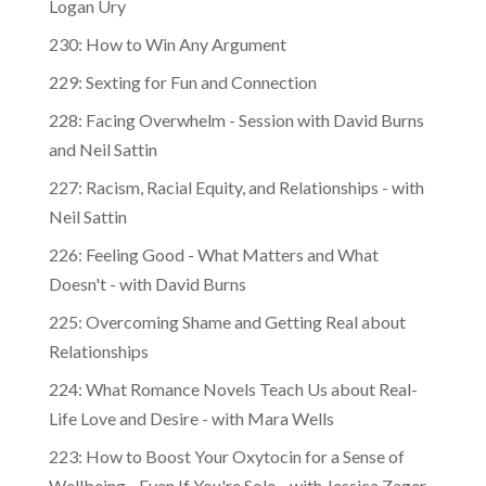
Logan Ury
230: How to Win Any Argument
229: Sexting for Fun and Connection
228: Facing Overwhelm - Session with David Burns
and Neil Sattin
227: Racism, Racial Equity, and Relationships - with
Neil Sattin
226: Feeling Good - What Matters and What
Doesn't - with David Burns
225: Overcoming Shame and Getting Real about
Relationships
224: What Romance Novels Teach Us about Real-
Life Love and Desire - with Mara Wells
223: How to Boost Your Oxytocin for a Sense of
Wellbeing - Even If You're Solo - with Jessica Zager