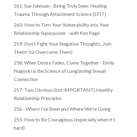
261: Sue Johnson - Being Truly Seen: Healing
Trauma Through Attachment Science (EFIT)
260: How to Turn Your Vulnerability into Your
Relationship Superpower - with Ken Page
259: Don't Fight Your Negative Thoughts...Join
Them! (to Overcome Them)
​​258: When Desire Fades, Come Together - Emily
Nagoski & the Science of Longlasting Sexual
Connection
257: Two Obvious (but IMPORTANT) Healthy
Relationship Principles
256 - Where I've Been and Where We're Going
255: How to Be Courageous (especially when it's
hard)