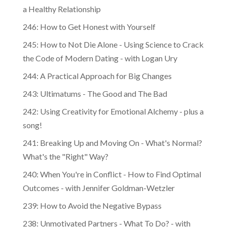
a Healthy Relationship
246: How to Get Honest with Yourself
245: How to Not Die Alone - Using Science to Crack
the Code of Modern Dating - with Logan Ury
244: A Practical Approach for Big Changes
243: Ultimatums - The Good and The Bad
242: Using Creativity for Emotional Alchemy - plus a
song!
241: Breaking Up and Moving On - What's Normal?
What's the "Right" Way?
240: When You're in Conflict - How to Find Optimal
Outcomes - with Jennifer Goldman-Wetzler
239: How to Avoid the Negative Bypass
238: Unmotivated Partners - What To Do? - with