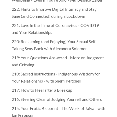
222: Hints to Improve Digital Intimacy and Stay
Sane (and Connected) during a Lockdown
221: Love in the Time of Coronavirus - COVID19
and Your Relationships
220: Reclaiming (and Enjoying) Your Sexual Self -
Taking Sexy Back with Alexandra Solomon
219: Your Questions Answered - More on Judgment
and Grieving
218: Sacred Instructions - Indigenous Wisdom for
Your Relationship - with Sherri Mitchell
217: How to Heal after a Breakup
216: Steering Clear of Judging Yourself and Others
215: Your Erotic Blueprint - The Work of Jaiya - with
Ian Ferguson