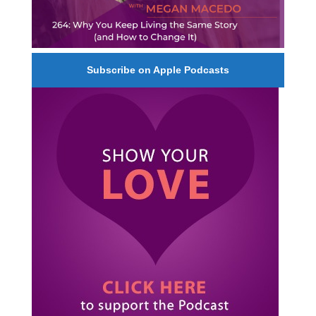
Subscribe on Apple Podcasts