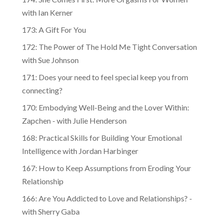
with Ian Kerner
173: A Gift For You
172: The Power of The Hold Me Tight Conversation
with Sue Johnson
171: Does your need to feel special keep you from
connecting?
170: Embodying Well-Being and the Lover Within:
Zapchen - with Julie Henderson
168: Practical Skills for Building Your Emotional
Intelligence with Jordan Harbinger
167: How to Keep Assumptions from Eroding Your
Relationship
166: Are You Addicted to Love and Relationships? -
with Sherry Gaba