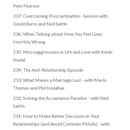
Pete Pearson
237: Overcoming Procrastination - Session with
David Burns and Neil Sattin
236: When Talking about How You Feel Goes
Horribly Wrong
235: Microaggressions in Life and Love with Kevin
Nadal
234: The Anti-Relationship Episode
233: What Makes a Marriage Last - with Marlo
Thomas and Phil Donahue
232: Solving the Acceptance Paradox - with Neil
Sattin
231: How to Make Better Decisions in Your
Relationships (and Avoid Common Pitfalls) - with