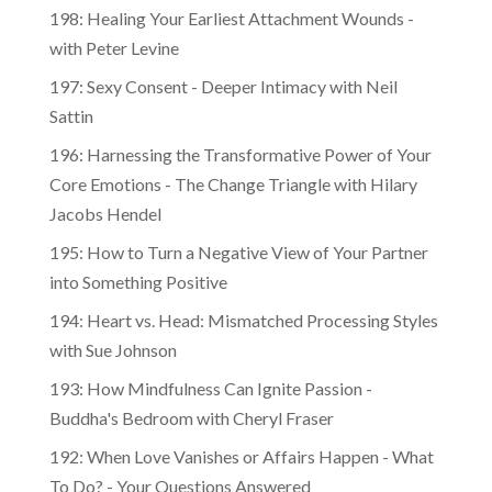
198: Healing Your Earliest Attachment Wounds -
with Peter Levine
197: Sexy Consent - Deeper Intimacy with Neil
Sattin
196: Harnessing the Transformative Power of Your
Core Emotions - The Change Triangle with Hilary
Jacobs Hendel
195: How to Turn a Negative View of Your Partner
into Something Positive
194: Heart vs. Head: Mismatched Processing Styles
with Sue Johnson
193: How Mindfulness Can Ignite Passion -
Buddha's Bedroom with Cheryl Fraser
192: When Love Vanishes or Affairs Happen - What
To Do? - Your Questions Answered