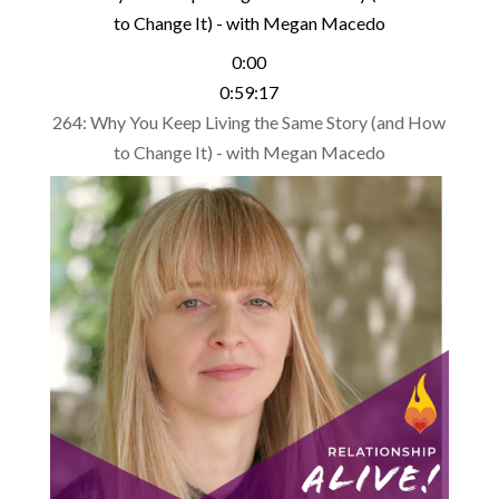
to Change It) - with Megan Macedo
0:00
0:59:17
264: Why You Keep Living the Same Story (and How
to Change It) - with Megan Macedo