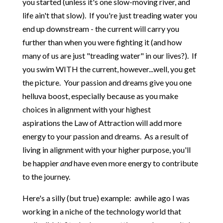
you started (unless it's one slow-moving river, and
life ain't that slow). If you're just treading water you
end up downstream - the current will carry you
further than when you were fighting it (and how
many of us are just "treading water" in our lives?). If
you swim WITH the current, however...well, you get
the picture. Your passion and dreams give you one
helluva boost, especially because as you make
choices in alignment with your highest
aspirations the Law of Attraction will add more
energy to your passion and dreams. As a result of
living in alignment with your higher purpose, you'll
be happier
and
have even more energy to contribute
to the journey.
Here's a silly (but true) example: awhile ago I was
working in a niche of the technology world that