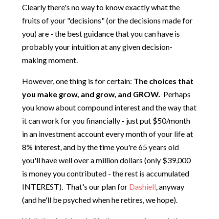
Clearly there's no way to know exactly what the
fruits of your "decisions" (or the decisions made for
you) are - the best guidance that you can have is
probably your intuition at any given decision-
making moment.
However, one thing is for certain:
The choices that
you make grow, and grow, and GROW.
Perhaps
you know about compound interest and the way that
it can work for you financially - just put $50/month
in an investment account every month of your life at
8% interest, and by the time you're 65 years old
you'll have well over a million dollars (only $39,000
is money you contributed - the rest is accumulated
INTEREST). That's our plan for
Dashiell
, anyway
(and he'll be psyched when he retires, we hope).