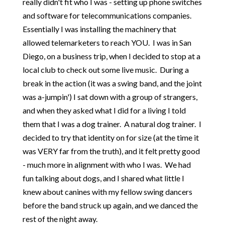
really didn't fit who I was - setting up phone switches
and software for telecommunications companies.
Essentially I was installing the machinery that
allowed telemarketers to reach YOU. I was in San
Diego, on a business trip, when I decided to stop at a
local club to check out some live music. During a
break in the action (it was a swing band, and the joint
was a-jumpin') I sat down with a group of strangers,
and when they asked what I did for a living I told
them that I was a dog trainer. A natural dog trainer. I
decided to try that identity on for size (at the time it
was VERY far from the truth), and it felt pretty good
- much more in alignment with who I was. We had
fun talking about dogs, and I shared what little I
knew about canines with my fellow swing dancers
before the band struck up again, and we danced the
rest of the night away.