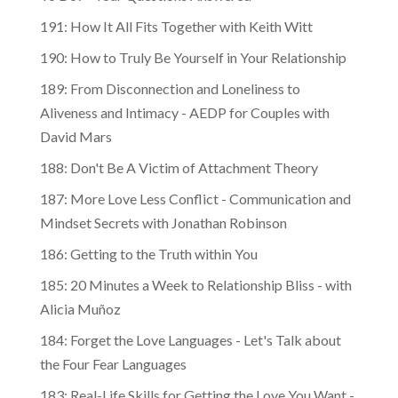
191: How It All Fits Together with Keith Witt
190: How to Truly Be Yourself in Your Relationship
189: From Disconnection and Loneliness to
Aliveness and Intimacy - AEDP for Couples with
David Mars
188: Don't Be A Victim of Attachment Theory
187: More Love Less Conflict - Communication and
Mindset Secrets with Jonathan Robinson
186: Getting to the Truth within You
185: 20 Minutes a Week to Relationship Bliss - with
Alicia Muñoz
184: Forget the Love Languages - Let's Talk about
the Four Fear Languages
183: Real-Life Skills for Getting the Love You Want -