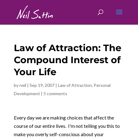
Law of Attraction: The
Compound Interest of
Your Life
by
neil
|
Sep 19, 2007
|
Law of Attraction
,
Personal
Development
|
5 comments
Every day we are making choices that affect the
course of our entire lives. I'm not telling you this to
make you overly self-conscious about your