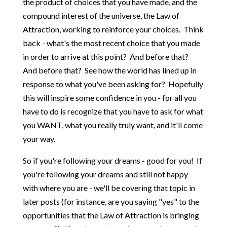
the product of choices that you have made, and the
compound interest of the universe, the Law of
Attraction, working to reinforce your choices. Think
back - what's the most recent choice that you made
in order to arrive at this point? And before that?
And before that? See how the world has lined up in
response to what you've been asking for? Hopefully
this will inspire some confidence in you - for all you
have to do is recognize that you have to ask for what
you WANT, what you really truly want, and it'll come
your way.
So if you're following your dreams - good for you! If
you're following your dreams and still not happy
with where you are - we'll be covering that topic in
later posts (for instance, are you saying "yes" to the
opportunities that the Law of Attraction is bringing