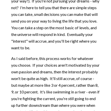
your way?). If you're not pursuing your dreams - why
not? I'm here to tell you that there are simple steps
you can take, small decisions you can make that will
send you on your way to living the life that you love.
You can take a step on the most basic of levels, and
the universe will respond in kind. Eventually your
"interest" will accrue, and you'll be right where you
want to be.
As I said before, this process works for whatever
you choose. If your choices aren't motivated by your
own passion and dreams, then the interest probably
won't be quite as high. It'll still accrue, of course -
but maybe at more like 3 or 4 percent, rather than 8,
9, or 10 percent. It's like swimming in a river - even if
you're fighting the current, you're
still
going to end
up further downstream than where you were when