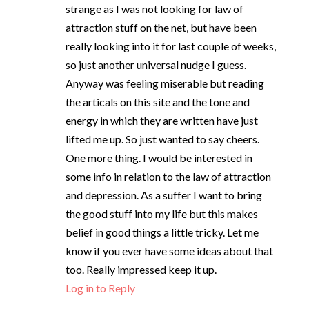
strange as I was not looking for law of
attraction stuff on the net, but have been
really looking into it for last couple of weeks,
so just another universal nudge I guess.
Anyway was feeling miserable but reading
the articals on this site and the tone and
energy in which they are written have just
lifted me up. So just wanted to say cheers.
One more thing. I would be interested in
some info in relation to the law of attraction
and depression. As a suffer I want to bring
the good stuff into my life but this makes
belief in good things a little tricky. Let me
know if you ever have some ideas about that
too. Really impressed keep it up.
Log in to Reply