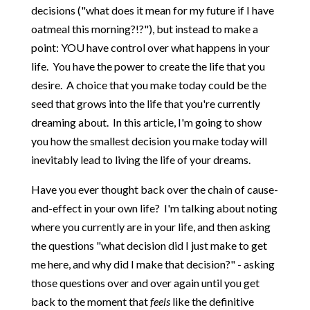
decisions ("what does it mean for my future if I have
oatmeal this morning?!?"), but instead to make a
point: YOU have control over what happens in your
life. You have the power to create the life that you
desire. A choice that you make today could be the
seed that grows into the life that you're currently
dreaming about. In this article, I'm going to show
you how the smallest decision you make today will
inevitably lead to living the life of your dreams.
Have you ever thought back over the chain of cause-
and-effect in your own life? I'm talking about noting
where you currently are in your life, and then asking
the questions "what decision did I just make to get
me here, and why did I make that decision?" - asking
those questions over and over again until you get
back to the moment that
feels
like the definitive