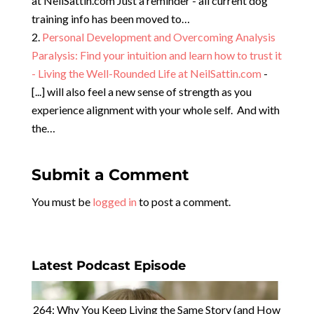
at NeilSattin.com Just a reminder - all current dog
training info has been moved to…
Personal Development and Overcoming Analysis
Paralysis: Find your intuition and learn how to trust it
- Living the Well-Rounded Life at NeilSattin.com
-
[...] will also feel a new sense of strength as you
experience alignment with your whole self. And with
the…
Submit a Comment
You must be
logged in
to post a comment.
Latest Podcast Episode
264: Why You Keep Living the Same Story (and How