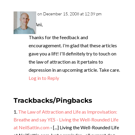
neil
on December 15, 2008 at 12:39 pm
Hi Ani,
Thanks for the feedback and
encouragement. I'm glad that these articles
gave you a lift! I'll definitely try to touch on
the law of attraction as it pertains to
depression in an upcoming article. Take care.
Log in to Reply
Trackbacks/Pingbacks
The Law of Attraction and Life as Improvisation:
Breathe and say YES - Living the Well-Rounded Life
at NeilSattin.com
- [...] Living the Well-Rounded Life