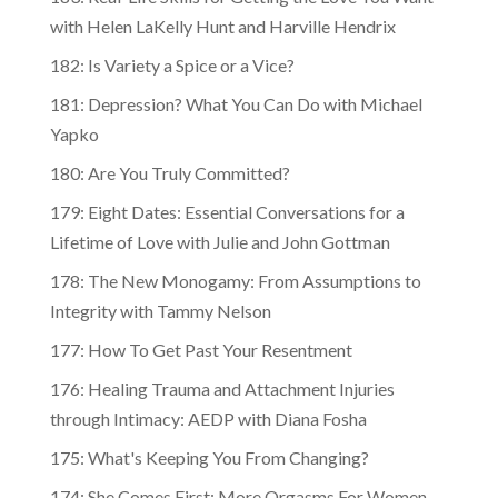
with Helen LaKelly Hunt and Harville Hendrix
182: Is Variety a Spice or a Vice?
181: Depression? What You Can Do with Michael
Yapko
180: Are You Truly Committed?
179: Eight Dates: Essential Conversations for a
Lifetime of Love with Julie and John Gottman
178: The New Monogamy: From Assumptions to
Integrity with Tammy Nelson
177: How To Get Past Your Resentment
176: Healing Trauma and Attachment Injuries
through Intimacy: AEDP with Diana Fosha
175: What's Keeping You From Changing?
174: She Comes First: More Orgasms For Women