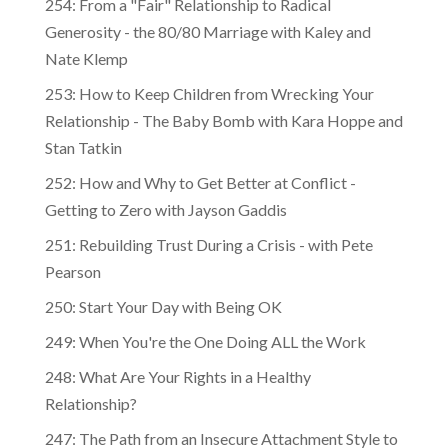
254: From a "Fair" Relationship to Radical
Generosity - the 80/80 Marriage with Kaley and
Nate Klemp
253: How to Keep Children from Wrecking Your
Relationship - The Baby Bomb with Kara Hoppe and
Stan Tatkin
252: How and Why to Get Better at Conflict -
Getting to Zero with Jayson Gaddis
251: Rebuilding Trust During a Crisis - with Pete
Pearson
250: Start Your Day with Being OK
249: When You're the One Doing ALL the Work
248: What Are Your Rights in a Healthy
Relationship?
247: The Path from an Insecure Attachment Style to