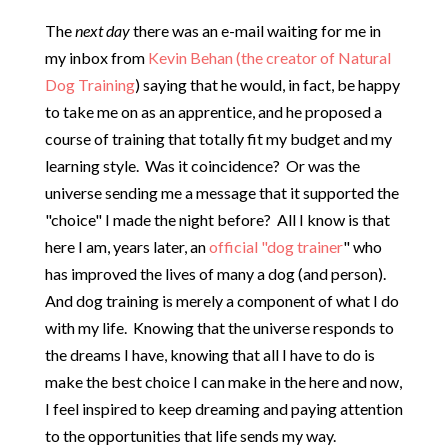
The
next day
there was an e-mail waiting for me in
my inbox from
Kevin Behan (the creator of Natural
Dog Training
) saying that he would, in fact, be happy
to take me on as an apprentice, and he proposed a
course of training that totally fit my budget and my
learning style. Was it coincidence? Or was the
universe sending me a message that it supported the
"choice" I made the night before? All I know is that
here I am, years later, an
official "dog trainer
" who
has improved the lives of many a dog (and person).
And dog training is merely a component of what I do
with my life. Knowing that the universe responds to
the dreams I have, knowing that all I have to do is
make the best choice I can make in the here and now,
I feel inspired to keep dreaming and paying attention
to the opportunities that life sends my way.