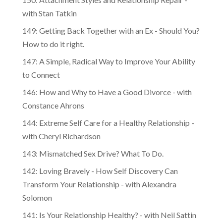
with Stan Tatkin
149: Getting Back Together with an Ex - Should You?
How to do it right.
147: A Simple, Radical Way to Improve Your Ability
to Connect
146: How and Why to Have a Good Divorce - with
Constance Ahrons
144: Extreme Self Care for a Healthy Relationship -
with Cheryl Richardson
143: Mismatched Sex Drive? What To Do.
142: Loving Bravely - How Self Discovery Can
Transform Your Relationship - with Alexandra
Solomon
141: Is Your Relationship Healthy? - with Neil Sattin