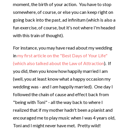
moment, the birth of your action. You have to stop
somewhere, of course, or else you can keep right on
going back into the past, ad infinitum (which is also a
fun exercise, of course, but it's not where I'm headed
with this train of thought).
For instance, you may have read about my wedding
in
my first article on the "Best Days of Your Life"
(which also talked about the Law of Attraction
). If
you did, then you know how happily married I am
(well, you at least know what a happy occasion my
wedding was - and I
am
happily married). One day I
followed the chain of cause and effect back from
"being with Toni" - all the way back to where I
realized that if my mother hadn't been a pianist and
encouraged me to play music when I was 4 years old,
Toni and I might never have met. Pretty wild!