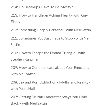
214: Do Breakups Have To Be Messy?
213: How to Handle an Aching Heart - with Guy
Finley
212: Something Deeply Personal - with Neil Sattin
211: Sometimes You Just Have to Stop - with Neil
Sattin
210: How to Escape the Drama Triangle - with
Stephen Karpman
209: How to Communicate about Your Emotions -
with Neil Sattin
208: Sex and Porn Addiction - Myths and Reality -
with Paula Hall
207: Getting Truthful about the Ways You Hold
Back - with Neil Sattin