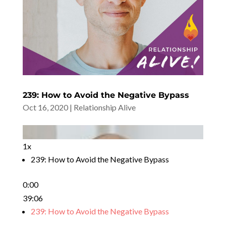
239: How to Avoid the Negative Bypass
Oct 16, 2020
|
Relationship Alive
1x
239: How to Avoid the Negative Bypass
0:00
39:06
239: How to Avoid the Negative Bypass