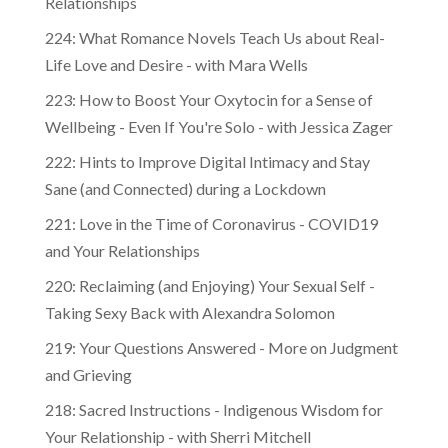
Relationships
224: What Romance Novels Teach Us about Real-
Life Love and Desire - with Mara Wells
223: How to Boost Your Oxytocin for a Sense of
Wellbeing - Even If You're Solo - with Jessica Zager
222: Hints to Improve Digital Intimacy and Stay
Sane (and Connected) during a Lockdown
221: Love in the Time of Coronavirus - COVID19
and Your Relationships
220: Reclaiming (and Enjoying) Your Sexual Self -
Taking Sexy Back with Alexandra Solomon
219: Your Questions Answered - More on Judgment
and Grieving
218: Sacred Instructions - Indigenous Wisdom for
Your Relationship - with Sherri Mitchell