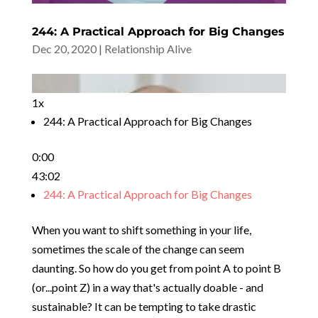
244: A Practical Approach for Big Changes
Dec 20, 2020
|
Relationship Alive
1x
244: A Practical Approach for Big Changes
0:00
43:02
244: A Practical Approach for Big Changes
When you want to shift something in your life,
sometimes the scale of the change can seem
daunting. So how do you get from point A to point B
(or...point Z) in a way that's actually doable - and
sustainable? It can be tempting to take drastic