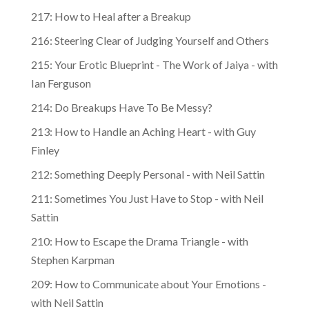
217: How to Heal after a Breakup
216: Steering Clear of Judging Yourself and Others
215: Your Erotic Blueprint - The Work of Jaiya - with
Ian Ferguson
214: Do Breakups Have To Be Messy?
213: How to Handle an Aching Heart - with Guy
Finley
212: Something Deeply Personal - with Neil Sattin
211: Sometimes You Just Have to Stop - with Neil
Sattin
210: How to Escape the Drama Triangle - with
Stephen Karpman
209: How to Communicate about Your Emotions -
with Neil Sattin