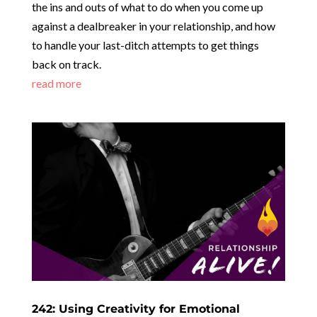
the ins and outs of what to do when you come up
against a dealbreaker in your relationship, and how
to handle your last-ditch attempts to get things
back on track.
read more
242: Using Creativity for Emotional