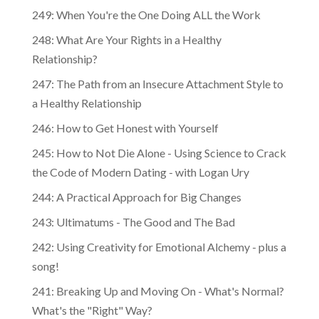
249: When You're the One Doing ALL the Work
248: What Are Your Rights in a Healthy
Relationship?
247: The Path from an Insecure Attachment Style to
a Healthy Relationship
246: How to Get Honest with Yourself
245: How to Not Die Alone - Using Science to Crack
the Code of Modern Dating - with Logan Ury
244: A Practical Approach for Big Changes
243: Ultimatums - The Good and The Bad
242: Using Creativity for Emotional Alchemy - plus a
song!
241: Breaking Up and Moving On - What's Normal?
What's the "Right" Way?