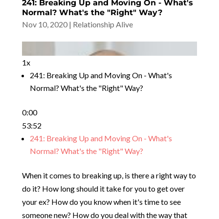
241: Breaking Up and Moving On - What's
Normal? What's the "Right" Way?
Nov 10, 2020
|
Relationship Alive
1x
241: Breaking Up and Moving On - What's
Normal? What's the "Right" Way?
0:00
53:52
241: Breaking Up and Moving On - What's
Normal? What's the "Right" Way?
When it comes to breaking up, is there a right way to
do it? How long should it take for you to get over
your ex? How do you know when it's time to see
someone new? How do you deal with the way that