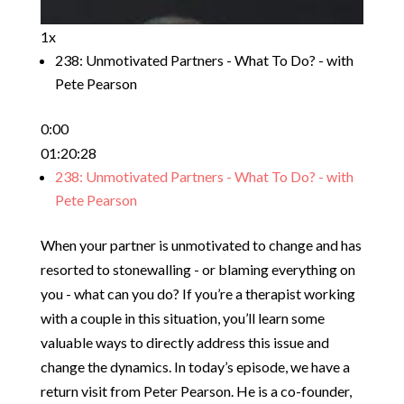
1x
238: Unmotivated Partners - What To Do? - with
Pete Pearson
0:00
01:20:28
238: Unmotivated Partners - What To Do? - with
Pete Pearson
When your partner is unmotivated to change and has
resorted to stonewalling - or blaming everything on
you - what can you do? If you’re a therapist working
with a couple in this situation, you’ll learn some
valuable ways to directly address this issue and
change the dynamics. In today’s episode, we have a
return visit from Peter Pearson. He is a co-founder,