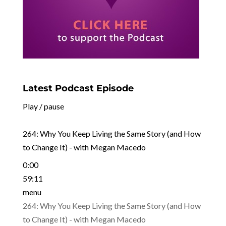
Latest Podcast Episode
Play / pause
264: Why You Keep Living the Same Story (and How
to Change It) - with Megan Macedo
0:00
59:11
menu
264: Why You Keep Living the Same Story (and How
to Change It) - with Megan Macedo