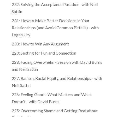
232: Solving the Acceptance Paradox - with Neil
Sattin
231: How to Make Better Decisions in Your
Relationships (and Avoid Common Pitfalls) - with
Logan Ury
230: How to Win Any Argument
229: Sexting for Fun and Connection
228: Facing Overwhelm - Session with David Burns
and Neil Sattin
227: Racism, Racial Equity, and Relationships - with
Neil Sattin
226: Feeling Good - What Matters and What
Doesn't - with David Burns
225: Overcoming Shame and Getting Real about