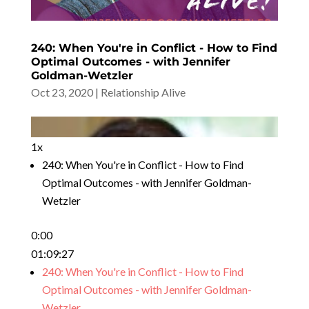
240: When You're in Conflict - How to Find
Optimal Outcomes - with Jennifer
Goldman-Wetzler
Oct 23, 2020
|
Relationship Alive
1x
240: When You're in Conflict - How to Find
Optimal Outcomes - with Jennifer Goldman-
Wetzler
0:00
01:09:27
240: When You're in Conflict - How to Find
Optimal Outcomes - with Jennifer Goldman-
Wetzler