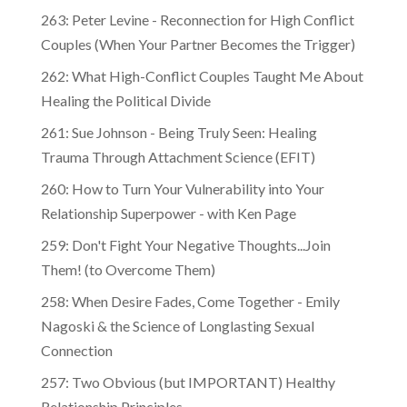
263: Peter Levine - Reconnection for High Conflict
Couples (When Your Partner Becomes the Trigger)
262: What High-Conflict Couples Taught Me About
Healing the Political Divide
261: Sue Johnson - Being Truly Seen: Healing
Trauma Through Attachment Science (EFIT)
260: How to Turn Your Vulnerability into Your
Relationship Superpower - with Ken Page
259: Don't Fight Your Negative Thoughts...Join
Them! (to Overcome Them)
​​258: When Desire Fades, Come Together - Emily
Nagoski & the Science of Longlasting Sexual
Connection
257: Two Obvious (but IMPORTANT) Healthy