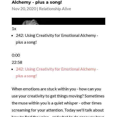
Alchemy - plus a song!
Nov 20, 2020
|
Relationship Alive
1x
242: Using Creativity for Emotional Alchemy -
plus a song!
0:00
22:58
242: Using Creativity for Emotional Alchemy -
plus a song!
When emotions are stuck within you - how can you
use your creativity to get things moving? Sometimes
the muse within you is a quiet whisper - other times
screaming for your attention. Today we'll talk about