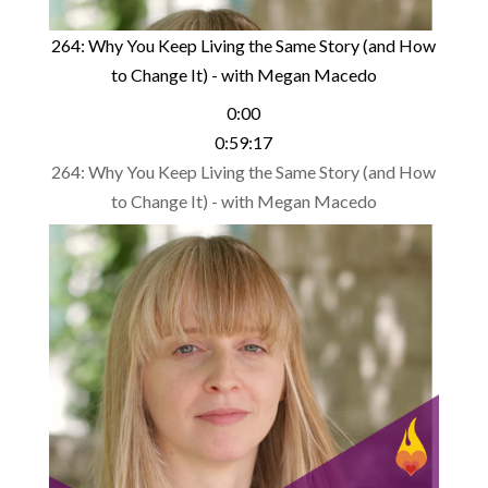
264: Why You Keep Living the Same Story (and How
to Change It) - with Megan Macedo
0:00
0:59:17
264: Why You Keep Living the Same Story (and How
to Change It) - with Megan Macedo