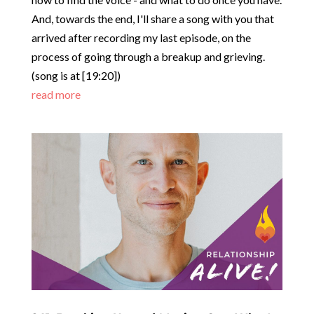
how to find the voice - and what to do once you have.
And, towards the end, I'll share a song with you that
arrived after recording my last episode, on the
process of going through a breakup and grieving.
(song is at
[19:20]
)
read more