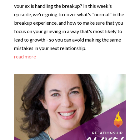
your ex is handling the breakup? In this week's
episode, we're going to cover what's "normal" in the
breakup experience, and how to make sure that you
focus on your grieving in a way that's most likely to
lead to growth - so you can avoid making the same
mistakes in your next relationship.
read more