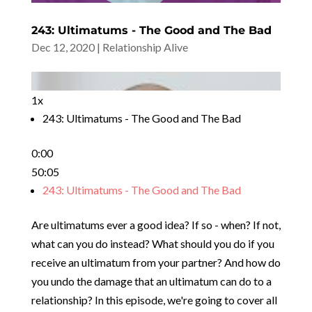
243: Ultimatums - The Good and The Bad
Dec 12, 2020
|
Relationship Alive
1x
243: Ultimatums - The Good and The Bad
0:00
50:05
243: Ultimatums - The Good and The Bad
Are ultimatums ever a good idea? If so - when? If not,
what can you do instead? What should you do if you
receive an ultimatum from your partner? And how do
you undo the damage that an ultimatum can do to a
relationship? In this episode, we're going to cover all