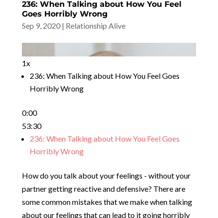
236: When Talking about How You Feel
Goes Horribly Wrong
Sep 9, 2020
|
Relationship Alive
1x
236: When Talking about How You Feel Goes
Horribly Wrong
0:00
53:30
236: When Talking about How You Feel Goes
Horribly Wrong
How do you talk about your feelings - without your
partner getting reactive and defensive? There are
some common mistakes that we make when talking
about our feelings that can lead to it going horribly