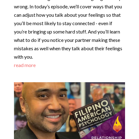
wrong. In today’s episode, we’ll cover ways that you
can adjust how you talk about your feelings so that
you’ll be most likely to stay connected - even if
you’re bringing up some hard stuff. And you’ll learn
what to do if you notice your partner making these
mistakes as well when they talk about their feelings
with you.
read more