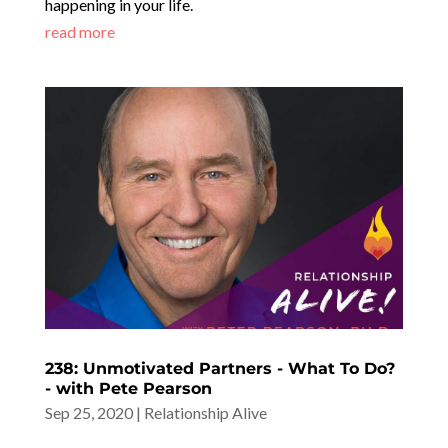
happening in your life.
read more
238: Unmotivated Partners - What To Do?
- with Pete Pearson
Sep 25, 2020
|
Relationship Alive