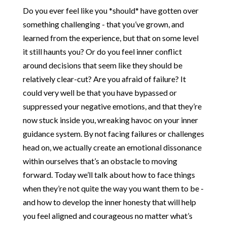
Do you ever feel like you *should* have gotten over
something challenging - that you’ve grown, and
learned from the experience, but that on some level
it still haunts you? Or do you feel inner conflict
around decisions that seem like they should be
relatively clear-cut? Are you afraid of failure? It
could very well be that you have bypassed or
suppressed your negative emotions, and that they’re
now stuck inside you, wreaking havoc on your inner
guidance system. By not facing failures or challenges
head on, we actually create an emotional dissonance
within ourselves that’s an obstacle to moving
forward. Today we’ll talk about how to face things
when they’re not quite the way you want them to be -
and how to develop the inner honesty that will help
you feel aligned and courageous no matter what’s