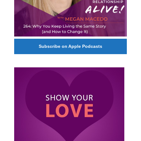
Subscribe on Apple Podcasts