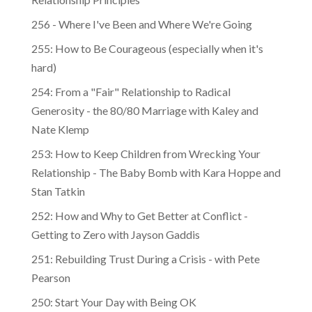
Relationship Principles
256 - Where I've Been and Where We're Going
255: How to Be Courageous (especially when it's
hard)
254: From a "Fair" Relationship to Radical
Generosity - the 80/80 Marriage with Kaley and
Nate Klemp
253: How to Keep Children from Wrecking Your
Relationship - The Baby Bomb with Kara Hoppe and
Stan Tatkin
252: How and Why to Get Better at Conflict -
Getting to Zero with Jayson Gaddis
251: Rebuilding Trust During a Crisis - with Pete
Pearson
250: Start Your Day with Being OK