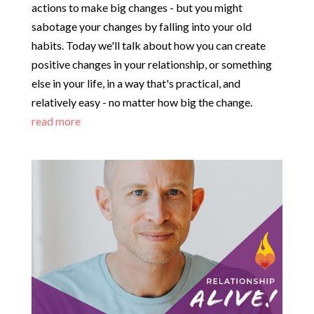
actions to make big changes - but you might
sabotage your changes by falling into your old
habits. Today we'll talk about how you can create
positive changes in your relationship, or something
else in your life, in a way that's practical, and
relatively easy - no matter how big the change.
read more