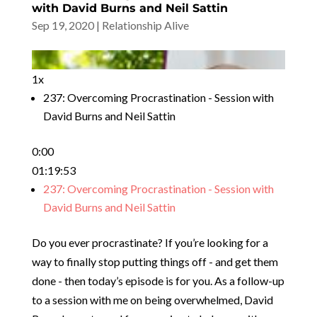
with David Burns and Neil Sattin
Sep 19, 2020
|
Relationship Alive
1x
237: Overcoming Procrastination - Session with
David Burns and Neil Sattin
0:00
01:19:53
237: Overcoming Procrastination - Session with
David Burns and Neil Sattin
Do you ever procrastinate? If you’re looking for a
way to finally stop putting things off - and get them
done - then today’s episode is for you. As a follow-up
to a session with me on being overwhelmed, David