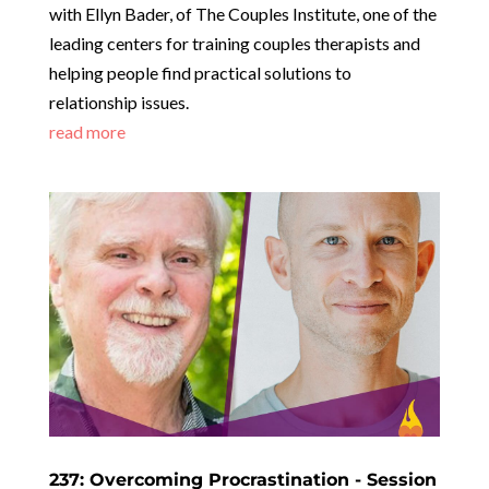
with Ellyn Bader, of The Couples Institute, one of the
leading centers for training couples therapists and
helping people find practical solutions to
relationship issues.
read more
237: Overcoming Procrastination - Session