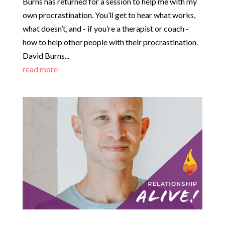
Burns has returned for a session to help me with my
own procrastination. You’ll get to hear what works,
what doesn’t, and - if you’re a therapist or coach -
how to help other people with their procrastination.
David Burns...
read more