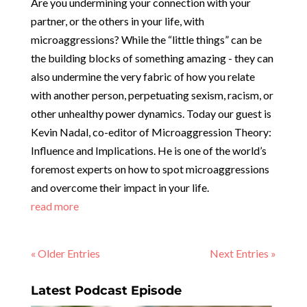
Are you undermining your connection with your
partner, or the others in your life, with
microaggressions? While the “little things” can be
the building blocks of something amazing - they can
also undermine the very fabric of how you relate
with another person, perpetuating sexism, racism, or
other unhealthy power dynamics. Today our guest is
Kevin Nadal, co-editor of Microaggression Theory:
Influence and Implications. He is one of the world’s
foremost experts on how to spot microaggressions
and overcome their impact in your life.
read more
« Older Entries
Next Entries »
Latest Podcast Episode