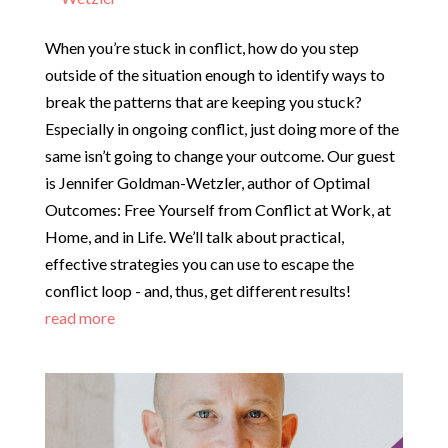
When you’re stuck in conflict, how do you step
outside of the situation enough to identify ways to
break the patterns that are keeping you stuck?
Especially in ongoing conflict, just doing more of the
same isn’t going to change your outcome. Our guest
is Jennifer Goldman-Wetzler, author of Optimal
Outcomes: Free Yourself from Conflict at Work, at
Home, and in Life. We’ll talk about practical,
effective strategies you can use to escape the
conflict loop - and, thus, get different results!
read more