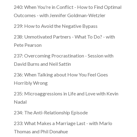
240: When You're in Conflict - How to Find Optimal
Outcomes - with Jennifer Goldman-Wetzler
239: How to Avoid the Negative Bypass
238: Unmotivated Partners - What To Do? - with
Pete Pearson
237: Overcoming Procrastination - Session with
David Burns and Neil Sattin
236: When Talking about How You Feel Goes
Horribly Wrong
235: Microaggressions in Life and Love with Kevin
Nadal
234: The Anti-Relationship Episode
233: What Makes a Marriage Last - with Marlo
Thomas and Phil Donahue