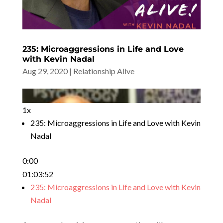
235: Microaggressions in Life and Love
with Kevin Nadal
Aug 29, 2020
|
Relationship Alive
1x
235: Microaggressions in Life and Love with Kevin
Nadal
0:00
01:03:52
235: Microaggressions in Life and Love with Kevin
Nadal